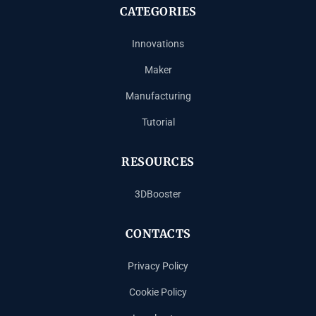
CATEGORIES
Innovations
Maker
Manufacturing
Tutorial
RESOURCES
3DBooster
CONTACTS
Privacy Policy
Cookie Policy