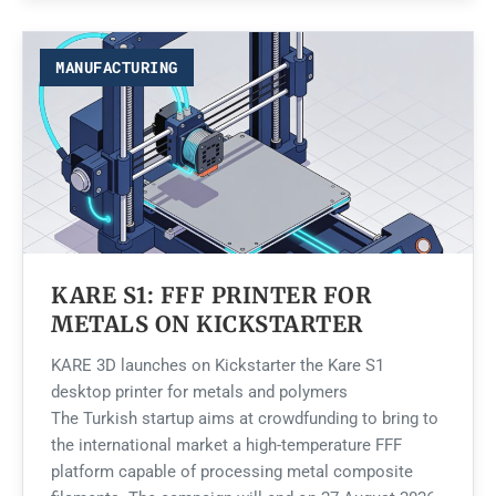
MANUFACTURING
KARE S1: FFF PRINTER FOR
METALS ON KICKSTARTER
KARE 3D launches on Kickstarter the Kare S1
desktop printer for metals and polymers
The Turkish startup aims at crowdfunding to bring to
the international market a high-temperature FFF
platform capable of processing metal composite