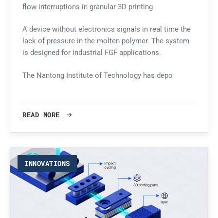
flow interruptions in granular 3D printing
A device without electronics signals in real time the
lack of pressure in the molten polymer. The system
is designed for industrial FGF applications.
The Nantong Institute of Technology has depo
READ MORE
INNOVATIONS