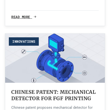
READ MORE
INNOVATIONS
CHINESE PATENT: MECHANICAL
DETECTOR FOR FGF PRINTING
Chinese patent proposes mechanical detector for