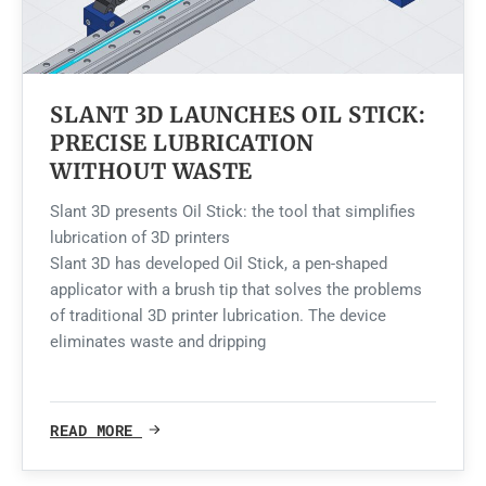
SLANT 3D LAUNCHES OIL STICK:
PRECISE LUBRICATION
WITHOUT WASTE
Slant 3D presents Oil Stick: the tool that simplifies
lubrication of 3D printers
Slant 3D has developed Oil Stick, a pen-shaped
applicator with a brush tip that solves the problems
of traditional 3D printer lubrication. The device
eliminates waste and dripping
READ MORE