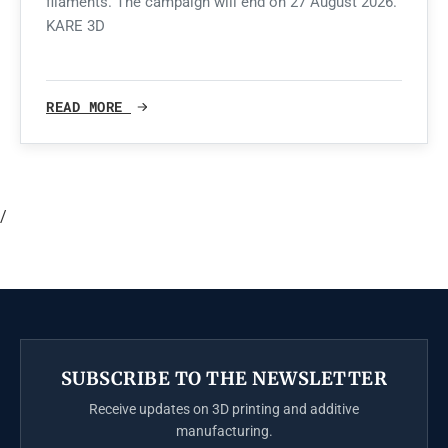
filaments. The campaign will end on 27 August 2026.
KARE 3D
READ MORE
/
SUBSCRIBE TO THE NEWSLETTER
Receive updates on 3D printing and additive
manufacturing.