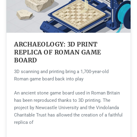
ARCHAEOLOGY: 3D PRINT
REPLICA OF ROMAN GAME
BOARD
3D scanning and printing bring a 1,700-year-old
Roman game board back into play
An ancient stone game board used in Roman Britain
has been reproduced thanks to 3D printing. The
project by Newcastle University and the Vindolanda
Charitable Trust has allowed the creation of a faithful
replica of