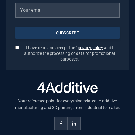
I have read and accept the ’
privacy policy
and I
authorize the processing of data for promotional
purposes.
Your reference point for everything related to additive
manufacturing and 3D printing, from industrial to maker.