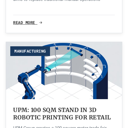
READ MORE
MANUFACTURING
UPM: 100 SQM STAND IN 3D
ROBOTIC PRINTING FOR RETAIL