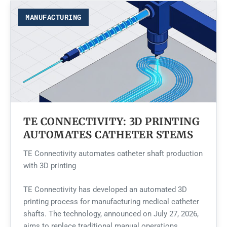
MANUFACTURING
TE CONNECTIVITY: 3D PRINTING
AUTOMATES CATHETER STEMS
TE Connectivity automates catheter shaft production
with 3D printing
TE Connectivity has developed an automated 3D
printing process for manufacturing medical catheter
shafts. The technology, announced on July 27, 2026,
aims to replace traditional manual operations