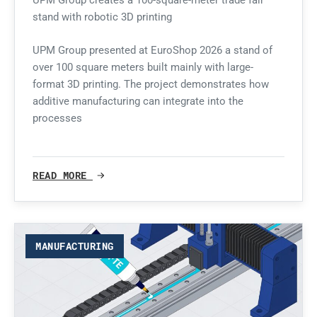
UPM Group creates a 100-square-meter trade fair
stand with robotic 3D printing
UPM Group presented at EuroShop 2026 a stand of
over 100 square meters built mainly with large-
format 3D printing. The project demonstrates how
additive manufacturing can integrate into the
processes
READ MORE
MANUFACTURING