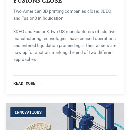
FUSION3 CLOSE
Two American 3D printing companies close: 3DEO
and Fusion3 in liquidation
3DEO and Fusion3, two US manufacturers of additive
manufacturing technologies, have ceased operations
and entered liquidation proceedings. Their assets are
now up for auction, marking the end of two different
approaches
READ MORE
INNOVATIONS