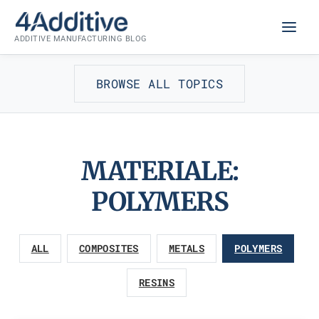
Skip
to
ADDITIVE MANUFACTURING BLOG
content
BROWSE ALL TOPICS
MATERIALE:
POLYMERS
ALL
COMPOSITES
METALS
POLYMERS
RESINS