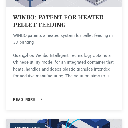
WINBO: PATENT FOR HEATED
PELLET FEEDING
WINBO patents a heated system for pellet feeding in
3D printing
Guangzhou Wenbo Intelligent Technology obtains a
Chinese utility model for an integrated container that
heats, handles and doses plastic granules intended
for additive manufacturing. The solution aims to u
READ MORE
INNOVATIONS