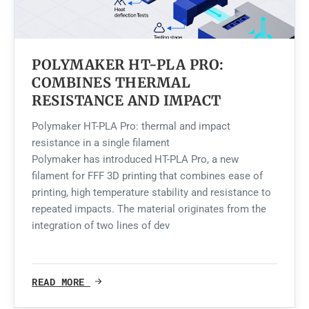
POLYMAKER HT-PLA PRO:
COMBINES THERMAL
RESISTANCE AND IMPACT
Polymaker HT-PLA Pro: thermal and impact
resistance in a single filament
Polymaker has introduced HT-PLA Pro, a new
filament for FFF 3D printing that combines ease of
printing, high temperature stability and resistance to
repeated impacts. The material originates from the
integration of two lines of dev
READ MORE