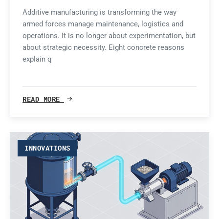
Additive manufacturing is transforming the way
armed forces manage maintenance, logistics and
operations. It is no longer about experimentation, but
about strategic necessity. Eight concrete reasons
explain q
READ MORE
INNOVATIONS