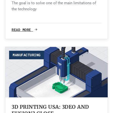
The goal is to solve one of the main limitations of
the technology
READ MORE
MANUFACTURING
3D PRINTING USA: 3DEO AND