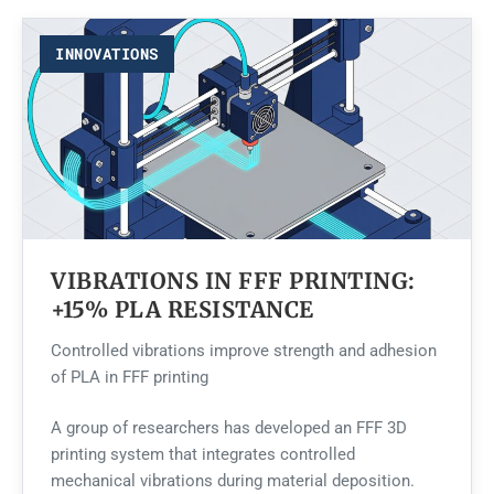
INNOVATIONS
VIBRATIONS IN FFF PRINTING:
+15% PLA RESISTANCE
Controlled vibrations improve strength and adhesion
of PLA in FFF printing
A group of researchers has developed an FFF 3D
printing system that integrates controlled
mechanical vibrations during material deposition.