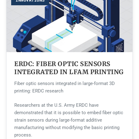
ERDC: FIBER OPTIC SENSORS
INTEGRATED IN LFAM PRINTING
Fiber optic sensors integrated in large-format 3D
printing: ERDC research
Researchers at the U.S. Army ERDC have
demonstrated that it is possible to embed fiber optic
strain sensors during large-format additive
manufacturing without modifying the basic printing
process.