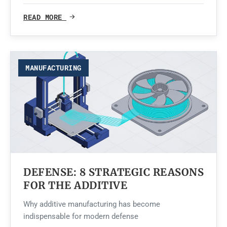
READ MORE
MANUFACTURING
DEFENSE: 8 STRATEGIC REASONS
FOR THE ADDITIVE
Why additive manufacturing has become
indispensable for modern defense