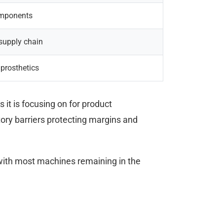
components
 supply chain
 prosthetics
it is focusing on for product
ory barriers protecting margins and
with most machines remaining in the