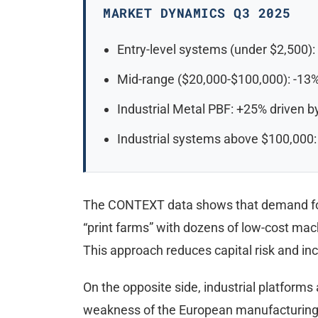
MARKET DYNAMICS Q3 2025
Entry-level systems (under $2,500):
Mid-range ($20,000-$100,000): -13%
Industrial Metal PBF: +25% driven 
Industrial systems above $100,000:
The CONTEXT data shows that demand for 
“print farms” with dozens of low-cost mach
This approach reduces capital risk and i
On the opposite side, industrial platforms
weakness of the European manufacturing 