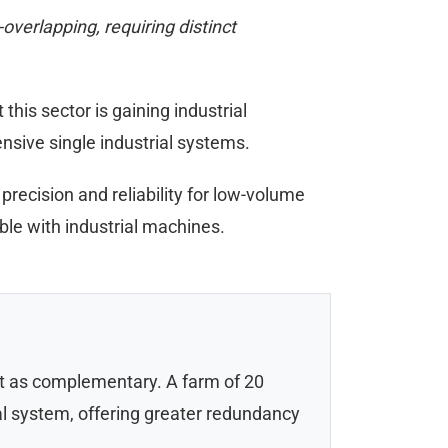
verlapping, requiring distinct
is sector is gaining industrial
ensive single industrial systems.
 precision and reliability for low-volume
ble with industrial machines.
but as complementary. A farm of 20
ial system, offering greater redundancy