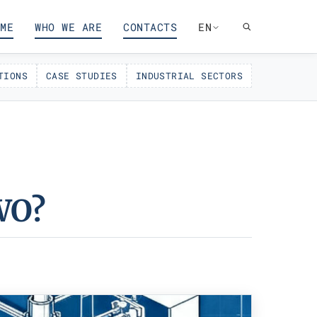
ME
WHO WE ARE
CONTACTS
EN
TIONS
CASE STUDIES
INDUSTRIAL SECTORS
WO?