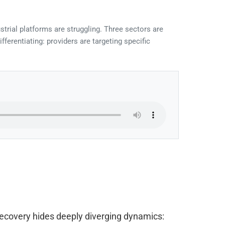
strial platforms are struggling. Three sectors are
erentiating: providers are targeting specific
 recovery hides deeply diverging dynamics: