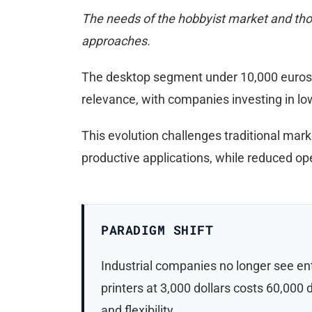
The needs of the hobbyist market and those
approaches.
The desktop segment under 10,000 euros is
relevance, with companies investing in low
This evolution challenges traditional marke
productive applications, while reduced op
PARADIGM SHIFT
Industrial companies no longer see en
printers at 3,000 dollars costs 60,000
and flexibility.