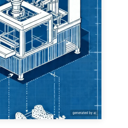
generated by ai