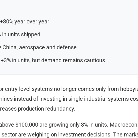
 +30% year over year
 in units shipped
by China, aerospace and defense
 +3% in units, but demand remains cautious
entry-level systems no longer comes only from hobbyists
ines instead of investing in single industrial systems co
ncreases production redundancy.
 above $100,000 are growing only 3% in units. Macroeconom
sector are weighing on investment decisions. The market