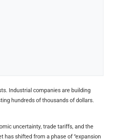
. Industrial companies are building
sting hundreds of thousands of dollars.
ic uncertainty, trade tariffs, and the
 has shifted from a phase of “expansion