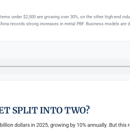
ystems under $2,500 are growing over 30%, on the other high-end indu
ina records strong increases in metal PBF. Business models are diff
ET SPLIT INTO TWO?
illion dollars in 2025, growing by 10% annually. But this