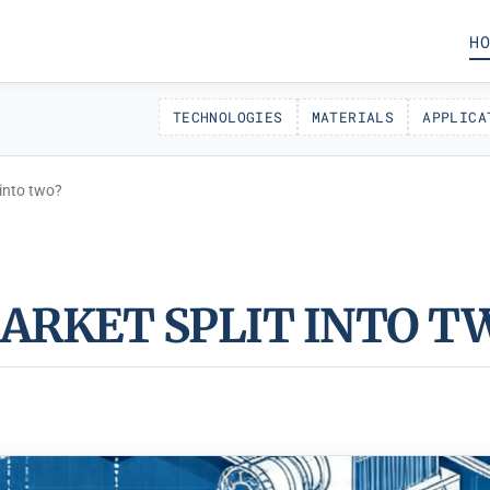
HO
TECHNOLOGIES
MATERIALS
APPLICA
 into two?
MARKET SPLIT INTO T