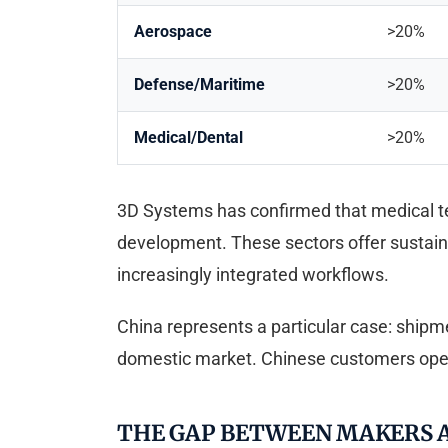
Aerospace
>20%
Defense/Maritime
>20%
Medical/Dental
>20%
3D Systems has confirmed that medical tec
development. These sectors offer sustaine
increasingly integrated workflows.
China represents a particular case: ship
domestic market. Chinese customers opera
THE GAP BETWEEN MAKERS A