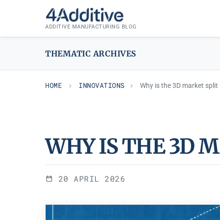
Skip
INNOVATIONS
to
ADDITIVE MANUFACTURING BLOG
content
THEMATIC ARCHIVES
HOME
INNOVATIONS
Why is the 3D market split
WHY IS THE 3D 
20 APRIL 2026