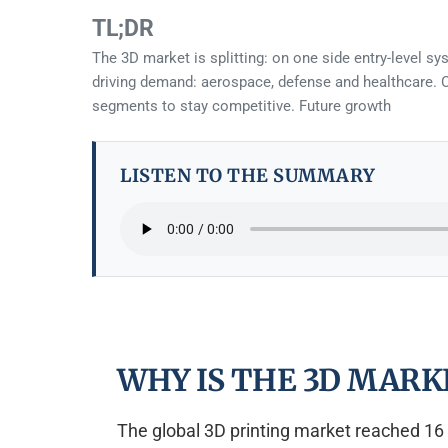
TL;DR
The 3D market is splitting: on one side entry-level s
driving demand: aerospace, defense and healthcare. Ch
segments to stay competitive. Future growth
LISTEN TO THE SUMMARY
WHY IS THE 3D MARK
The global 3D printing market reached 16 b