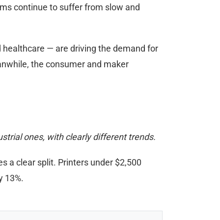
rms continue to suffer from slow and
d healthcare — are driving the demand for
Meanwhile, the consumer and maker
rial ones, with clearly different trends.
 a clear split. Printers under $2,500
y 13%.