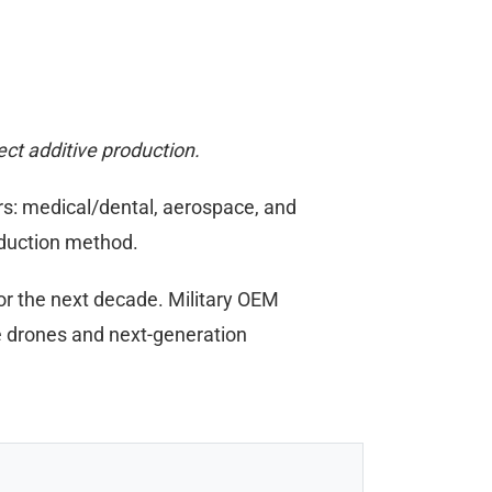
ect additive production.
rs: medical/dental, aerospace, and
oduction method.
for the next decade. Military OEM
e drones and next-generation