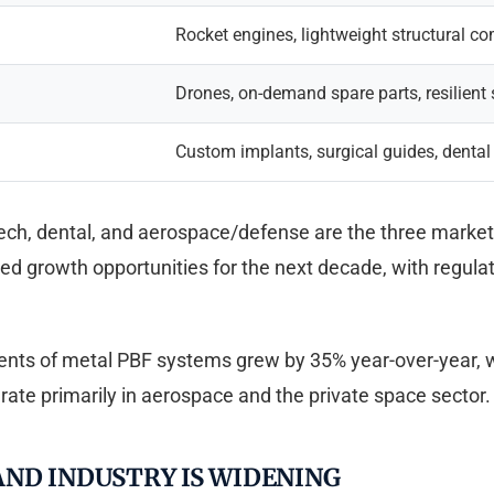
Rocket engines, lightweight structural 
Drones, on-demand spare parts, resilient
Custom implants, surgical guides, dental
h, dental, and aerospace/defense are the three markets 
d growth opportunities for the next decade, with regulat
ments of metal PBF systems grew by 35% year-over-year, 
te primarily in aerospace and the private space sector.
ND INDUSTRY IS WIDENING