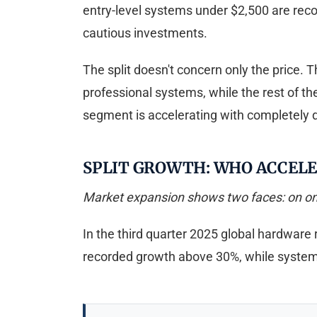
entry-level systems under $2,500 are reco
cautious investments.
The split doesn't concern only the price. 
professional systems, while the rest of t
segment is accelerating with completely di
SPLIT GROWTH: WHO ACCEL
Market expansion shows two faces: on one 
In the third quarter 2025 global hardware 
recorded growth above 30%, while syste