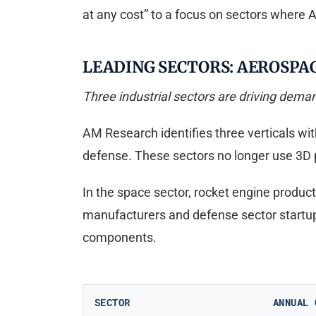
at any cost” to a focus on sectors where
LEADING SECTORS: AEROSPA
Three industrial sectors are driving deman
AM Research identifies three verticals wi
defense. These sectors no longer use 3D 
In the space sector, rocket engine product
manufacturers and defense sector startup
components.
SECTOR
ANNUAL 