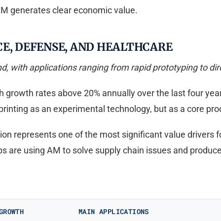
 AM generates clear economic value.
CE, DEFENSE, AND HEALTHCARE
d, with applications ranging from rapid prototyping to dir
th growth rates above 20% annually over the last four yea
printing as an experimental technology, but as a core pr
ion represents one of the most significant value drivers 
s are using AM to solve supply chain issues and produc
GROWTH
MAIN APPLICATIONS