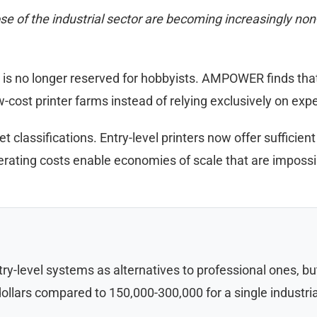
 of the industrial sector are becoming increasingly non-o
 no longer reserved for hobbyists. AMPOWER finds that th
-cost printer farms instead of relying exclusively on exp
t classifications. Entry-level printers now offer sufficient
erating costs enable economies of scale that are impossi
try-level systems as alternatives to professional ones, 
 dollars compared to 150,000-300,000 for a single industr