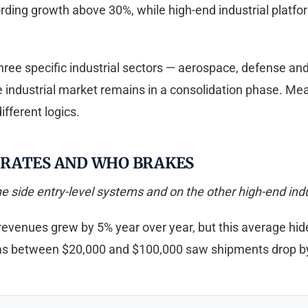
rding growth above 30%, while high-end industrial platfo
Three specific industrial sectors — aerospace, defense an
he industrial market remains in a consolidation phase. 
fferent logics.
ERATES AND WHO BRAKES
side entry-level systems and on the other high-end indust
revenues grew by 5% year over year, but this average hides
ms between $20,000 and $100,000 saw shipments drop b