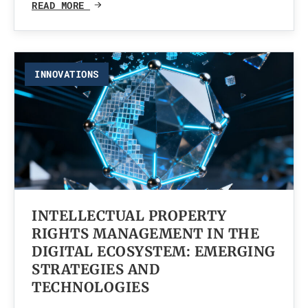
READ MORE
INNOVATIONS
INTELLECTUAL PROPERTY
RIGHTS MANAGEMENT IN THE
DIGITAL ECOSYSTEM: EMERGING
STRATEGIES AND
TECHNOLOGIES