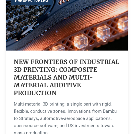
MANUFACTURING
NEW FRONTIERS OF INDUSTRIAL
3D PRINTING: COMPOSITE
MATERIALS AND MULTI-
MATERIAL ADDITIVE
PRODUCTION
Multi-material 3D printing: a single part with rigid,
flexible, conductive zones. Innovations from Bambu
to Stratasys, automotive-aerospace applications,
open-source software, and US investments toward
mass production.