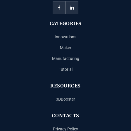
CATEGORIES
Innovations
Maker
Manufacturing
Tutorial
RESOURCES
3DBooster
CONTACTS
Privacy Policy