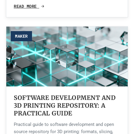
READ MORE
MAKER
SOFTWARE DEVELOPMENT AND
3D PRINTING REPOSITORY: A
PRACTICAL GUIDE
Practical guide to software development and open
source repository for 3D printing: formats, slicing,