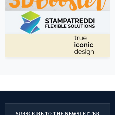
3DBOOSTER
3DBooster - Innovative products for 3D printing
STAMPATREDDI
Ingegneristic 3D filaments
TRUE ICONIC DESIGN
True Iconic Design
SUBSCRIBE TO THE NEWSLETTER