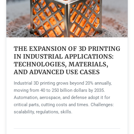
THE EXPANSION OF 3D PRINTING
IN INDUSTRIAL APPLICATIONS:
TECHNOLOGIES, MATERIALS,
AND ADVANCED USE CASES
Industrial 3D printing grows beyond 20% annually,
moving from 40 to 250 billion dollars by 2035.
Automation, aerospace, and defense adopt it for
critical parts, cutting costs and times. Challenges:
scalability, regulations, skills.