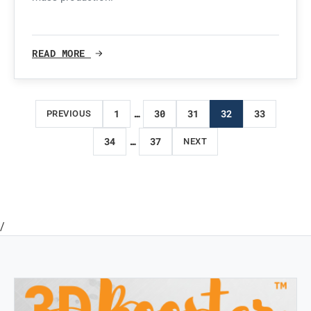
READ MORE
Posts
1
…
30
31
32
33
PREVIOUS
pagination
34
…
37
NEXT
/