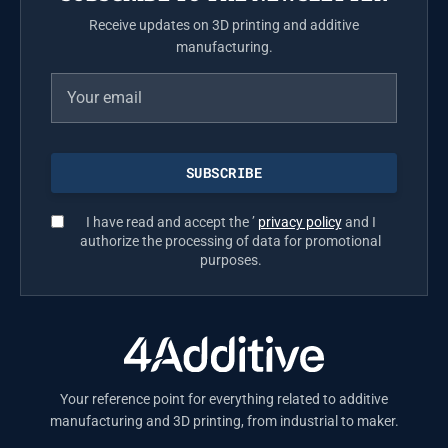
Receive updates on 3D printing and additive
manufacturing.
I have read and accept the ’
privacy policy
and I
authorize the processing of data for promotional
purposes.
Your reference point for everything related to additive
manufacturing and 3D printing, from industrial to maker.