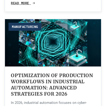
READ MORE
MANUFACTURING
OPTIMIZATION OF PRODUCTION
WORKFLOWS IN INDUSTRIAL
AUTOMATION: ADVANCED
STRATEGIES FOR 2026
In 2026, industrial automation focuses on cyber-