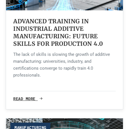
ADVANCED TRAINING IN
INDUSTRIAL ADDITIVE
MANUFACTURING: FUTURE
SKILLS FOR PRODUCTION 4.0
The lack of skills is slowing the growth of additive
manufacturing: universities, industry, and
certifications converge to rapidly train 4.0
professionals.
READ MORE
MANUFACTURING