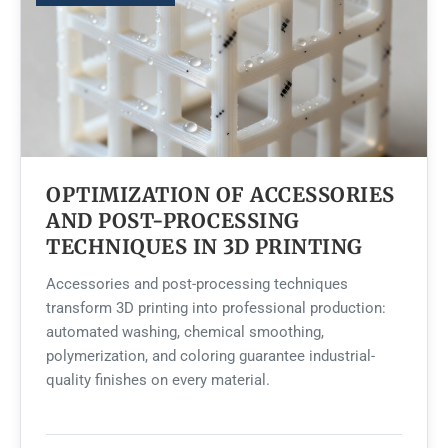
OPTIMIZATION OF ACCESSORIES
AND POST-PROCESSING
TECHNIQUES IN 3D PRINTING
Accessories and post-processing techniques
transform 3D printing into professional production:
automated washing, chemical smoothing,
polymerization, and coloring guarantee industrial-
quality finishes on every material.