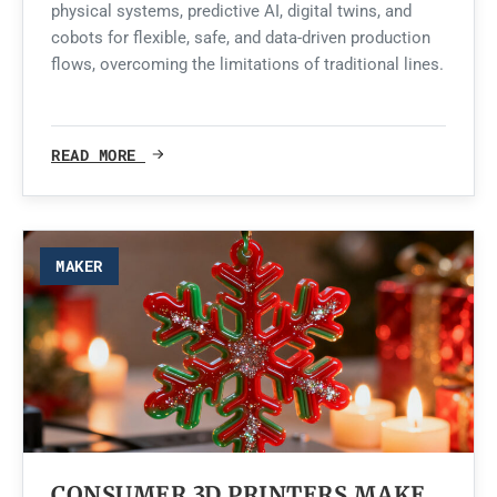
physical systems, predictive AI, digital twins, and
cobots for flexible, safe, and data-driven production
flows, overcoming the limitations of traditional lines.
READ MORE
MAKER
CONSUMER 3D PRINTERS MAKE