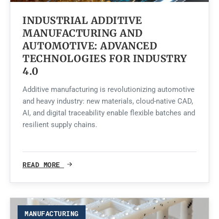
INDUSTRIAL ADDITIVE
MANUFACTURING AND
AUTOMOTIVE: ADVANCED
TECHNOLOGIES FOR INDUSTRY
4.0
Additive manufacturing is revolutionizing automotive
and heavy industry: new materials, cloud-native CAD,
AI, and digital traceability enable flexible batches and
resilient supply chains.
READ MORE
MANUFACTURING