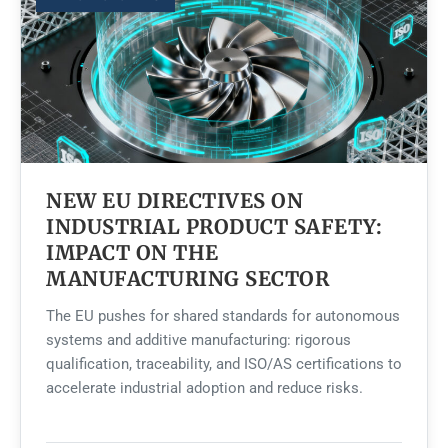
NEW EU DIRECTIVES ON
INDUSTRIAL PRODUCT SAFETY:
IMPACT ON THE
MANUFACTURING SECTOR
The EU pushes for shared standards for autonomous
systems and additive manufacturing: rigorous
qualification, traceability, and ISO/AS certifications to
accelerate industrial adoption and reduce risks.