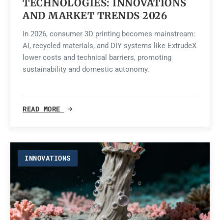
TECHNOLOGIES: INNOVATIONS
AND MARKET TRENDS 2026
In 2026, consumer 3D printing becomes mainstream:
AI, recycled materials, and DIY systems like ExtrudeX
lower costs and technical barriers, promoting
sustainability and domestic autonomy.
READ MORE
INNOVATIONS