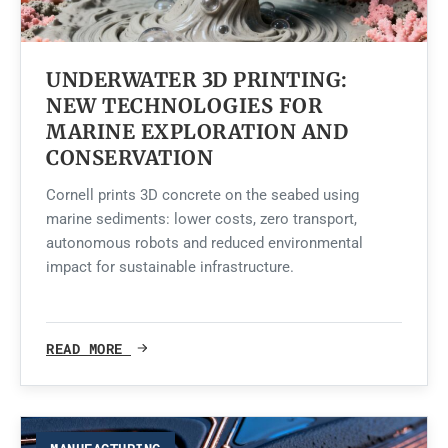
UNDERWATER 3D PRINTING:
NEW TECHNOLOGIES FOR
MARINE EXPLORATION AND
CONSERVATION
Cornell prints 3D concrete on the seabed using
marine sediments: lower costs, zero transport,
autonomous robots and reduced environmental
impact for sustainable infrastructure.
READ MORE