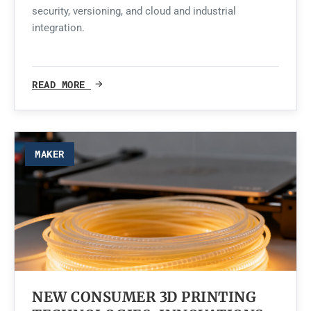
security, versioning, and cloud and industrial
integration.
READ MORE
MAKER
NEW CONSUMER 3D PRINTING