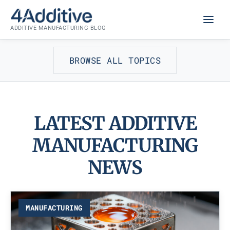
Skip
to
ADDITIVE MANUFACTURING BLOG
content
BROWSE ALL TOPICS
LATEST ADDITIVE
MANUFACTURING
NEWS
MANUFACTURING