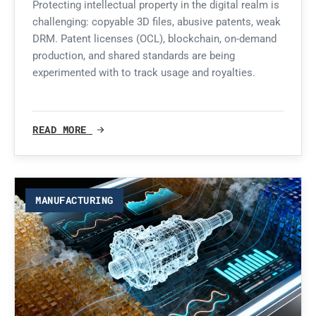
Protecting intellectual property in the digital realm is
challenging: copyable 3D files, abusive patents, weak
DRM. Patent licenses (OCL), blockchain, on-demand
production, and shared standards are being
experimented with to track usage and royalties.
READ MORE
MANUFACTURING