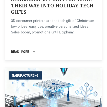
THEIR WAY INTO HOLIDAY TECH
GIFTS
3D consumer printers are the tech gift of Christmas:
low prices, easy use, creative personalized ideas.
Sales boom, promotions until Epiphany.
READ MORE
MANUFACTURING