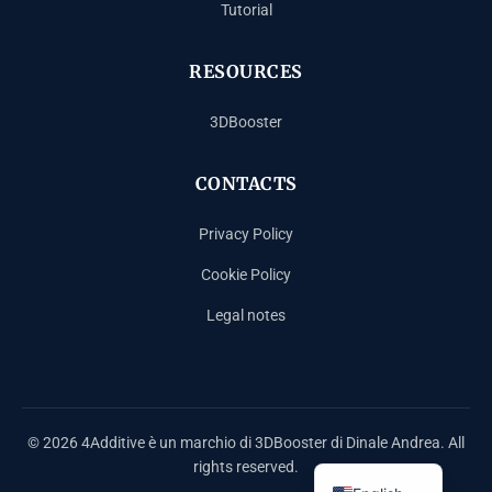
Tutorial
RESOURCES
3DBooster
CONTACTS
Privacy Policy
Cookie Policy
Legal notes
Español
Français
Deutsch
© 2026 4Additive è un marchio di 3DBooster di Dinale Andrea. All
Italiano
rights reserved.