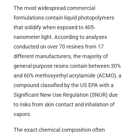
The most widespread commercial
formulations contain liquid photopolymers
that solidify when exposed to 405-
nanometer light. According to analyses
conducted on over 70 resines from 17
different manufacturers, the majority of
general-purpose resins contain between 30%
and 60% methoxyethyl acrylamide (ACMO), a
compound classified by the US EPA with a
Significant New Use Regulation (SNUR) due
to risks from skin contact and inhalation of
vapors.
The exact chemical composition often