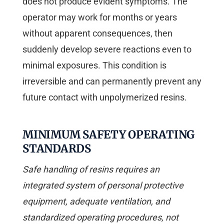
does not produce evident symptoms. The
operator may work for months or years
without apparent consequences, then
suddenly develop severe reactions even to
minimal exposures. This condition is
irreversible and can permanently prevent any
future contact with unpolymerized resins.
MINIMUM SAFETY OPERATING
STANDARDS
Safe handling of resins requires an
integrated system of personal protective
equipment, adequate ventilation, and
standardized operating procedures, not