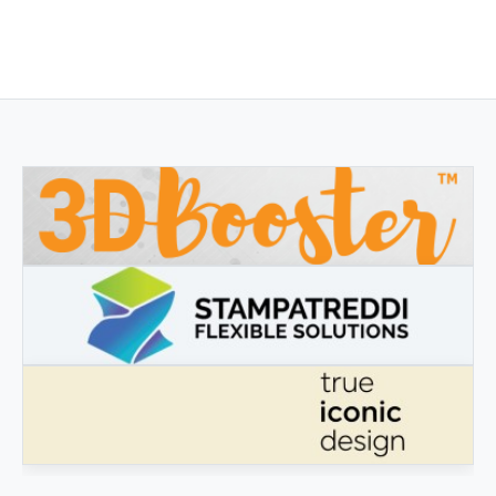
3DBOOSTER
3DBooster - Innovative products for 3D printing
STAMPATREDDI
Ingegneristic 3D filaments