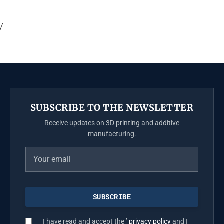
/
SUBSCRIBE TO THE NEWSLETTER
Receive updates on 3D printing and additive
manufacturing.
I have read and accept the ’
privacy policy
and I