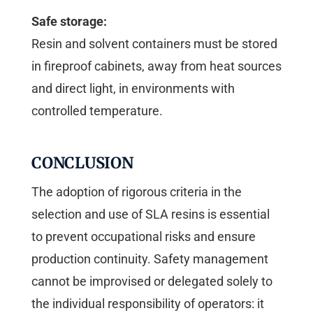
Safe storage:
Resin and solvent containers must be stored
in fireproof cabinets, away from heat sources
and direct light, in environments with
controlled temperature.
CONCLUSION
The adoption of rigorous criteria in the
selection and use of SLA resins is essential
to prevent occupational risks and ensure
production continuity. Safety management
cannot be improvised or delegated solely to
the individual responsibility of operators: it