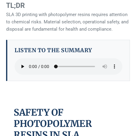
TL;DR
SLA 3D printing with photopolymer resins requires attention
to chemical risks. Material selection, operational safety, and
disposal are fundamental for health and compliance.
LISTEN TO THE SUMMARY
SAFETY OF
PHOTOPOLYMER
RESINS IN SLA