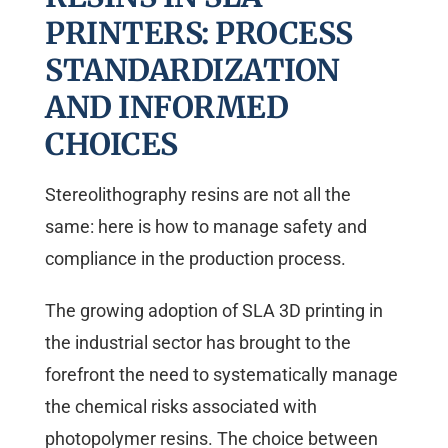
PRINTERS: PROCESS
STANDARDIZATION
AND INFORMED
CHOICES
Stereolithography resins are not all the
same: here is how to manage safety and
compliance in the production process.
The growing adoption of SLA 3D printing in
the industrial sector has brought to the
forefront the need to systematically manage
the chemical risks associated with
photopolymer resins. The choice between