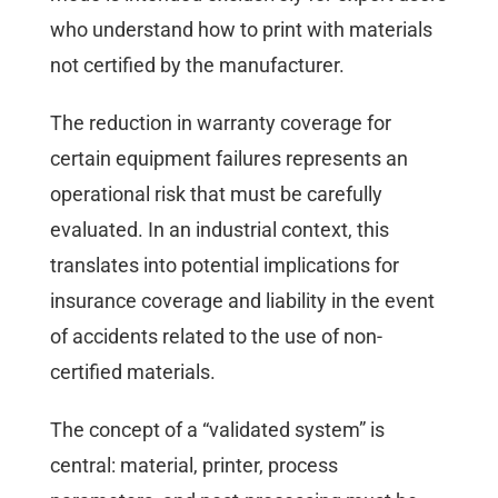
who understand how to print with materials
not certified by the manufacturer.
The reduction in warranty coverage for
certain equipment failures represents an
operational risk that must be carefully
evaluated. In an industrial context, this
translates into potential implications for
insurance coverage and liability in the event
of accidents related to the use of non-
certified materials.
The concept of a “validated system” is
central: material, printer, process