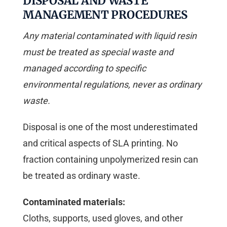
DISPOSAL AND WASTE
MANAGEMENT PROCEDURES
Any material contaminated with liquid resin
must be treated as special waste and
managed according to specific
environmental regulations, never as ordinary
waste.
Disposal is one of the most underestimated
and critical aspects of SLA printing. No
fraction containing unpolymerized resin can
be treated as ordinary waste.
Contaminated materials:
Cloths, supports, used gloves, and other