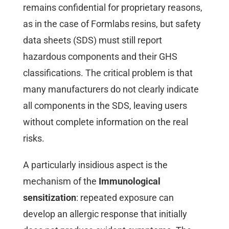
remains confidential for proprietary reasons,
as in the case of Formlabs resins, but safety
data sheets (SDS) must still report
hazardous components and their GHS
classifications. The critical problem is that
many manufacturers do not clearly indicate
all components in the SDS, leaving users
without complete information on the real
risks.
A particularly insidious aspect is the
mechanism of the
Immunological
sensitization
: repeated exposure can
develop an allergic response that initially