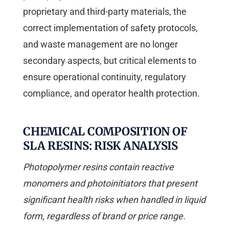
proprietary and third-party materials, the
correct implementation of safety protocols,
and waste management are no longer
secondary aspects, but critical elements to
ensure operational continuity, regulatory
compliance, and operator health protection.
CHEMICAL COMPOSITION OF
SLA RESINS: RISK ANALYSIS
Photopolymer resins contain reactive
monomers and photoinitiators that present
significant health risks when handled in liquid
form, regardless of brand or price range.