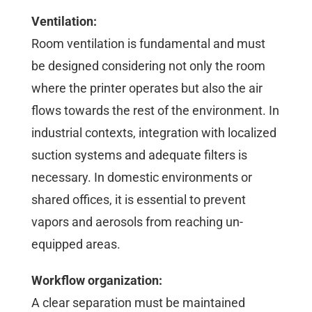
Ventilation:
Room ventilation is fundamental and must
be designed considering not only the room
where the printer operates but also the air
flows towards the rest of the environment. In
industrial contexts, integration with localized
suction systems and adequate filters is
necessary. In domestic environments or
shared offices, it is essential to prevent
vapors and aerosols from reaching un-
equipped areas.
Workflow organization:
A clear separation must be maintained