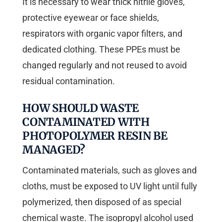
It is necessary to wear thick nitrile gloves,
protective eyewear or face shields,
respirators with organic vapor filters, and
dedicated clothing. These PPEs must be
changed regularly and not reused to avoid
residual contamination.
HOW SHOULD WASTE
CONTAMINATED WITH
PHOTOPOLYMER RESIN BE
MANAGED?
Contaminated materials, such as gloves and
cloths, must be exposed to UV light until fully
polymerized, then disposed of as special
chemical waste. The isopropyl alcohol used