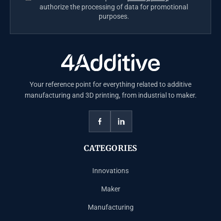
authorize the processing of data for promotional
purposes.
Your reference point for everything related to additive
manufacturing and 3D printing, from industrial to maker.
CATEGORIES
Innovations
Maker
Manufacturing