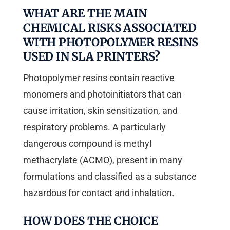
WHAT ARE THE MAIN
CHEMICAL RISKS ASSOCIATED
WITH PHOTOPOLYMER RESINS
USED IN SLA PRINTERS?
Photopolymer resins contain reactive
monomers and photoinitiators that can
cause irritation, skin sensitization, and
respiratory problems. A particularly
dangerous compound is methyl
methacrylate (ACMO), present in many
formulations and classified as a substance
hazardous for contact and inhalation.
HOW DOES THE CHOICE