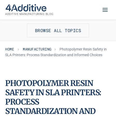
Skip
MANUFACTURING
to
ADDITIVE MANUFACTURING BLOG
content
BROWSE ALL TOPICS
HOME
MANUFACTURING
Photopolymer Resin Safety in
SLA Printers: Process Standardization and Informed Choices
PHOTOPOLYMER RESIN
SAFETY IN SLA PRINTERS:
PROCESS
STANDARDIZATION AND