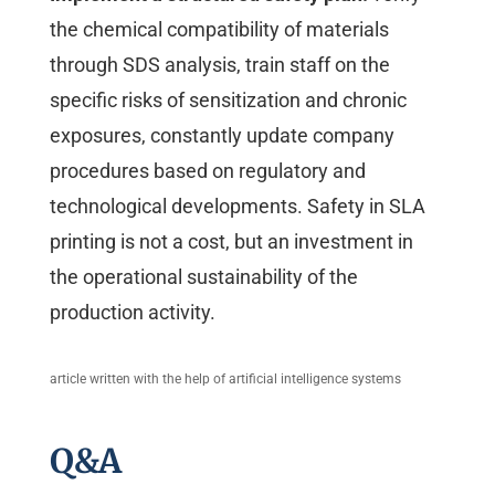
the chemical compatibility of materials
through SDS analysis, train staff on the
specific risks of sensitization and chronic
exposures, constantly update company
procedures based on regulatory and
technological developments. Safety in SLA
printing is not a cost, but an investment in
the operational sustainability of the
production activity.
article written with the help of artificial intelligence systems
Q&A