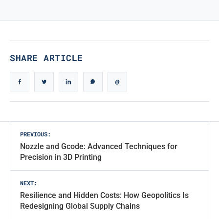
TRUE ICONIC DESIGN
True Iconic Design
SHARE ARTICLE
Post
PREVIOUS:
Nozzle and Gcode: Advanced Techniques for
navigation
Precision in 3D Printing
NEXT:
Resilience and Hidden Costs: How Geopolitics Is
Redesigning Global Supply Chains