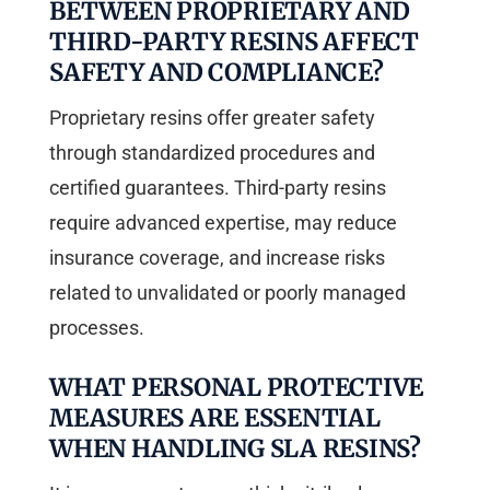
BETWEEN PROPRIETARY AND
THIRD-PARTY RESINS AFFECT
SAFETY AND COMPLIANCE?
Proprietary resins offer greater safety
through standardized procedures and
certified guarantees. Third-party resins
require advanced expertise, may reduce
insurance coverage, and increase risks
related to unvalidated or poorly managed
processes.
WHAT PERSONAL PROTECTIVE
MEASURES ARE ESSENTIAL
WHEN HANDLING SLA RESINS?