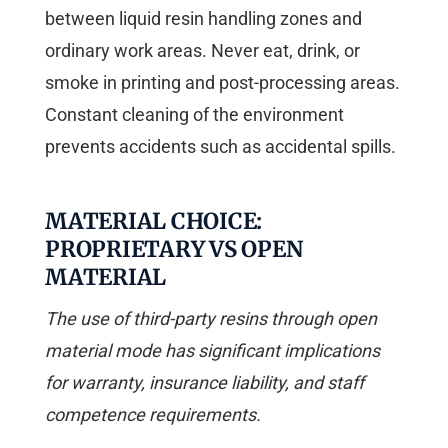
between liquid resin handling zones and
ordinary work areas. Never eat, drink, or
smoke in printing and post-processing areas.
Constant cleaning of the environment
prevents accidents such as accidental spills.
MATERIAL CHOICE:
PROPRIETARY VS OPEN
MATERIAL
The use of third-party resins through open
material mode has significant implications
for warranty, insurance liability, and staff
competence requirements.