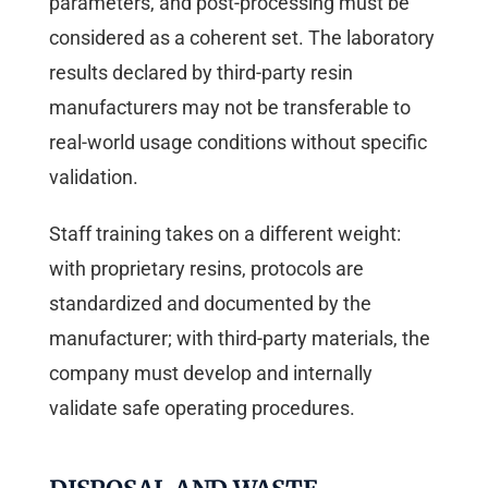
parameters, and post-processing must be
considered as a coherent set. The laboratory
results declared by third-party resin
manufacturers may not be transferable to
real-world usage conditions without specific
validation.
Staff training takes on a different weight:
with proprietary resins, protocols are
standardized and documented by the
manufacturer; with third-party materials, the
company must develop and internally
validate safe operating procedures.