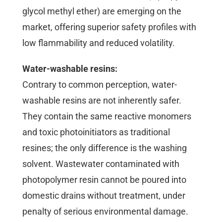
glycol methyl ether) are emerging on the
market, offering superior safety profiles with
low flammability and reduced volatility.
Water-washable resins:
Contrary to common perception, water-
washable resins are not inherently safer.
They contain the same reactive monomers
and toxic photoinitiators as traditional
resines; the only difference is the washing
solvent. Wastewater contaminated with
photopolymer resin cannot be poured into
domestic drains without treatment, under
penalty of serious environmental damage.