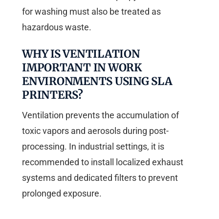
for washing must also be treated as
hazardous waste.
WHY IS VENTILATION
IMPORTANT IN WORK
ENVIRONMENTS USING SLA
PRINTERS?
Ventilation prevents the accumulation of
toxic vapors and aerosols during post-
processing. In industrial settings, it is
recommended to install localized exhaust
systems and dedicated filters to prevent
prolonged exposure.