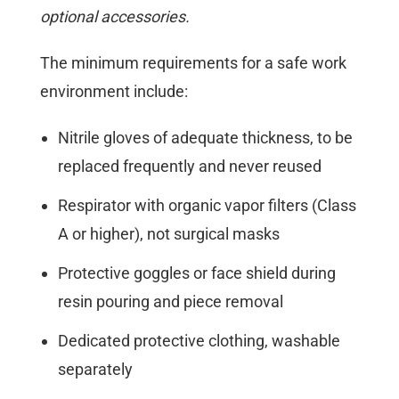
optional accessories.
The minimum requirements for a safe work
environment include:
Nitrile gloves of adequate thickness, to be
replaced frequently and never reused
Respirator with organic vapor filters (Class
A or higher), not surgical masks
Protective goggles or face shield during
resin pouring and piece removal
Dedicated protective clothing, washable
separately