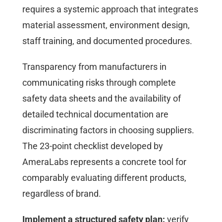
requires a systemic approach that integrates
material assessment, environment design,
staff training, and documented procedures.
Transparency from manufacturers in
communicating risks through complete
safety data sheets and the availability of
detailed technical documentation are
discriminating factors in choosing suppliers.
The 23-point checklist developed by
AmeraLabs represents a concrete tool for
comparably evaluating different products,
regardless of brand.
Implement a structured safety plan:
verify