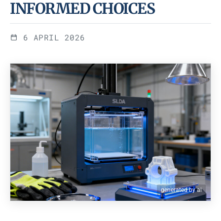
INFORMED CHOICES
6 APRIL 2026
generated by ai