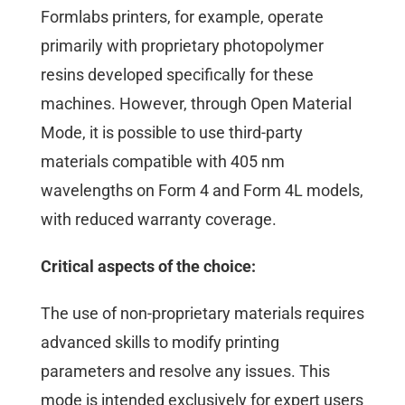
Formlabs printers, for example, operate
primarily with proprietary photopolymer
resins developed specifically for these
machines. However, through Open Material
Mode, it is possible to use third-party
materials compatible with 405 nm
wavelengths on Form 4 and Form 4L models,
with reduced warranty coverage.
Critical aspects of the choice:
The use of non-proprietary materials requires
advanced skills to modify printing
parameters and resolve any issues. This
mode is intended exclusively for expert users