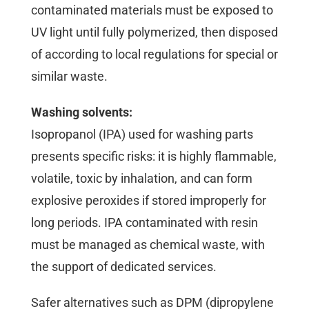
contaminated materials must be exposed to
UV light until fully polymerized, then disposed
of according to local regulations for special or
similar waste.
Washing solvents:
Isopropanol (IPA) used for washing parts
presents specific risks: it is highly flammable,
volatile, toxic by inhalation, and can form
explosive peroxides if stored improperly for
long periods. IPA contaminated with resin
must be managed as chemical waste, with
the support of dedicated services.
Safer alternatives such as DPM (dipropylene