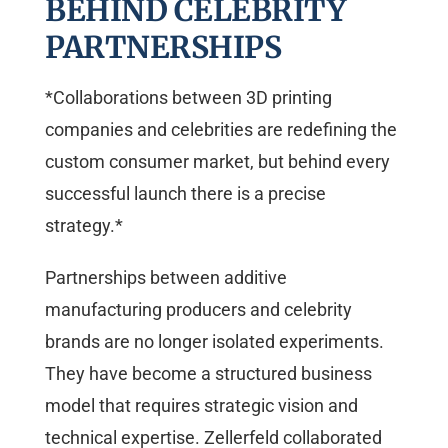
BEHIND CELEBRITY
PARTNERSHIPS
*Collaborations between 3D printing
companies and celebrities are redefining the
custom consumer market, but behind every
successful launch there is a precise
strategy.*
Partnerships between additive
manufacturing producers and celebrity
brands are no longer isolated experiments.
They have become a structured business
model that requires strategic vision and
technical expertise. Zellerfeld collaborated