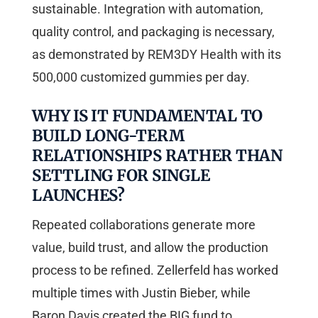
sustainable. Integration with automation,
quality control, and packaging is necessary,
as demonstrated by REM3DY Health with its
500,000 customized gummies per day.
WHY IS IT FUNDAMENTAL TO
BUILD LONG-TERM
RELATIONSHIPS RATHER THAN
SETTLING FOR SINGLE
LAUNCHES?
Repeated collaborations generate more
value, build trust, and allow the production
process to be refined. Zellerfeld has worked
multiple times with Justin Bieber, while
Baron Davis created the BIG fund to