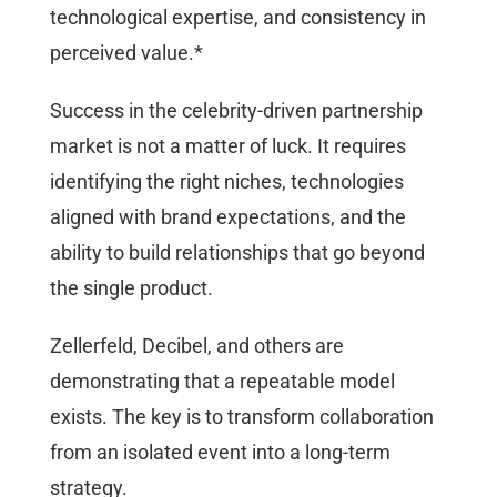
technological expertise, and consistency in
perceived value.*
Success in the celebrity-driven partnership
market is not a matter of luck. It requires
identifying the right niches, technologies
aligned with brand expectations, and the
ability to build relationships that go beyond
the single product.
Zellerfeld, Decibel, and others are
demonstrating that a repeatable model
exists. The key is to transform collaboration
from an isolated event into a long-term
strategy.