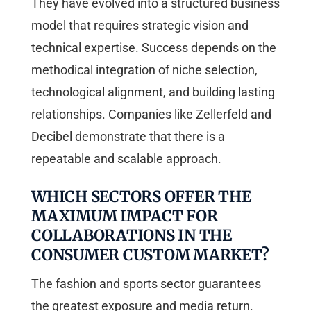
They have evolved into a structured business
model that requires strategic vision and
technical expertise. Success depends on the
methodical integration of niche selection,
technological alignment, and building lasting
relationships. Companies like Zellerfeld and
Decibel demonstrate that there is a
repeatable and scalable approach.
WHICH SECTORS OFFER THE
MAXIMUM IMPACT FOR
COLLABORATIONS IN THE
CONSUMER CUSTOM MARKET?
The fashion and sports sector guarantees
the greatest exposure and media return.