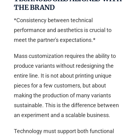
THE BRAND
*Consistency between technical
performance and aesthetics is crucial to
meet the partner's expectations.*
Mass customization requires the ability to
produce variants without redesigning the
entire line. It is not about printing unique
pieces for a few customers, but about
making the production of many variants
sustainable. This is the difference between
an experiment and a scalable business.
Technology must support both functional