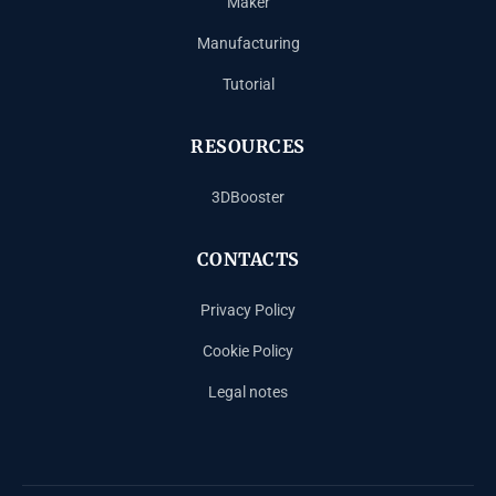
Maker
Manufacturing
Tutorial
RESOURCES
3DBooster
CONTACTS
Privacy Policy
Cookie Policy
Legal notes
Español
Français