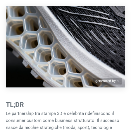
generated by ai
TL;DR
Le partnership tra stampa 3D e celebrità ridefiniscono il
consumer custom come business strutturato. Il successo
nasce da nicchie strategiche (moda, sport), tecnologie