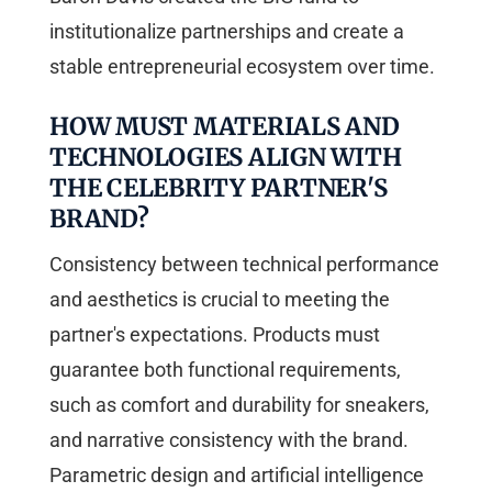
institutionalize partnerships and create a
stable entrepreneurial ecosystem over time.
HOW MUST MATERIALS AND
TECHNOLOGIES ALIGN WITH
THE CELEBRITY PARTNER'S
BRAND?
Consistency between technical performance
and aesthetics is crucial to meeting the
partner's expectations. Products must
guarantee both functional requirements,
such as comfort and durability for sneakers,
and narrative consistency with the brand.
Parametric design and artificial intelligence