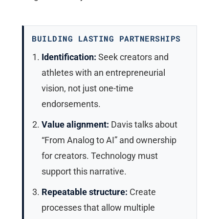
BUILDING LASTING PARTNERSHIPS
Identification:
Seek creators and
athletes with an entrepreneurial
vision, not just one-time
endorsements.
Value alignment:
Davis talks about
“From Analog to AI” and ownership
for creators. Technology must
support this narrative.
Repeatable structure:
Create
processes that allow multiple