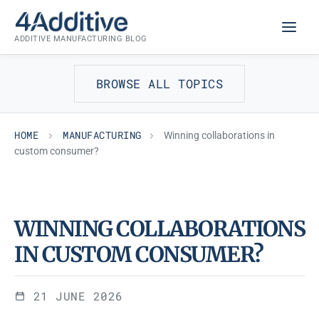
Skip
MANUFACTURING
to
ADDITIVE MANUFACTURING BLOG
content
BROWSE ALL TOPICS
HOME
MANUFACTURING
Winning collaborations in
custom consumer?
WINNING COLLABORATIONS
IN CUSTOM CONSUMER?
21 JUNE 2026