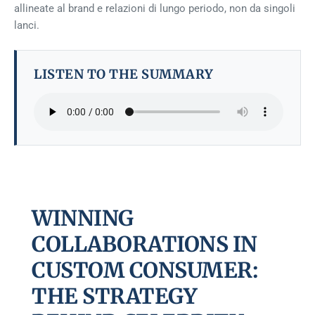
allineate al brand e relazioni di lungo periodo, non da singoli
lanci.
LISTEN TO THE SUMMARY
WINNING
COLLABORATIONS IN
CUSTOM CONSUMER:
THE STRATEGY