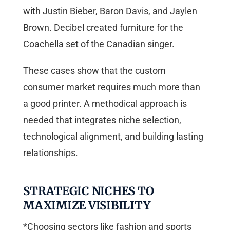
with Justin Bieber, Baron Davis, and Jaylen
Brown. Decibel created furniture for the
Coachella set of the Canadian singer.
These cases show that the custom
consumer market requires much more than
a good printer. A methodical approach is
needed that integrates niche selection,
technological alignment, and building lasting
relationships.
STRATEGIC NICHES TO
MAXIMIZE VISIBILITY
*Choosing sectors like fashion and sports