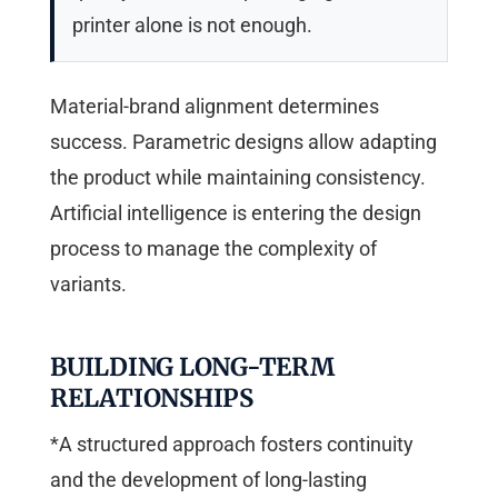
printer alone is not enough.
Material-brand alignment determines
success. Parametric designs allow adapting
the product while maintaining consistency.
Artificial intelligence is entering the design
process to manage the complexity of
variants.
BUILDING LONG-TERM
RELATIONSHIPS
*A structured approach fosters continuity
and the development of long-lasting