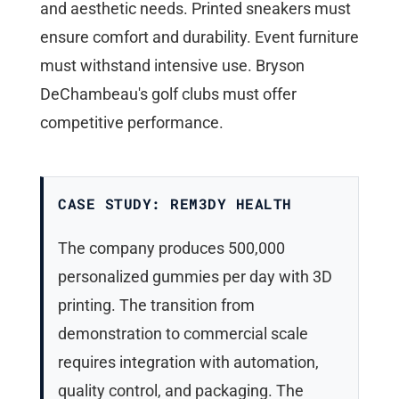
and aesthetic needs. Printed sneakers must
ensure comfort and durability. Event furniture
must withstand intensive use. Bryson
DeChambeau's golf clubs must offer
competitive performance.
CASE STUDY: REM3DY HEALTH
The company produces 500,000
personalized gummies per day with 3D
printing. The transition from
demonstration to commercial scale
requires integration with automation,
quality control, and packaging. The