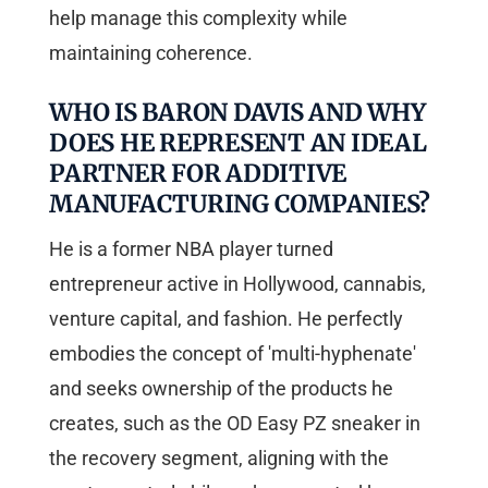
help manage this complexity while
maintaining coherence.
WHO IS BARON DAVIS AND WHY
DOES HE REPRESENT AN IDEAL
PARTNER FOR ADDITIVE
MANUFACTURING COMPANIES?
He is a former NBA player turned
entrepreneur active in Hollywood, cannabis,
venture capital, and fashion. He perfectly
embodies the concept of 'multi-hyphenate'
and seeks ownership of the products he
creates, such as the OD Easy PZ sneaker in
the recovery segment, aligning with the