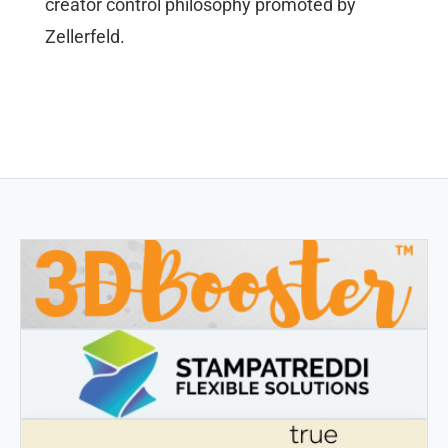
creator control philosophy promoted by
Zellerfeld.
3DBOOSTER
3DBooster - Innovative products for 3D printing