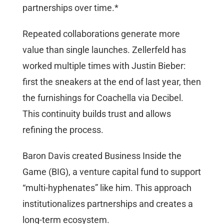
partnerships over time.*
Repeated collaborations generate more
value than single launches. Zellerfeld has
worked multiple times with Justin Bieber:
first the sneakers at the end of last year, then
the furnishings for Coachella via Decibel.
This continuity builds trust and allows
refining the process.
Baron Davis created Business Inside the
Game (BIG), a venture capital fund to support
“multi-hyphenates” like him. This approach
institutionalizes partnerships and creates a
long-term ecosystem.