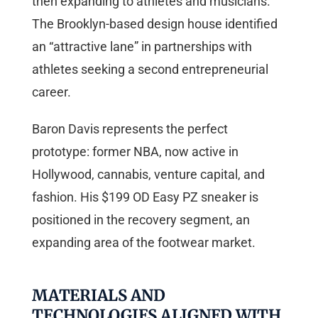
then expanding to athletes and musicians.
The Brooklyn-based design house identified
an “attractive lane” in partnerships with
athletes seeking a second entrepreneurial
career.
Baron Davis represents the perfect
prototype: former NBA, now active in
Hollywood, cannabis, venture capital, and
fashion. His $199 OD Easy PZ sneaker is
positioned in the recovery segment, an
expanding area of the footwear market.
MATERIALS AND
TECHNOLOGIES ALIGNED WITH