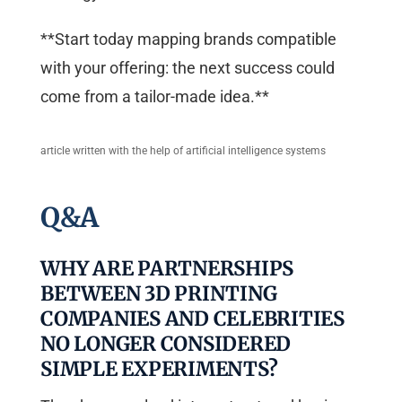
**Start today mapping brands compatible
with your offering: the next success could
come from a tailor-made idea.**
article written with the help of artificial intelligence systems
Q&A
WHY ARE PARTNERSHIPS
BETWEEN 3D PRINTING
COMPANIES AND CELEBRITIES
NO LONGER CONSIDERED
SIMPLE EXPERIMENTS?