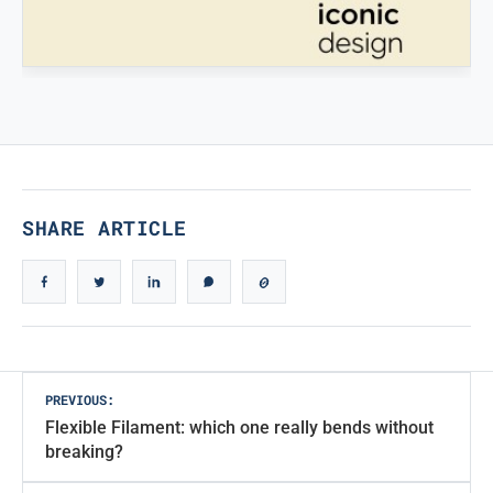
STAMPATREDDI
Ingegneristic 3D filaments
TRUE ICONIC DESIGN
True Iconic Design
SHARE ARTICLE
Post
PREVIOUS:
Flexible Filament: which one really bends without
navigation
breaking?