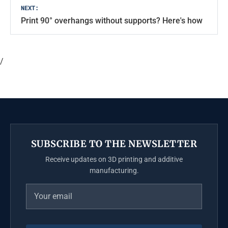
NEXT:
Print 90° overhangs without supports? Here's how
/
SUBSCRIBE TO THE NEWSLETTER
Receive updates on 3D printing and additive
manufacturing.