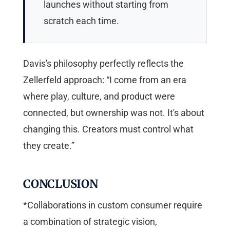
launches without starting from
scratch each time.
Davis's philosophy perfectly reflects the
Zellerfeld approach: “I come from an era
where play, culture, and product were
connected, but ownership was not. It's about
changing this. Creators must control what
they create.”
CONCLUSION
*Collaborations in custom consumer require
a combination of strategic vision,