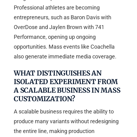
Professional athletes are becoming
entrepreneurs, such as Baron Davis with
OverDose and Jaylen Brown with 741
Performance, opening up ongoing
opportunities. Mass events like Coachella
also generate immediate media coverage.
WHAT DISTINGUISHES AN
ISOLATED EXPERIMENT FROM
A SCALABLE BUSINESS IN MASS
CUSTOMIZATION?
A scalable business requires the ability to
produce many variants without redesigning
the entire line, making production