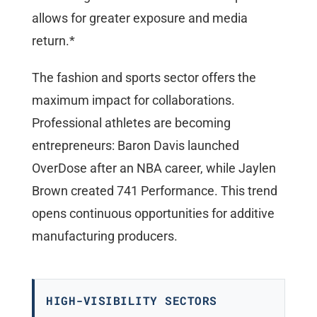
allows for greater exposure and media
return.*
The fashion and sports sector offers the
maximum impact for collaborations.
Professional athletes are becoming
entrepreneurs: Baron Davis launched
OverDose after an NBA career, while Jaylen
Brown created 741 Performance. This trend
opens continuous opportunities for additive
manufacturing producers.
HIGH-VISIBILITY SECTORS