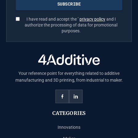
I have read and accept the ’
privacy policy
and I
authorize the processing of data for promotional
purposes.
Your reference point for everything related to additive
manufacturing and 3D printing, from industrial to maker.
CATEGORIES
Innovations