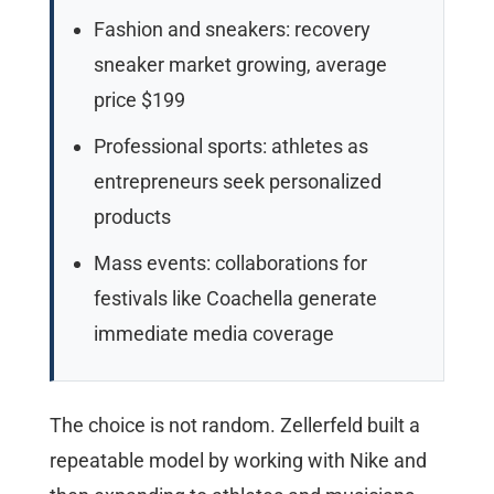
Fashion and sneakers: recovery
sneaker market growing, average
price $199
Professional sports: athletes as
entrepreneurs seek personalized
products
Mass events: collaborations for
festivals like Coachella generate
immediate media coverage
The choice is not random. Zellerfeld built a
repeatable model by working with Nike and