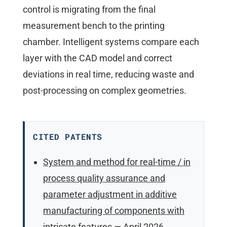
control is migrating from the final
measurement bench to the printing
chamber. Intelligent systems compare each
layer with the CAD model and correct
deviations in real time, reducing waste and
post-processing on complex geometries.
CITED PATENTS
System and method for real-time / in
process quality assurance and
parameter adjustment in additive
manufacturing of components with
intricate features
— April 2026