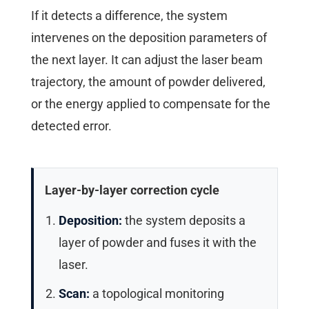
If it detects a difference, the system
intervenes on the deposition parameters of
the next layer. It can adjust the laser beam
trajectory, the amount of powder delivered,
or the energy applied to compensate for the
detected error.
Layer-by-layer correction cycle
Deposition:
the system deposits a
layer of powder and fuses it with the
laser.
Scan:
a topological monitoring