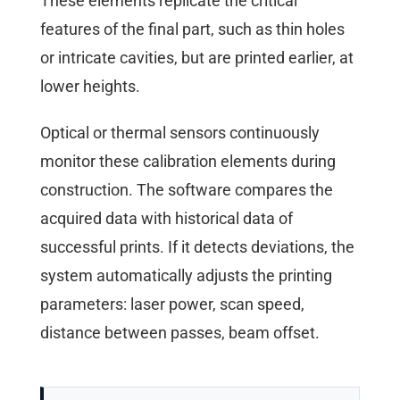
These elements replicate the critical
features of the final part, such as thin holes
or intricate cavities, but are printed earlier, at
lower heights.
Optical or thermal sensors continuously
monitor these calibration elements during
construction. The software compares the
acquired data with historical data of
successful prints. If it detects deviations, the
system automatically adjusts the printing
parameters: laser power, scan speed,
distance between passes, beam offset.