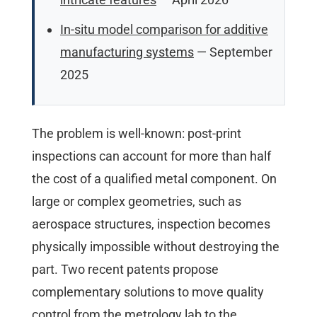
In-situ model comparison for additive
manufacturing systems
— September
2025
The problem is well-known: post-print
inspections can account for more than half
the cost of a qualified metal component. On
large or complex geometries, such as
aerospace structures, inspection becomes
physically impossible without destroying the
part. Two recent patents propose
complementary solutions to move quality
control from the metrology lab to the