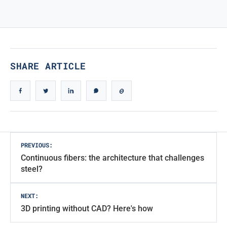
TRUE ICONIC DESIGN
True Iconic Design
SHARE ARTICLE
Post
PREVIOUS:
Continuous fibers: the architecture that challenges
navigation
steel?
NEXT:
3D printing without CAD? Here's how