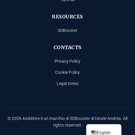
RESOURCES
3DBooster
CONTACTS
Privacy Policy
Cookie Policy
Legal notes
Español
Français
Deutsch
© 2026 4Additive è un marchio di 3DBooster di Dinale Andrea. All
Italiano
rights reserved.
English