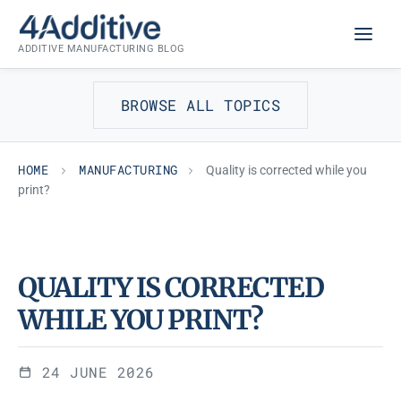
Skip
MANUFACTURING
to
ADDITIVE MANUFACTURING BLOG
content
BROWSE ALL TOPICS
HOME
MANUFACTURING
Quality is corrected while you
print?
QUALITY IS CORRECTED
WHILE YOU PRINT?
24 JUNE 2026