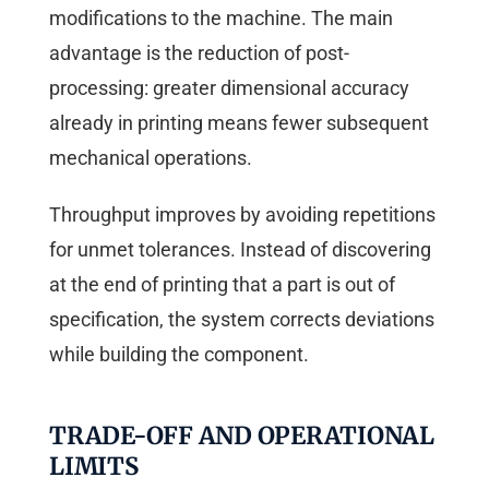
modifications to the machine. The main
advantage is the reduction of post-
processing: greater dimensional accuracy
already in printing means fewer subsequent
mechanical operations.
Throughput improves by avoiding repetitions
for unmet tolerances. Instead of discovering
at the end of printing that a part is out of
specification, the system corrects deviations
while building the component.
TRADE-OFF AND OPERATIONAL
LIMITS