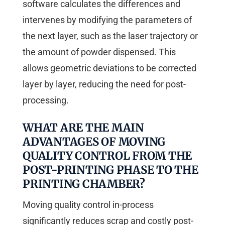
software calculates the differences and
intervenes by modifying the parameters of
the next layer, such as the laser trajectory or
the amount of powder dispensed. This
allows geometric deviations to be corrected
layer by layer, reducing the need for post-
processing.
WHAT ARE THE MAIN
ADVANTAGES OF MOVING
QUALITY CONTROL FROM THE
POST-PRINTING PHASE TO THE
PRINTING CHAMBER?
Moving quality control in-process
significantly reduces scrap and costly post-