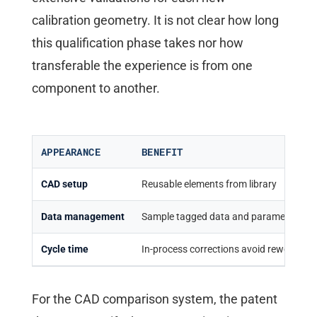
calibration geometry. It is not clear how long
this qualification phase takes nor how
transferable the experience is from one
component to another.
APPEARANCE
BENEFIT
CAD setup
Reusable elements from library
Data management
Sample tagged data and parameters
Cycle time
In-process corrections avoid rework
For the CAD comparison system, the patent