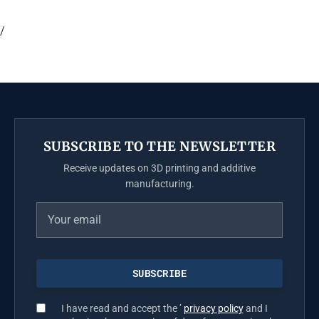
/
SUBSCRIBE TO THE NEWSLETTER
Receive updates on 3D printing and additive
manufacturing.
I have read and accept the ’
privacy policy
and I