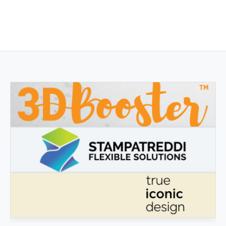
3DBOOSTER
3DBooster - Innovative products for 3D printing
STAMPATREDDI
Ingegneristic 3D filaments