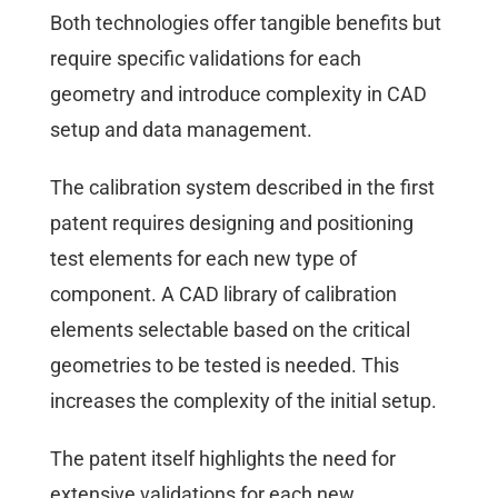
Both technologies offer tangible benefits but
require specific validations for each
geometry and introduce complexity in CAD
setup and data management.
The calibration system described in the first
patent requires designing and positioning
test elements for each new type of
component. A CAD library of calibration
elements selectable based on the critical
geometries to be tested is needed. This
increases the complexity of the initial setup.
The patent itself highlights the need for
extensive validations for each new