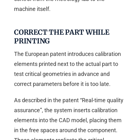
machine itself.
CORRECT THE PART WHILE
PRINTING
The European patent introduces calibration
elements printed next to the actual part to
test critical geometries in advance and
correct parameters before it is too late.
As described in the patent “Real-time quality
assurance”, the system inserts calibration
elements into the CAD model, placing them
in the free spaces around the component.