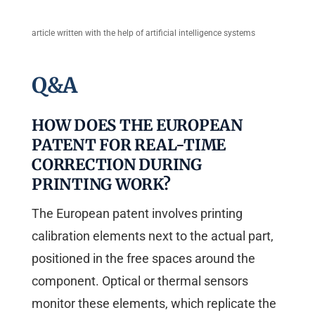
article written with the help of artificial intelligence systems
Q&A
HOW DOES THE EUROPEAN
PATENT FOR REAL-TIME
CORRECTION DURING
PRINTING WORK?
The European patent involves printing
calibration elements next to the actual part,
positioned in the free spaces around the
component. Optical or thermal sensors
monitor these elements, which replicate the