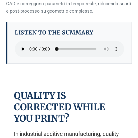
CAD e correggono parametri in tempo reale, riducendo scarti
e post-processo su geometrie complesse.
LISTEN TO THE SUMMARY
QUALITY IS
CORRECTED WHILE
YOU PRINT?
In industrial additive manufacturing, quality