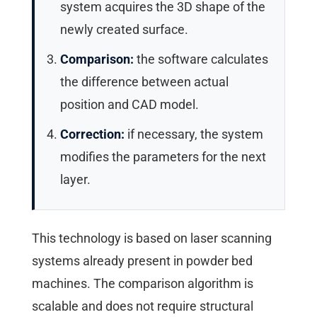
system acquires the 3D shape of the
newly created surface.
Comparison:
the software calculates
the difference between actual
position and CAD model.
Correction:
if necessary, the system
modifies the parameters for the next
layer.
This technology is based on laser scanning
systems already present in powder bed
machines. The comparison algorithm is
scalable and does not require structural