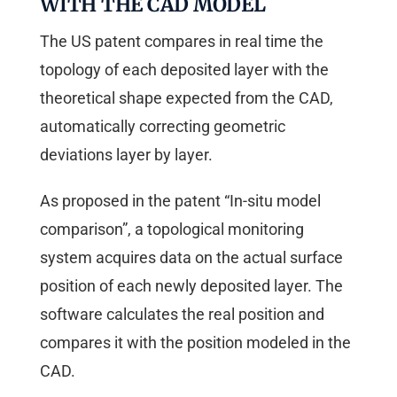
WITH THE CAD MODEL
The US patent compares in real time the
topology of each deposited layer with the
theoretical shape expected from the CAD,
automatically correcting geometric
deviations layer by layer.
As proposed in the patent “In-situ model
comparison”, a topological monitoring
system acquires data on the actual surface
position of each newly deposited layer. The
software calculates the real position and
compares it with the position modeled in the
CAD.