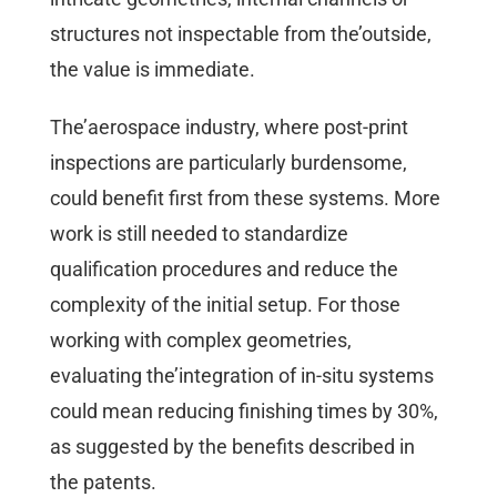
structures not inspectable from the’outside,
the value is immediate.
The’aerospace industry, where post-print
inspections are particularly burdensome,
could benefit first from these systems. More
work is still needed to standardize
qualification procedures and reduce the
complexity of the initial setup. For those
working with complex geometries,
evaluating the’integration of in-situ systems
could mean reducing finishing times by 30%,
as suggested by the benefits described in
the patents.