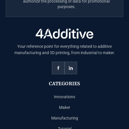
authorize the processing of data for promotional
purposes.
Your reference point for everything related to additive
manufacturing and 3D printing, from industrial to maker.
CATEGORIES
Innovations
Maker
Manufacturing
Tutorial