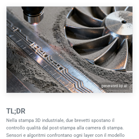
generated by ai
TL;DR
Nella stampa 3D industriale, due brevetti spostano il
controllo qualità dal post-stampa alla camera di stampa.
Sensori e algoritmi confrontano ogni layer con il modello