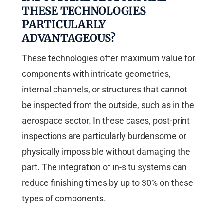
THESE TECHNOLOGIES
PARTICULARLY
ADVANTAGEOUS?
These technologies offer maximum value for
components with intricate geometries,
internal channels, or structures that cannot
be inspected from the outside, such as in the
aerospace sector. In these cases, post-print
inspections are particularly burdensome or
physically impossible without damaging the
part. The integration of in-situ systems can
reduce finishing times by up to 30% on these
types of components.