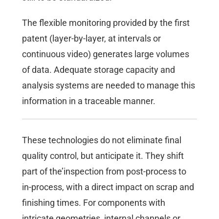
The flexible monitoring provided by the first
patent (layer-by-layer, at intervals or
continuous video) generates large volumes
of data. Adequate storage capacity and
analysis systems are needed to manage this
information in a traceable manner.
These technologies do not eliminate final
quality control, but anticipate it. They shift
part of the’inspection from post-process to
in-process, with a direct impact on scrap and
finishing times. For components with
intricate geometries, internal channels or