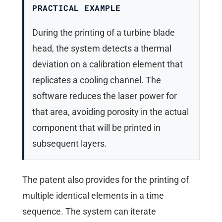
PRACTICAL EXAMPLE
During the printing of a turbine blade
head, the system detects a thermal
deviation on a calibration element that
replicates a cooling channel. The
software reduces the laser power for
that area, avoiding porosity in the actual
component that will be printed in
subsequent layers.
The patent also provides for the printing of
multiple identical elements in a time
sequence. The system can iterate