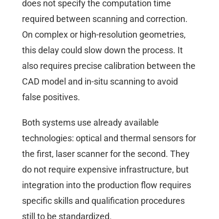
does not specify the computation time
required between scanning and correction.
On complex or high-resolution geometries,
this delay could slow down the process. It
also requires precise calibration between the
CAD model and in-situ scanning to avoid
false positives.
Both systems use already available
technologies: optical and thermal sensors for
the first, laser scanner for the second. They
do not require expensive infrastructure, but
integration into the production flow requires
specific skills and qualification procedures
still to be standardized.