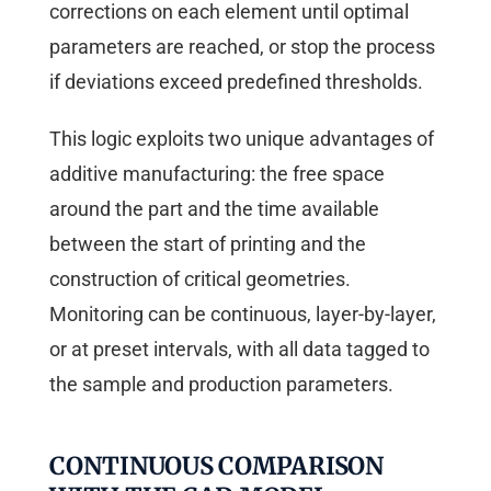
corrections on each element until optimal
parameters are reached, or stop the process
if deviations exceed predefined thresholds.
This logic exploits two unique advantages of
additive manufacturing: the free space
around the part and the time available
between the start of printing and the
construction of critical geometries.
Monitoring can be continuous, layer-by-layer,
or at preset intervals, with all data tagged to
the sample and production parameters.
CONTINUOUS COMPARISON