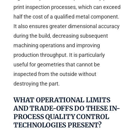
print inspection processes, which can exceed
half the cost of a qualified metal component.
It also ensures greater dimensional accuracy
during the build, decreasing subsequent
machining operations and improving
production throughput. It is particularly
useful for geometries that cannot be
inspected from the outside without
destroying the part.
WHAT OPERATIONAL LIMITS
AND TRADE-OFFS DO THESE IN-
PROCESS QUALITY CONTROL
TECHNOLOGIES PRESENT?