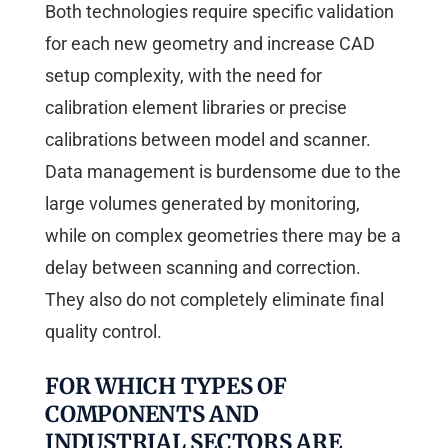
Both technologies require specific validation
for each new geometry and increase CAD
setup complexity, with the need for
calibration element libraries or precise
calibrations between model and scanner.
Data management is burdensome due to the
large volumes generated by monitoring,
while on complex geometries there may be a
delay between scanning and correction.
They also do not completely eliminate final
quality control.
FOR WHICH TYPES OF
COMPONENTS AND
INDUSTRIAL SECTORS ARE