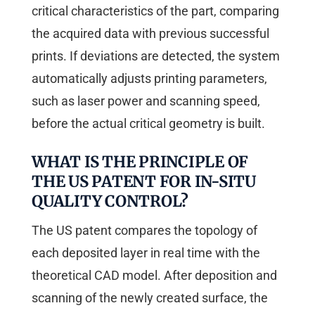
critical characteristics of the part, comparing
the acquired data with previous successful
prints. If deviations are detected, the system
automatically adjusts printing parameters,
such as laser power and scanning speed,
before the actual critical geometry is built.
WHAT IS THE PRINCIPLE OF
THE US PATENT FOR IN-SITU
QUALITY CONTROL?
The US patent compares the topology of
each deposited layer in real time with the
theoretical CAD model. After deposition and
scanning of the newly created surface, the