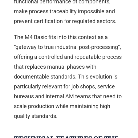
functional performance of components,
make process traceability impossible and
prevent certification for regulated sectors.
The M4 Basic fits into this context as a
“gateway to true industrial post-processing”,
offering a controlled and repeatable process
that replaces manual phases with
documentable standards. This evolution is
particularly relevant for job shops, service
bureaus and internal AM teams that need to
scale production while maintaining high
quality standards.