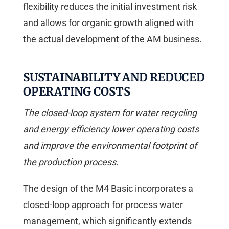
flexibility reduces the initial investment risk
and allows for organic growth aligned with
the actual development of the AM business.
SUSTAINABILITY AND REDUCED
OPERATING COSTS
The closed-loop system for water recycling
and energy efficiency lower operating costs
and improve the environmental footprint of
the production process.
The design of the M4 Basic incorporates a
closed-loop approach for process water
management, which significantly extends