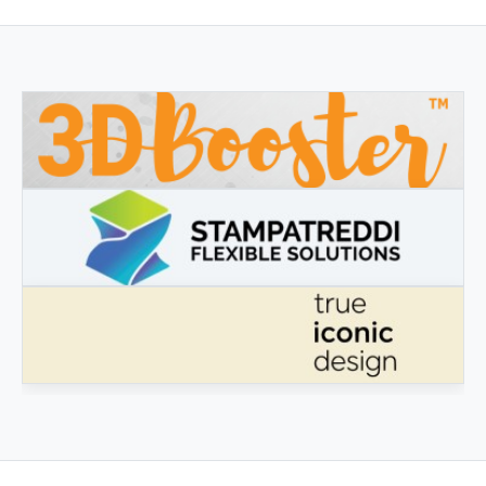
3DBOOSTER
3DBooster - Innovative products for 3D printing
STAMPATREDDI
Ingegneristic 3D filaments
TRUE ICONIC DESIGN
True Iconic Design