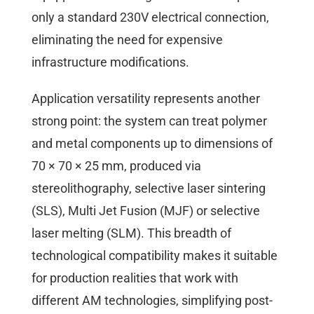
only a standard 230V electrical connection,
eliminating the need for expensive
infrastructure modifications.
Application versatility represents another
strong point: the system can treat polymer
and metal components up to dimensions of
70 × 70 × 25 mm, produced via
stereolithography, selective laser sintering
(SLS), Multi Jet Fusion (MJF) or selective
laser melting (SLM). This breadth of
technological compatibility makes it suitable
for production realities that work with
different AM technologies, simplifying post-