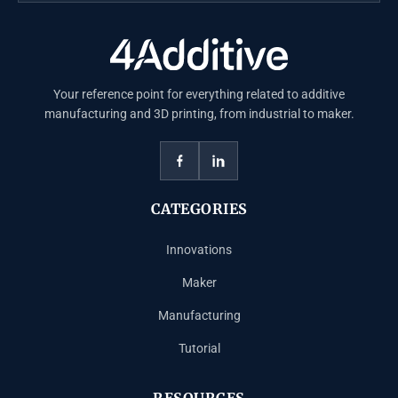
Your reference point for everything related to additive
manufacturing and 3D printing, from industrial to maker.
CATEGORIES
Innovations
Maker
Manufacturing
Tutorial
RESOURCES