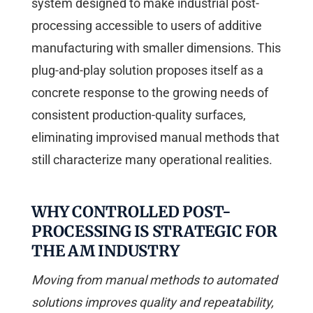
system designed to make industrial post-
processing accessible to users of additive
manufacturing with smaller dimensions. This
plug-and-play solution proposes itself as a
concrete response to the growing needs of
consistent production-quality surfaces,
eliminating improvised manual methods that
still characterize many operational realities.
WHY CONTROLLED POST-
PROCESSING IS STRATEGIC FOR
THE AM INDUSTRY
Moving from manual methods to automated
solutions improves quality and repeatability,