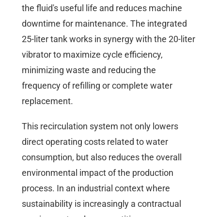
the fluid's useful life and reduces machine
downtime for maintenance. The integrated
25-liter tank works in synergy with the 20-liter
vibrator to maximize cycle efficiency,
minimizing waste and reducing the
frequency of refilling or complete water
replacement.
This recirculation system not only lowers
direct operating costs related to water
consumption, but also reduces the overall
environmental impact of the production
process. In an industrial context where
sustainability is increasingly a contractual