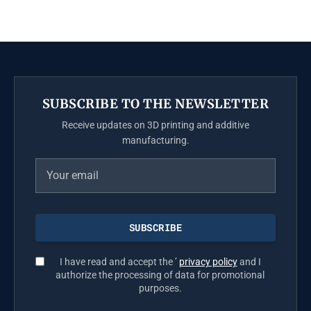
SUBSCRIBE TO THE NEWSLETTER
Receive updates on 3D printing and additive
manufacturing.
I have read and accept the ’
privacy policy
and I
authorize the processing of data for promotional
purposes.