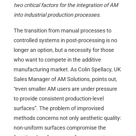
two critical factors for the integration of AM
into industrial production processes.
The transition from manual processes to
controlled systems in post-processing is no
longer an option, but a necessity for those
who want to compete in the additive
manufacturing market. As Colin Spellacy, UK
Sales Manager of AM Solutions, points out,
“even smaller AM users are under pressure
to provide consistent production-level
surfaces”. The problem of improvised
methods concerns not only aesthetic quality:
non-uniform surfaces compromise the