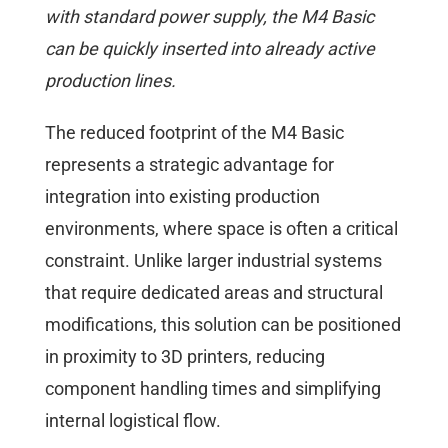
with standard power supply, the M4 Basic
can be quickly inserted into already active
production lines.
The reduced footprint of the M4 Basic
represents a strategic advantage for
integration into existing production
environments, where space is often a critical
constraint. Unlike larger industrial systems
that require dedicated areas and structural
modifications, this solution can be positioned
in proximity to 3D printers, reducing
component handling times and simplifying
internal logistical flow.