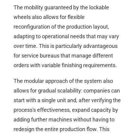
The mobility guaranteed by the lockable
wheels also allows for flexible
reconfiguration of the production layout,
adapting to operational needs that may vary
over time. This is particularly advantageous
for service bureaus that manage different
orders with variable finishing requirements.
The modular approach of the system also
allows for gradual scalability: companies can
start with a single unit and, after verifying the
process's effectiveness, expand capacity by
adding further machines without having to
redesign the entire production flow. This