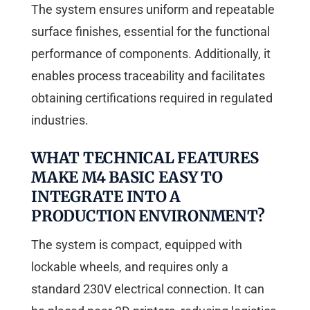
The system ensures uniform and repeatable
surface finishes, essential for the functional
performance of components. Additionally, it
enables process traceability and facilitates
obtaining certifications required in regulated
industries.
WHAT TECHNICAL FEATURES
MAKE M4 BASIC EASY TO
INTEGRATE INTO A
PRODUCTION ENVIRONMENT?
The system is compact, equipped with
lockable wheels, and requires only a
standard 230V electrical connection. It can