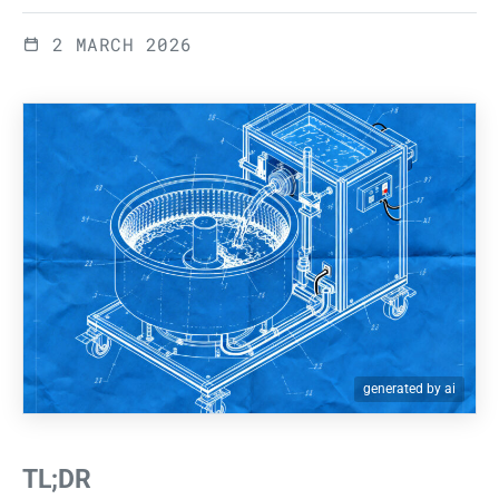
2 MARCH 2026
generated by ai
TL;DR