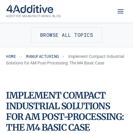
Skip
MANUFACTURING
to
ADDITIVE MANUFACTURING BLOG
content
BROWSE ALL TOPICS
HOME
MANUFACTURING
Implement Compact Industrial
Solutions for AM Post-Processing: The M4 Basic Case
IMPLEMENT COMPACT
INDUSTRIAL SOLUTIONS
FOR AM POST-PROCESSING:
THE M4 BASIC CASE