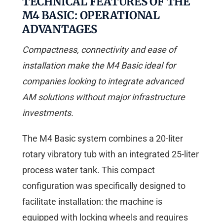
TECHNICAL FEATURES OF THE
M4 BASIC: OPERATIONAL
ADVANTAGES
Compactness, connectivity and ease of
installation make the M4 Basic ideal for
companies looking to integrate advanced
AM solutions without major infrastructure
investments.
The M4 Basic system combines a 20-liter
rotary vibratory tub with an integrated 25-liter
process water tank. This compact
configuration was specifically designed to
facilitate installation: the machine is
equipped with locking wheels and requires