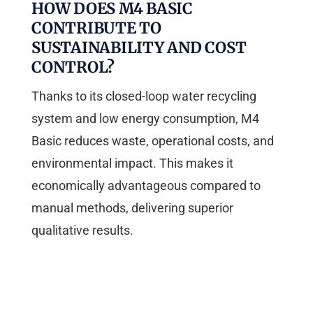
HOW DOES M4 BASIC
CONTRIBUTE TO
SUSTAINABILITY AND COST
CONTROL?
Thanks to its closed-loop water recycling
system and low energy consumption, M4
Basic reduces waste, operational costs, and
environmental impact. This makes it
economically advantageous compared to
manual methods, delivering superior
qualitative results.