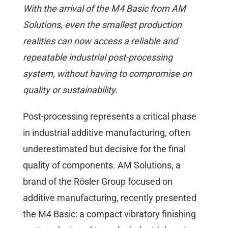
With the arrival of the M4 Basic from AM
Solutions, even the smallest production
realities can now access a reliable and
repeatable industrial post-processing
system, without having to compromise on
quality or sustainability.
Post-processing represents a critical phase
in industrial additive manufacturing, often
underestimated but decisive for the final
quality of components. AM Solutions, a
brand of the Rösler Group focused on
additive manufacturing, recently presented
the M4 Basic: a compact vibratory finishing