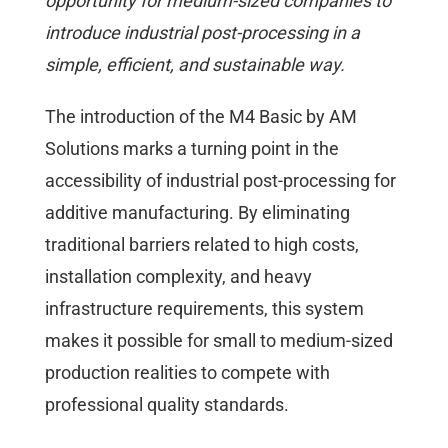
opportunity for medium-sized companies to
introduce industrial post-processing in a
simple, efficient, and sustainable way.
The introduction of the M4 Basic by AM
Solutions marks a turning point in the
accessibility of industrial post-processing for
additive manufacturing. By eliminating
traditional barriers related to high costs,
installation complexity, and heavy
infrastructure requirements, this system
makes it possible for small to medium-sized
production realities to compete with
professional quality standards.