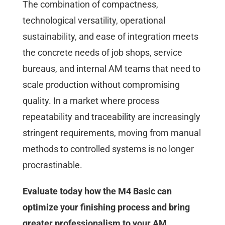
The combination of compactness,
technological versatility, operational
sustainability, and ease of integration meets
the concrete needs of job shops, service
bureaus, and internal AM teams that need to
scale production without compromising
quality. In a market where process
repeatability and traceability are increasingly
stringent requirements, moving from manual
methods to controlled systems is no longer
procrastinable.
Evaluate today how the M4 Basic can
optimize your finishing process and bring
greater professionalism to your AM