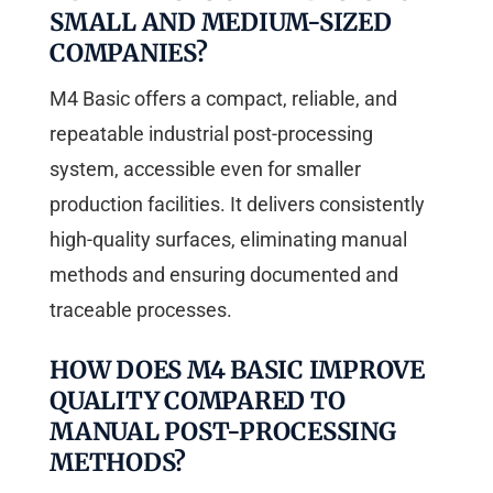
SMALL AND MEDIUM-SIZED
COMPANIES?
M4 Basic offers a compact, reliable, and
repeatable industrial post-processing
system, accessible even for smaller
production facilities. It delivers consistently
high-quality surfaces, eliminating manual
methods and ensuring documented and
traceable processes.
HOW DOES M4 BASIC IMPROVE
QUALITY COMPARED TO
MANUAL POST-PROCESSING
METHODS?