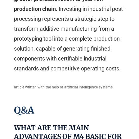
production chain.
Investing in industrial post-
processing represents a strategic step to
transform additive manufacturing from a
prototyping tool into a complete production
solution, capable of generating finished
components with certifiable industrial
standards and competitive operating costs.
article written with the help of artificial intelligence systems
Q&A
WHAT ARE THE MAIN
ADVANTAGES OF M4 BASIC FOR