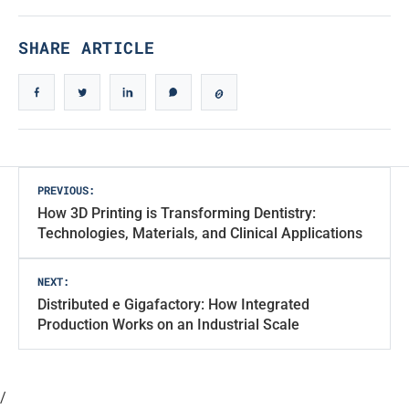
SHARE ARTICLE
Post
PREVIOUS:
How 3D Printing is Transforming Dentistry:
navigation
Technologies, Materials, and Clinical Applications
NEXT:
Distributed e Gigafactory: How Integrated
Production Works on an Industrial Scale
/