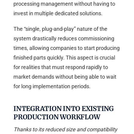
processing management without having to
invest in multiple dedicated solutions.
The “single, plug-and-play” nature of the
system drastically reduces commissioning
times, allowing companies to start producing
finished parts quickly. This aspect is crucial
for realities that must respond rapidly to
market demands without being able to wait
for long implementation periods.
INTEGRATION INTO EXISTING
PRODUCTION WORKFLOW
Thanks to its reduced size and compatibility