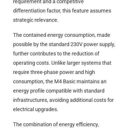
requirement and a competitive
differentiation factor, this feature assumes
strategic relevance.
The contained energy consumption, made
possible by the standard 230V power supply,
further contributes to the reduction of
operating costs. Unlike larger systems that
require three-phase power and high
consumption, the M4 Basic maintains an
energy profile compatible with standard
infrastructures, avoiding additional costs for
electrical upgrades.
The combination of energy efficiency,