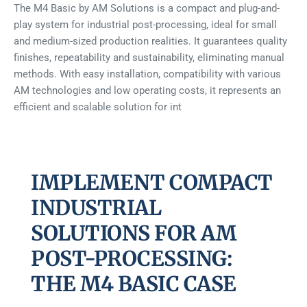
The M4 Basic by AM Solutions is a compact and plug-and-
play system for industrial post-processing, ideal for small
and medium-sized production realities. It guarantees quality
finishes, repeatability and sustainability, eliminating manual
methods. With easy installation, compatibility with various
AM technologies and low operating costs, it represents an
efficient and scalable solution for int
IMPLEMENT COMPACT
INDUSTRIAL
SOLUTIONS FOR AM
POST-PROCESSING:
THE M4 BASIC CASE