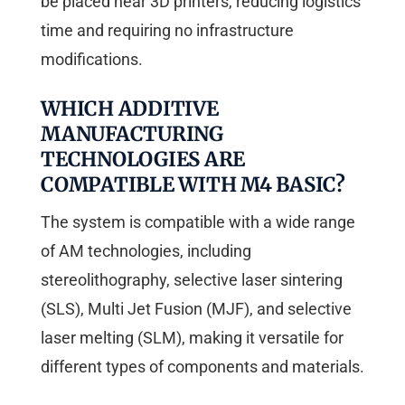
be placed near 3D printers, reducing logistics
time and requiring no infrastructure
modifications.
WHICH ADDITIVE
MANUFACTURING
TECHNOLOGIES ARE
COMPATIBLE WITH M4 BASIC?
The system is compatible with a wide range
of AM technologies, including
stereolithography, selective laser sintering
(SLS), Multi Jet Fusion (MJF), and selective
laser melting (SLM), making it versatile for
different types of components and materials.