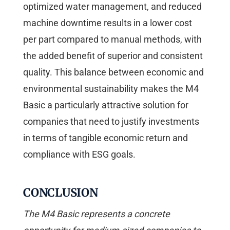
optimized water management, and reduced
machine downtime results in a lower cost
per part compared to manual methods, with
the added benefit of superior and consistent
quality. This balance between economic and
environmental sustainability makes the M4
Basic a particularly attractive solution for
companies that need to justify investments
in terms of tangible economic return and
compliance with ESG goals.
CONCLUSION
The M4 Basic represents a concrete