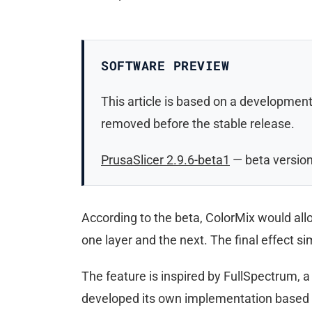
SOFTWARE PREVIEW
This article is based on a development
removed before the stable release.
PrusaSlicer 2.9.6-beta1
— beta versio
According to the beta, ColorMix would allo
one layer and the next. The final effect s
The feature is inspired by FullSpectrum, 
developed its own implementation based o