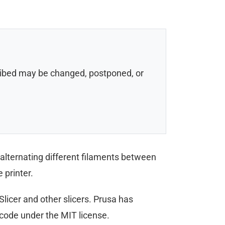
scribed may be changed, postponed, or
y alternating different filaments between
 printer.
licer and other slicers. Prusa has
code under the MIT license.