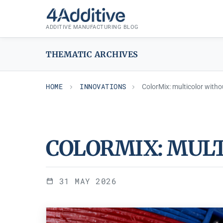
Skip
INNOVATIONS
to
ADDITIVE MANUFACTURING BLOG
content
THEMATIC ARCHIVES
HOME
INNOVATIONS
ColorMix: multicolor witho
COLORMIX: MUL
31 MAY 2026