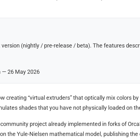
 version (nightly / pre-release / beta). The features de
n — 26 May 2026
w creating “virtual extruders” that optically mix colors b
imulates shades that you have not physically loaded on the
a community project already implemented in forks of OrcaS
n the Yule-Nielsen mathematical model, publishing the 