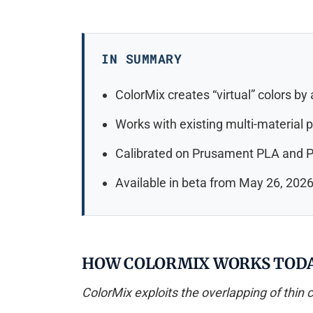
IN SUMMARY
ColorMix creates “virtual” colors by
Works with existing multi-material p
Calibrated on Prusament PLA and P
Available in beta from May 26, 2026,
HOW COLORMIX WORKS TOD
ColorMix exploits the overlapping of thin co