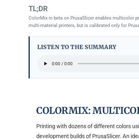
TL;DR
ColorMix in beta on PrusaSlicer enables multicolor pr
multi-material printers, but is calibrated only for Pr
LISTEN TO THE SUMMARY
COLORMIX: MULTICO
Printing with dozens of different colors u
development builds of PrusaSlicer. An idea