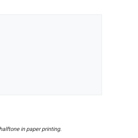
halftone in paper printing.