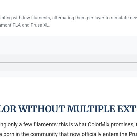
inting with few filaments, alternating them per layer to simulate n
usament PLA and Prusa XL.
LOR WITHOUT MULTIPLE EXT
sing only a few filaments: this is what ColorMix promises,
 born in the community that now officially enters the Pru