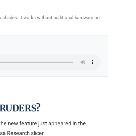
ew shades. It works without additional hardware on
RUDERS?
 the new feature just appeared in the
sa Research slicer.