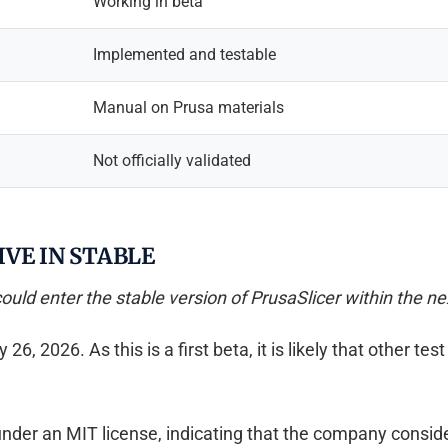
Working in beta
Implemented and testable
Manual on Prusa materials
Not officially validated
VE IN STABLE
could enter the stable version of PrusaSlicer within the ne
 2026. As this is a first beta, it is likely that other test 
der an MIT license, indicating that the company consider