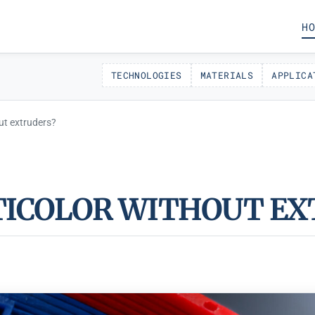
HO
TECHNOLOGIES
MATERIALS
APPLICA
ut extruders?
TICOLOR WITHOUT EX