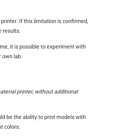
ter. If this limitation is confirmed,
 results.
, it is possible to experiment with
r own lab.
erial printer, without additional
 be the ability to print models with
t colors.