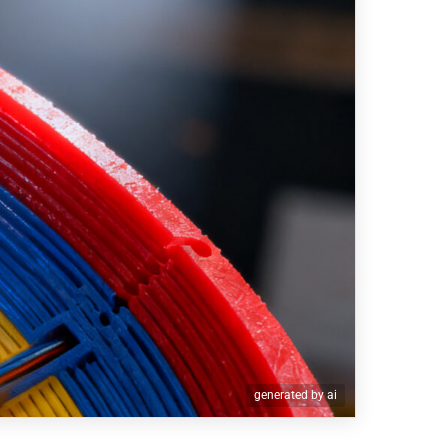
generated by ai