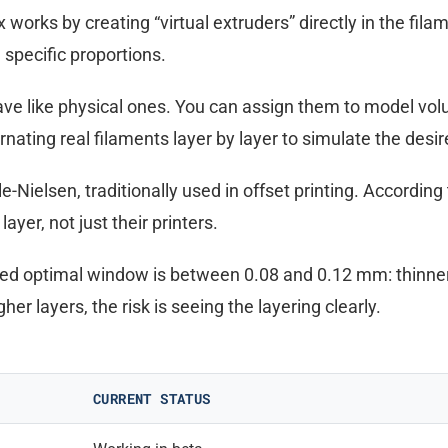
 works by creating “virtual extruders” directly in the fila
 specific proportions.
ave like physical ones. You can assign them to model vol
rnating real filaments layer by layer to simulate the desir
Nielsen, traditionally used in offset printing. According
yer, not just their printers.
ted optimal window is between 0.08 and 0.12 mm: thinner
er layers, the risk is seeing the layering clearly.
CURRENT STATUS