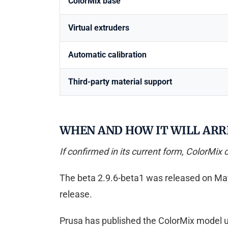
ColorMix base
Virtual extruders
Automatic calibration
Third-party material support
WHEN AND HOW IT WILL ARRI
If confirmed in its current form, ColorMix 
The beta 2.9.6-beta1 was released on May 26,
release.
Prusa has published the ColorMix model un