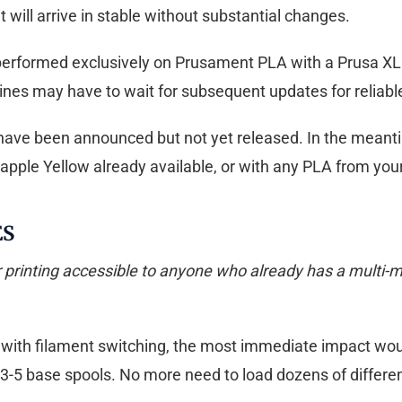
t will arrive in stable without substantial changes.
rformed exclusively on Prusament PLA with a Prusa XL prin
ines may have to wait for subsequent updates for reliable
e been announced but not yet released. In the meantime
pple Yellow already available, or with any PLA from you
ES
rinting accessible to anyone who already has a multi-mat
 with filament switching, the most immediate impact would
-5 base spools. No more need to load dozens of differen