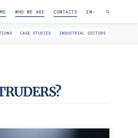
ME
WHO WE ARE
CONTACTS
EN
TIONS
CASE STUDIES
INDUSTRIAL SECTORS
TRUDERS?