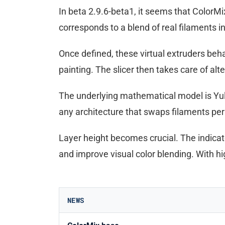
In beta 2.9.6-beta1, it seems that ColorMix
corresponds to a blend of real filaments in
Once defined, these virtual extruders beh
painting. The slicer then takes care of alte
The underlying mathematical model is Yule-
any architecture that swaps filaments per la
Layer height becomes crucial. The indica
and improve visual color blending. With high
NEWS