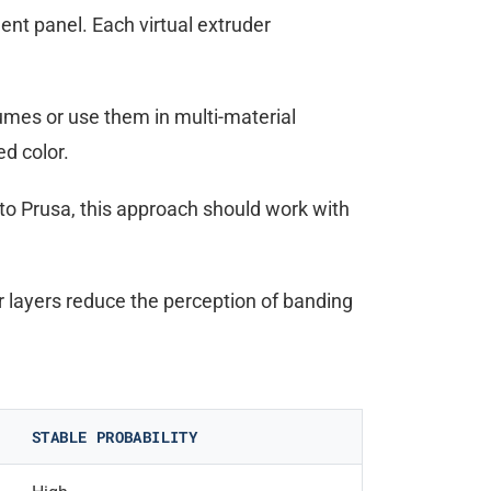
ment panel. Each virtual extruder
umes or use them in multi-material
ed color.
 to Prusa, this approach should work with
 layers reduce the perception of banding
STABLE PROBABILITY