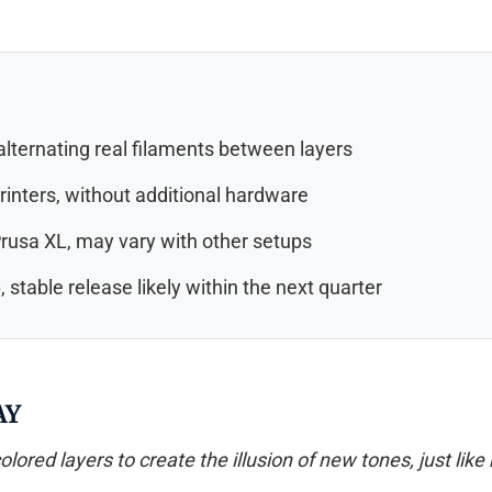
 alternating real filaments between layers
rinters, without additional hardware
rusa XL, may vary with other setups
 stable release likely within the next quarter
AY
lored layers to create the illusion of new tones, just like 