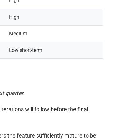
High
High
Medium
Low short-term
xt quarter.
iterations will follow before the final
s the feature sufficiently mature to be