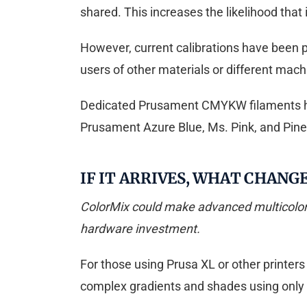
shared. This increases the likelihood that i
However, current calibrations have been pe
users of other materials or different mach
Dedicated Prusament CMYKW filaments hav
Prusament Azure Blue, Ms. Pink, and Pinea
IF IT ARRIVES, WHAT CHANG
ColorMix could make advanced multicolor p
hardware investment.
For those using Prusa XL or other printers
complex gradients and shades using only 3