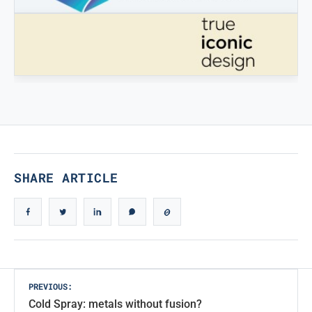
STAMPATREDDI
Ingegneristic 3D filaments
TRUE ICONIC DESIGN
True Iconic Design
SHARE ARTICLE
Post
PREVIOUS:
Cold Spray: metals without fusion?
navigation