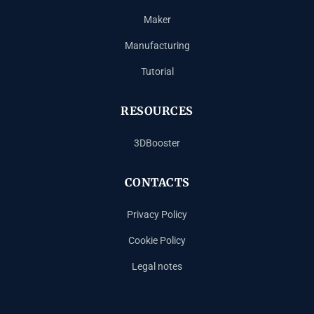
Maker
Manufacturing
Tutorial
RESOURCES
3DBooster
CONTACTS
Privacy Policy
Cookie Policy
Legal notes
Español
Français