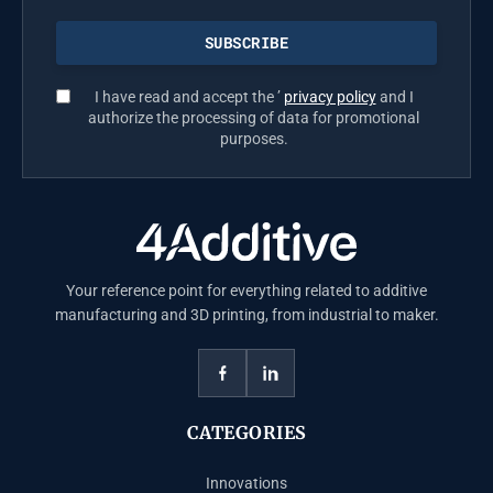
I have read and accept the ’
privacy policy
and I
authorize the processing of data for promotional
purposes.
Your reference point for everything related to additive
manufacturing and 3D printing, from industrial to maker.
CATEGORIES
Innovations