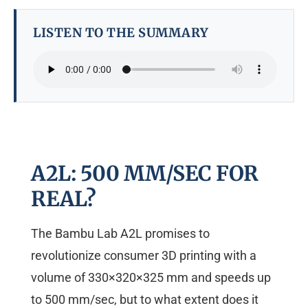
LISTEN TO THE SUMMARY
A2L: 500 MM/SEC FOR
REAL?
The Bambu Lab A2L promises to
revolutionize consumer 3D printing with a
volume of 330×320×325 mm and speeds up
to 500 mm/sec, but to what extent does it