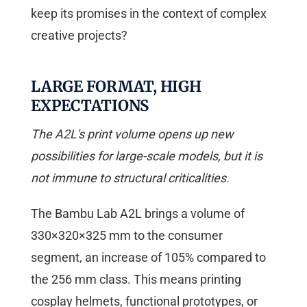
keep its promises in the context of complex
creative projects?
LARGE FORMAT, HIGH
EXPECTATIONS
The A2L's print volume opens up new
possibilities for large-scale models, but it is
not immune to structural criticalities.
The Bambu Lab A2L brings a volume of
330×320×325 mm to the consumer
segment, an increase of 105% compared to
the 256 mm class. This means printing
cosplay helmets, functional prototypes, or