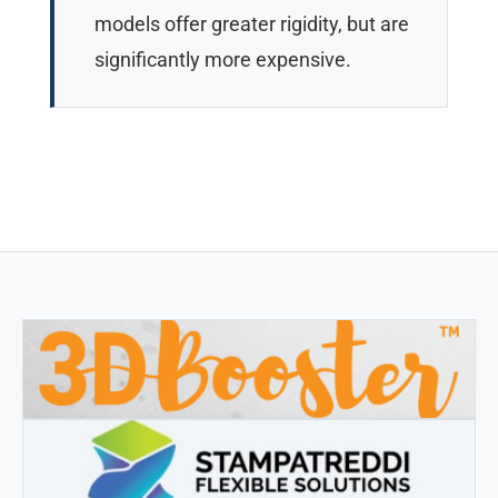
models offer greater rigidity, but are
significantly more expensive.
3DBOOSTER
3DBooster - Innovative products for 3D printing