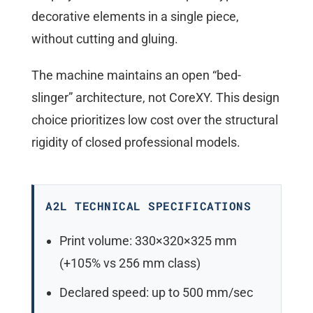
decorative elements in a single piece,
without cutting and gluing.
The machine maintains an open “bed-
slinger” architecture, not CoreXY. This design
choice prioritizes low cost over the structural
rigidity of closed professional models.
A2L TECHNICAL SPECIFICATIONS
Print volume: 330×320×325 mm
(+105% vs 256 mm class)
Declared speed: up to 500 mm/sec