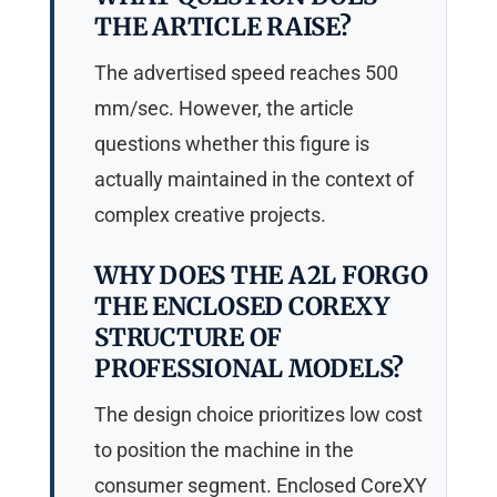
THE ARTICLE RAISE?
The advertised speed reaches 500
mm/sec. However, the article
questions whether this figure is
actually maintained in the context of
complex creative projects.
WHY DOES THE A2L FORGO
THE ENCLOSED COREXY
STRUCTURE OF
PROFESSIONAL MODELS?
The design choice prioritizes low cost
to position the machine in the
consumer segment. Enclosed CoreXY