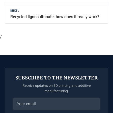
NEXT:
Recycled lignosulfonate: how does it really work?
/
SUBSCRIBE TO THE NEWSLETTER
Receive updates on 3D printing and additive
manufacturing.