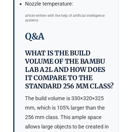
Nozzle temperature:
article written with the help of artificial intelligence
systems
Q&A
WHAT IS THE BUILD
VOLUME OF THE BAMBU
LAB A2L AND HOW DOES
IT COMPARE TO THE
STANDARD 256 MM CLASS?
The build volume is 330×320×325
mm, which is 105% larger than the
256 mm class. This ample space
allows large objects to be created in