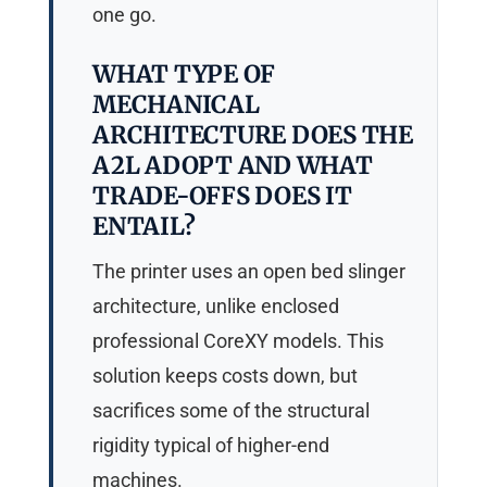
one go.
WHAT TYPE OF
MECHANICAL
ARCHITECTURE DOES THE
A2L ADOPT AND WHAT
TRADE-OFFS DOES IT
ENTAIL?
The printer uses an open bed slinger
architecture, unlike enclosed
professional CoreXY models. This
solution keeps costs down, but
sacrifices some of the structural
rigidity typical of higher-end
machines.