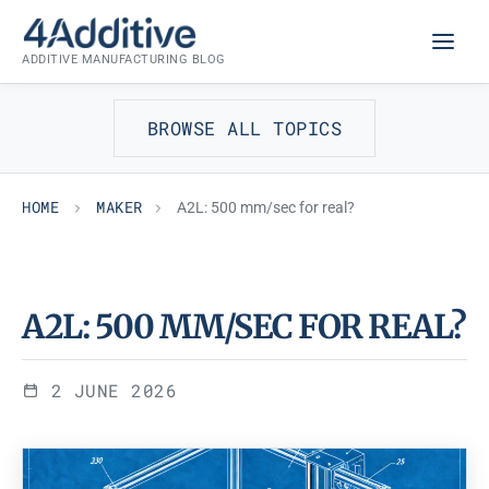
Skip
MAKER
to
ADDITIVE MANUFACTURING BLOG
content
BROWSE ALL TOPICS
HOME
MAKER
A2L: 500 mm/sec for real?
A2L: 500 MM/SEC FOR REAL?
2 JUNE 2026