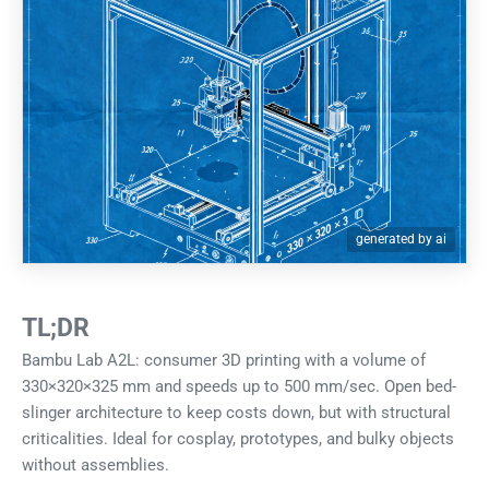
generated by ai
TL;DR
Bambu Lab A2L: consumer 3D printing with a volume of
330×320×325 mm and speeds up to 500 mm/sec. Open bed-
slinger architecture to keep costs down, but with structural
criticalities. Ideal for cosplay, prototypes, and bulky objects
without assemblies.