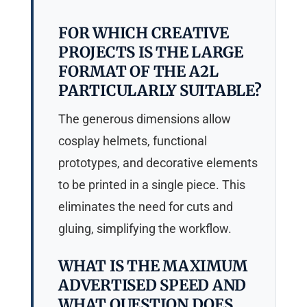
FOR WHICH CREATIVE
PROJECTS IS THE LARGE
FORMAT OF THE A2L
PARTICULARLY SUITABLE?
The generous dimensions allow
cosplay helmets, functional
prototypes, and decorative elements
to be printed in a single piece. This
eliminates the need for cuts and
gluing, simplifying the workflow.
WHAT IS THE MAXIMUM
ADVERTISED SPEED AND
WHAT QUESTION DOES