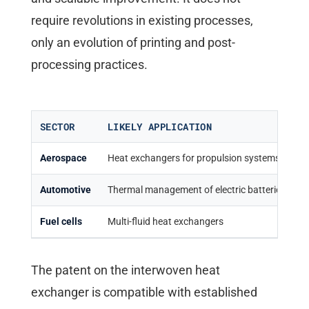
require revolutions in existing processes,
only an evolution of printing and post-
processing practices.
SECTOR
LIKELY APPLICATION
M
Aerospace
Heat exchangers for propulsion systems
W
Automotive
Thermal management of electric batteries
E
Fuel cells
Multi-fluid heat exchangers
E
The patent on the interwoven heat
exchanger is compatible with established