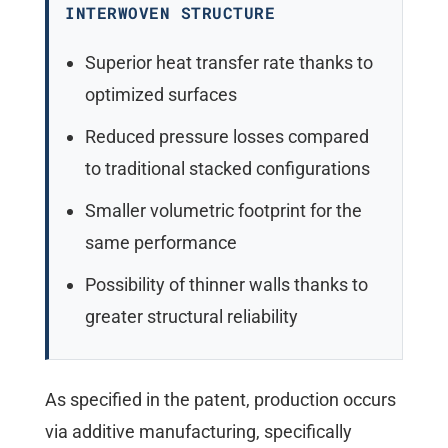
INTERWOVEN STRUCTURE
Superior heat transfer rate thanks to
optimized surfaces
Reduced pressure losses compared
to traditional stacked configurations
Smaller volumetric footprint for the
same performance
Possibility of thinner walls thanks to
greater structural reliability
As specified in the patent, production occurs
via additive manufacturing, specifically