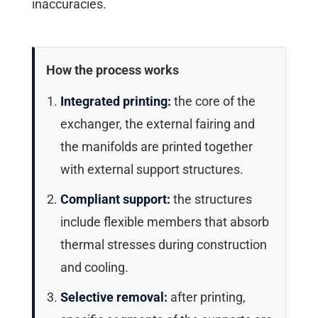
inaccuracies.
How the process works
Integrated printing:
the core of the
exchanger, the external fairing and
the manifolds are printed together
with external support structures.
Compliant support:
the structures
include flexible members that absorb
thermal stresses during construction
and cooling.
Selective removal:
after printing,