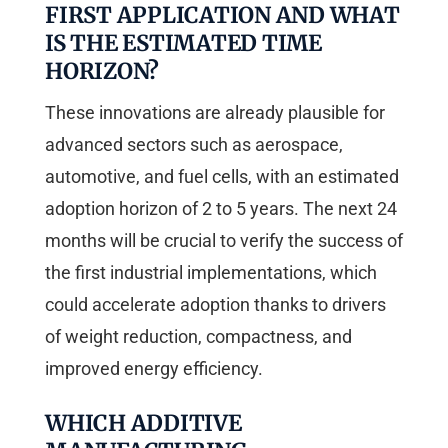
FIRST APPLICATION AND WHAT
IS THE ESTIMATED TIME
HORIZON?
These innovations are already plausible for
advanced sectors such as aerospace,
automotive, and fuel cells, with an estimated
adoption horizon of 2 to 5 years. The next 24
months will be crucial to verify the success of
the first industrial implementations, which
could accelerate adoption thanks to drivers
of weight reduction, compactness, and
improved energy efficiency.
WHICH ADDITIVE