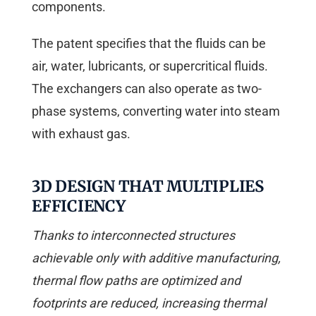
components.
The patent specifies that the fluids can be
air, water, lubricants, or supercritical fluids.
The exchangers can also operate as two-
phase systems, converting water into steam
with exhaust gas.
3D DESIGN THAT MULTIPLIES
EFFICIENCY
Thanks to interconnected structures
achievable only with additive manufacturing,
thermal flow paths are optimized and
footprints are reduced, increasing thermal