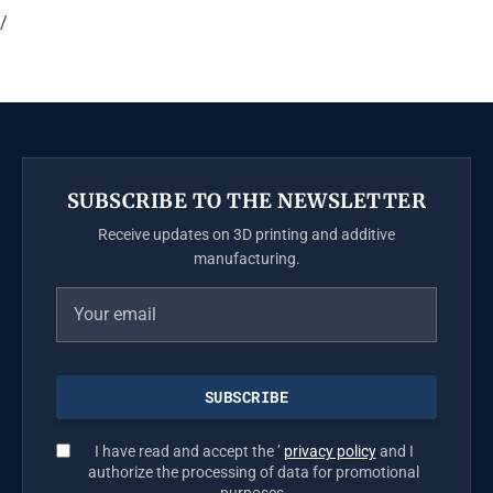
/
SUBSCRIBE TO THE NEWSLETTER
Receive updates on 3D printing and additive
manufacturing.
I have read and accept the ’
privacy policy
and I
authorize the processing of data for promotional
purposes.