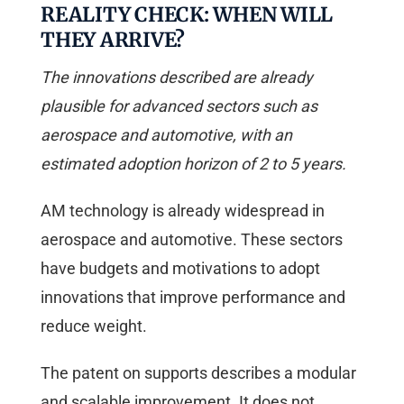
REALITY CHECK: WHEN WILL
THEY ARRIVE?
The innovations described are already
plausible for advanced sectors such as
aerospace and automotive, with an
estimated adoption horizon of 2 to 5 years.
AM technology is already widespread in
aerospace and automotive. These sectors
have budgets and motivations to adopt
innovations that improve performance and
reduce weight.
The patent on supports describes a modular
and scalable improvement. It does not