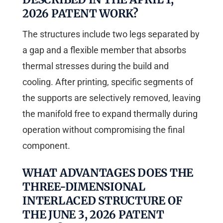
2026 PATENT WORK?
The structures include two legs separated by
a gap and a flexible member that absorbs
thermal stresses during the build and
cooling. After printing, specific segments of
the supports are selectively removed, leaving
the manifold free to expand thermally during
operation without compromising the final
component.
WHAT ADVANTAGES DOES THE
THREE-DIMENSIONAL
INTERLACED STRUCTURE OF
THE JUNE 3, 2026 PATENT