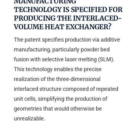
MANUFACTURING
TECHNOLOGY IS SPECIFIED FOR
PRODUCING THE INTERLACED-
VOLUME HEAT EXCHANGER?
The patent specifies production via additive
manufacturing, particularly powder bed
fusion with selective laser melting (SLM).
This technology enables the precise
realization of the three-dimensional
interlaced structure composed of repeated
unit cells, simplifying the production of
geometries that would otherwise be
unrealizable.