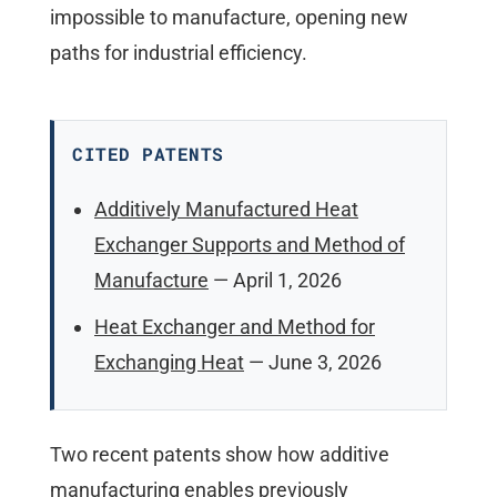
impossible to manufacture, opening new
paths for industrial efficiency.
CITED PATENTS
Additively Manufactured Heat
Exchanger Supports and Method of
Manufacture
— April 1, 2026
Heat Exchanger and Method for
Exchanging Heat
— June 3, 2026
Two recent patents show how additive
manufacturing enables previously