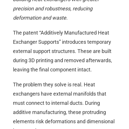
precision and robustness, reducing
deformation and waste.
The patent “Additively Manufactured Heat
Exchanger Supports” introduces temporary
external support structures. These are built
during 3D printing and removed afterwards,
leaving the final component intact.
The problem they solve is real. Heat
exchangers have external manifolds that
must connect to internal ducts. During
additive manufacturing, these protruding
elements risk deformations and dimensional