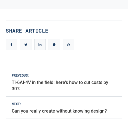
True Iconic Design
SHARE ARTICLE
Post
PREVIOUS:
Ti-6Al-4V in the field: here's how to cut costs by
navigation
30%
NEXT:
Can you really create without knowing design?