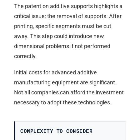
The patent on additive supports highlights a
critical issue: the removal of supports. After
printing, specific segments must be cut
away. This step could introduce new
dimensional problems if not performed
correctly.
Initial costs for advanced additive
manufacturing equipment are significant.
Not all companies can afford the’investment
necessary to adopt these technologies.
COMPLEXITY TO CONSIDER