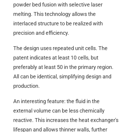
powder bed fusion with selective laser
melting. This technology allows the
interlaced structure to be realized with
precision and efficiency.
The design uses repeated unit cells. The
patent indicates at least 10 cells, but
preferably at least 50 in the primary region.
All can be identical, simplifying design and
production.
An interesting feature: the fluid in the
external volume can be less chemically
reactive. This increases the heat exchanger's
lifespan and allows thinner walls, further