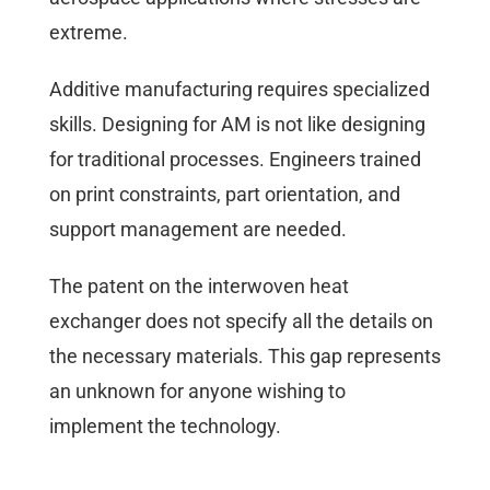
extreme.
Additive manufacturing requires specialized
skills. Designing for AM is not like designing
for traditional processes. Engineers trained
on print constraints, part orientation, and
support management are needed.
The patent on the interwoven heat
exchanger does not specify all the details on
the necessary materials. This gap represents
an unknown for anyone wishing to
implement the technology.