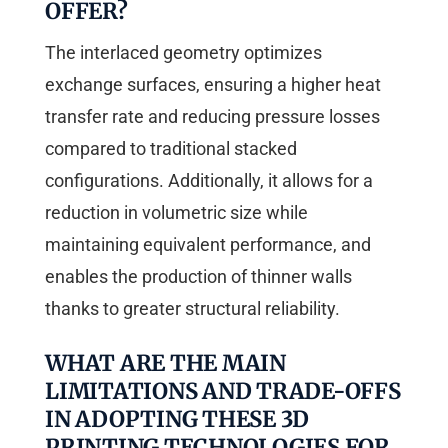
OFFER?
The interlaced geometry optimizes
exchange surfaces, ensuring a higher heat
transfer rate and reducing pressure losses
compared to traditional stacked
configurations. Additionally, it allows for a
reduction in volumetric size while
maintaining equivalent performance, and
enables the production of thinner walls
thanks to greater structural reliability.
WHAT ARE THE MAIN
LIMITATIONS AND TRADE-OFFS
IN ADOPTING THESE 3D
PRINTING TECHNOLOGIES FOR