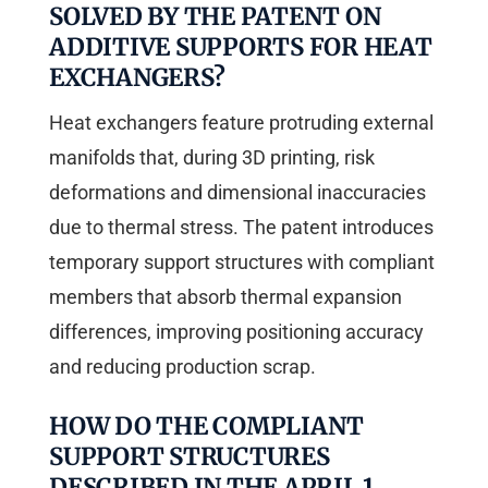
SOLVED BY THE PATENT ON
ADDITIVE SUPPORTS FOR HEAT
EXCHANGERS?
Heat exchangers feature protruding external
manifolds that, during 3D printing, risk
deformations and dimensional inaccuracies
due to thermal stress. The patent introduces
temporary support structures with compliant
members that absorb thermal expansion
differences, improving positioning accuracy
and reducing production scrap.
HOW DO THE COMPLIANT
SUPPORT STRUCTURES
DESCRIBED IN THE APRIL 1,