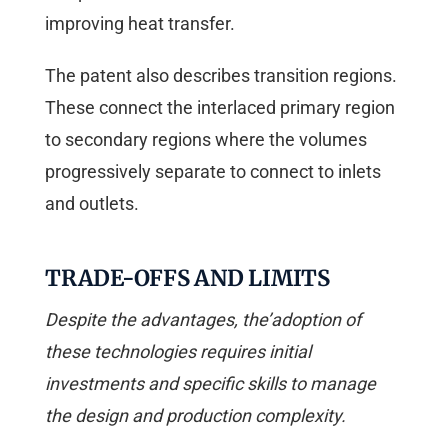
improving heat transfer.
The patent also describes transition regions.
These connect the interlaced primary region
to secondary regions where the volumes
progressively separate to connect to inlets
and outlets.
TRADE-OFFS AND LIMITS
Despite the advantages, the’adoption of
these technologies requires initial
investments and specific skills to manage
the design and production complexity.