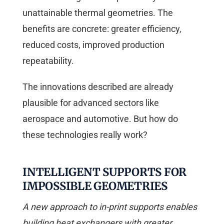
unattainable thermal geometries. The
benefits are concrete: greater efficiency,
reduced costs, improved production
repeatability.
The innovations described are already
plausible for advanced sectors like
aerospace and automotive. But how do
these technologies really work?
INTELLIGENT SUPPORTS FOR
IMPOSSIBLE GEOMETRIES
A new approach to in-print supports enables
building heat exchangers with greater