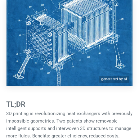
generated by ai
TL;DR
3D printing is revolutionizing heat exchangers with previously
impossible geometries. Two patents show removable
intelligent supports and interwoven 3D structures to manage
more fluids. Benefits: greater efficiency, reduced costs,