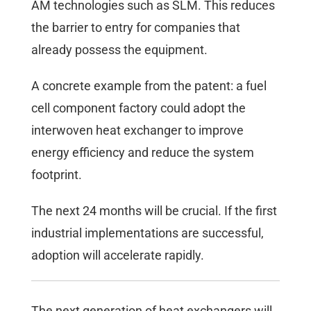
AM technologies such as SLM. This reduces
the barrier to entry for companies that
already possess the equipment.
A concrete example from the patent: a fuel
cell component factory could adopt the
interwoven heat exchanger to improve
energy efficiency and reduce the system
footprint.
The next 24 months will be crucial. If the first
industrial implementations are successful,
adoption will accelerate rapidly.
The next generation of heat exchangers will