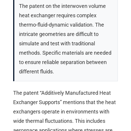
The patent on the interwoven volume
heat exchanger requires complex
thermo-fluid-dynamic validation. The
intricate geometries are difficult to
simulate and test with traditional
methods. Specific materials are needed
to ensure reliable separation between
different fluids.
The patent “Additively Manufactured Heat
Exchanger Supports” mentions that the heat
exchangers operate in environments with
wide thermal fluctuations. This includes
aerospace applications where stresses are