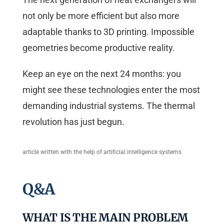
not only be more efficient but also more
adaptable thanks to 3D printing. Impossible
geometries become productive reality.
Keep an eye on the next 24 months: you
might see these technologies enter the most
demanding industrial systems. The thermal
revolution has just begun.
article written with the help of artificial intelligence systems
Q&A
WHAT IS THE MAIN PROBLEM