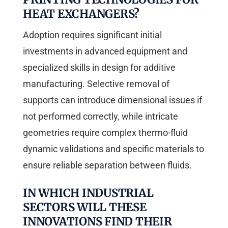
HEAT EXCHANGERS?
Adoption requires significant initial
investments in advanced equipment and
specialized skills in design for additive
manufacturing. Selective removal of
supports can introduce dimensional issues if
not performed correctly, while intricate
geometries require complex thermo-fluid
dynamic validations and specific materials to
ensure reliable separation between fluids.
IN WHICH INDUSTRIAL
SECTORS WILL THESE
INNOVATIONS FIND THEIR