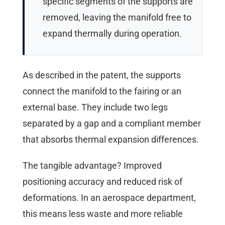
specific segments of the supports are
removed, leaving the manifold free to
expand thermally during operation.
As described in the patent, the supports
connect the manifold to the fairing or an
external base. They include two legs
separated by a gap and a compliant member
that absorbs thermal expansion differences.
The tangible advantage? Improved
positioning accuracy and reduced risk of
deformations. In an aerospace department,
this means less waste and more reliable