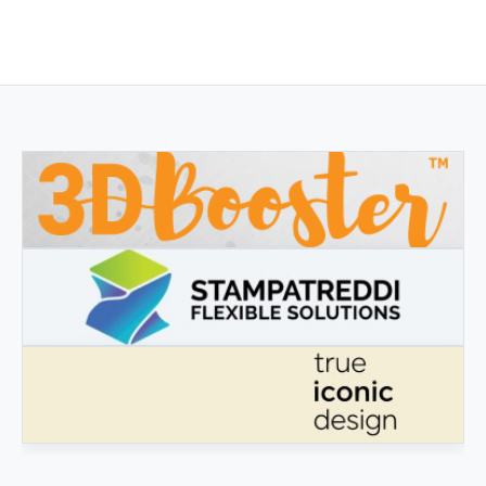
3DBOOSTER
3DBooster - Innovative products for 3D printing
STAMPATREDDI
Ingegneristic 3D filaments
TRUE ICONIC DESIGN