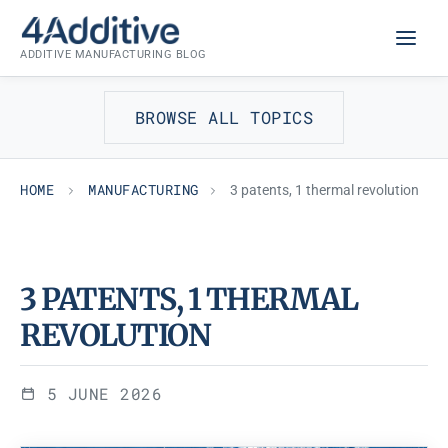
Skip
MANUFACTURING
to
ADDITIVE MANUFACTURING BLOG
content
BROWSE ALL TOPICS
HOME
MANUFACTURING
3 patents, 1 thermal revolution
3 PATENTS, 1 THERMAL
REVOLUTION
5 JUNE 2026