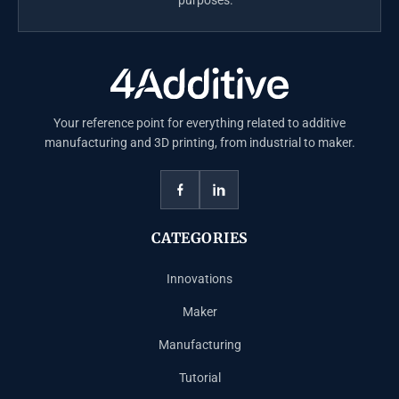
Your reference point for everything related to additive
manufacturing and 3D printing, from industrial to maker.
CATEGORIES
Innovations
Maker
Manufacturing
Tutorial