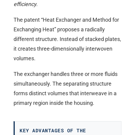
efficiency.
The patent “Heat Exchanger and Method for
Exchanging Heat” proposes a radically
different structure. Instead of stacked plates,
it creates three-dimensionally interwoven
volumes.
The exchanger handles three or more fluids
simultaneously. The separating structure
forms distinct volumes that interweave in a
primary region inside the housing.
KEY ADVANTAGES OF THE