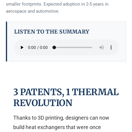
smaller footprints. Expected adoption in 2-5 years in
aerospace and automotive.
LISTEN TO THE SUMMARY
3 PATENTS, 1 THERMAL
REVOLUTION
Thanks to 3D printing, designers can now
build heat exchangers that were once