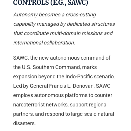
CONTROLS (E.G., SAWC)
Autonomy becomes a cross-cutting
capability managed by dedicated structures
that coordinate multi-domain missions and
international collaboration.
SAWC, the new autonomous command of
the U.S. Southern Command, marks
expansion beyond the Indo-Pacific scenario.
Led by General Francis L. Donovan, SAWC
employs autonomous platforms to counter
narcoterrorist networks, support regional
partners, and respond to large-scale natural
disasters.