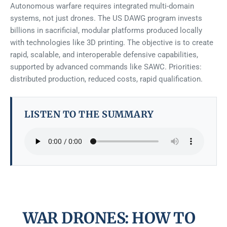
Autonomous warfare requires integrated multi-domain
systems, not just drones. The US DAWG program invests
billions in sacrificial, modular platforms produced locally
with technologies like 3D printing. The objective is to create
rapid, scalable, and interoperable defensive capabilities,
supported by advanced commands like SAWC. Priorities:
distributed production, reduced costs, rapid qualification.
LISTEN TO THE SUMMARY
WAR DRONES: HOW TO