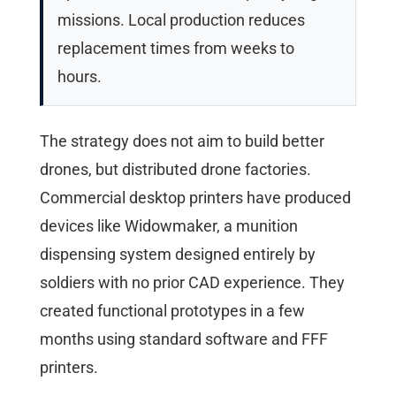
missions. Local production reduces
replacement times from weeks to
hours.
The strategy does not aim to build better
drones, but distributed drone factories.
Commercial desktop printers have produced
devices like Widowmaker, a munition
dispensing system designed entirely by
soldiers with no prior CAD experience. They
created functional prototypes in a few
months using standard software and FFF
printers.