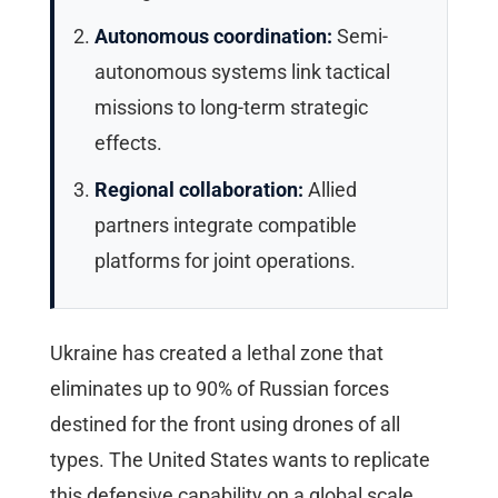
Autonomous coordination:
Semi-
autonomous systems link tactical
missions to long-term strategic
effects.
Regional collaboration:
Allied
partners integrate compatible
platforms for joint operations.
Ukraine has created a lethal zone that
eliminates up to 90% of Russian forces
destined for the front using drones of all
types. The United States wants to replicate
this defensive capability on a global scale.