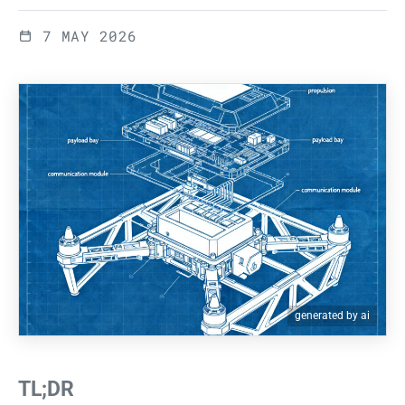
7 MAY 2026
generated by ai
TL;DR