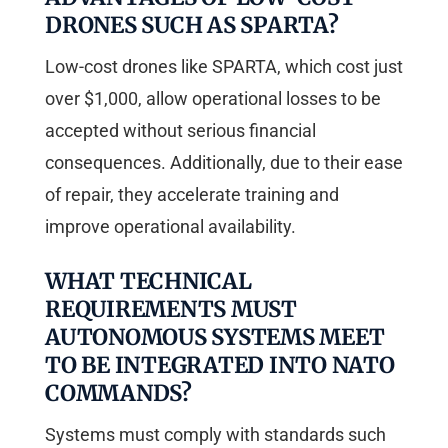
DRONES SUCH AS SPARTA?
Low-cost drones like SPARTA, which cost just
over $1,000, allow operational losses to be
accepted without serious financial
consequences. Additionally, due to their ease
of repair, they accelerate training and
improve operational availability.
WHAT TECHNICAL
REQUIREMENTS MUST
AUTONOMOUS SYSTEMS MEET
TO BE INTEGRATED INTO NATO
COMMANDS?
Systems must comply with standards such