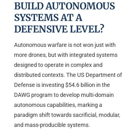
BUILD AUTONOMOUS
SYSTEMS AT A
DEFENSIVE LEVEL?
Autonomous warfare is not won just with
more drones, but with integrated systems
designed to operate in complex and
distributed contexts. The US Department of
Defense is investing $54.6 billion in the
DAWG program to develop multi-domain
autonomous capabilities, marking a
paradigm shift towards sacrificial, modular,
and mass-producible systems.