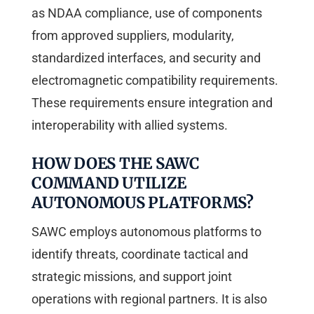
as NDAA compliance, use of components
from approved suppliers, modularity,
standardized interfaces, and security and
electromagnetic compatibility requirements.
These requirements ensure integration and
interoperability with allied systems.
HOW DOES THE SAWC
COMMAND UTILIZE
AUTONOMOUS PLATFORMS?
SAWC employs autonomous platforms to
identify threats, coordinate tactical and
strategic missions, and support joint
operations with regional partners. It is also