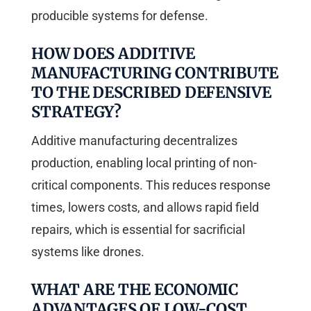
producible systems for defense.
HOW DOES ADDITIVE
MANUFACTURING CONTRIBUTE
TO THE DESCRIBED DEFENSIVE
STRATEGY?
Additive manufacturing decentralizes
production, enabling local printing of non-
critical components. This reduces response
times, lowers costs, and allows rapid field
repairs, which is essential for sacrificial
systems like drones.
WHAT ARE THE ECONOMIC
ADVANTAGES OF LOW-COST