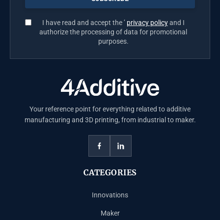
I have read and accept the ’
privacy policy
and I
authorize the processing of data for promotional
purposes.
Your reference point for everything related to additive
manufacturing and 3D printing, from industrial to maker.
CATEGORIES
Innovations
Maker