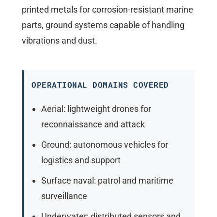
printed metals for corrosion-resistant marine
parts, ground systems capable of handling
vibrations and dust.
OPERATIONAL DOMAINS COVERED
Aerial: lightweight drones for
reconnaissance and attack
Ground: autonomous vehicles for
logistics and support
Surface naval: patrol and maritime
surveillance
Underwater: distributed sensors and