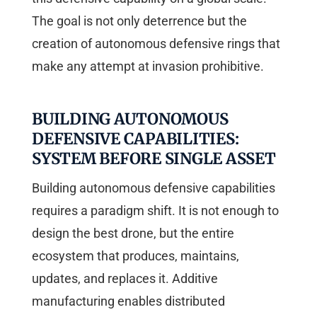
The goal is not only deterrence but the
creation of autonomous defensive rings that
make any attempt at invasion prohibitive.
BUILDING AUTONOMOUS
DEFENSIVE CAPABILITIES:
SYSTEM BEFORE SINGLE ASSET
Building autonomous defensive capabilities
requires a paradigm shift. It is not enough to
design the best drone, but the entire
ecosystem that produces, maintains,
updates, and replaces it. Additive
manufacturing enables distributed