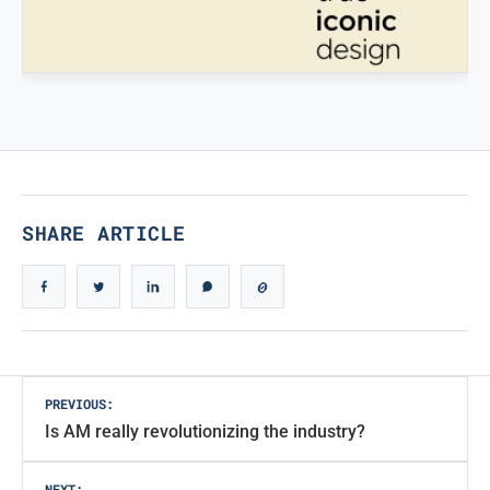
STAMPATREDDI
Ingegneristic 3D filaments
TRUE ICONIC DESIGN
True Iconic Design
SHARE ARTICLE
Post
PREVIOUS:
Is AM really revolutionizing the industry?
navigation
NEXT: