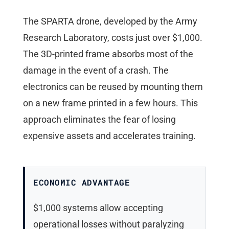
The SPARTA drone, developed by the Army
Research Laboratory, costs just over $1,000.
The 3D-printed frame absorbs most of the
damage in the event of a crash. The
electronics can be reused by mounting them
on a new frame printed in a few hours. This
approach eliminates the fear of losing
expensive assets and accelerates training.
ECONOMIC ADVANTAGE
$1,000 systems allow accepting
operational losses without paralyzing