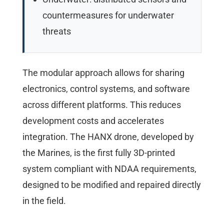
countermeasures for underwater
threats
The modular approach allows for sharing
electronics, control systems, and software
across different platforms. This reduces
development costs and accelerates
integration. The HANX drone, developed by
the Marines, is the first fully 3D-printed
system compliant with NDAA requirements,
designed to be modified and repaired directly
in the field.