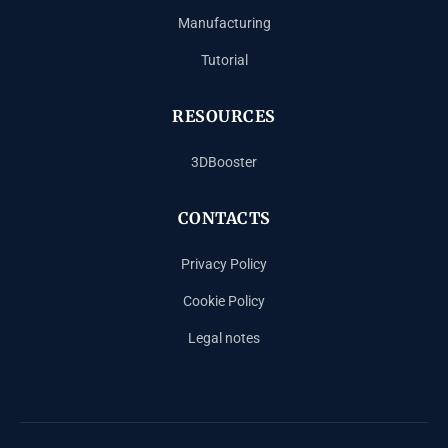
Manufacturing
Tutorial
RESOURCES
3DBooster
CONTACTS
Privacy Policy
Cookie Policy
Legal notes
Español
Français
Deutsch