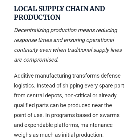
LOCAL SUPPLY CHAIN AND
PRODUCTION
Decentralizing production means reducing
response times and ensuring operational
continuity even when traditional supply lines
are compromised.
Additive manufacturing transforms defense
logistics. Instead of shipping every spare part
from central depots, non-critical or already
qualified parts can be produced near the
point of use. In programs based on swarms
and expendable platforms, maintenance
weighs as much as initial production.