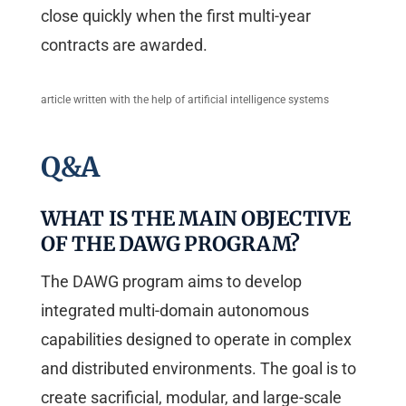
close quickly when the first multi-year
contracts are awarded.
article written with the help of artificial intelligence systems
Q&A
WHAT IS THE MAIN OBJECTIVE
OF THE DAWG PROGRAM?
The DAWG program aims to develop
integrated multi-domain autonomous
capabilities designed to operate in complex
and distributed environments. The goal is to
create sacrificial, modular, and large-scale