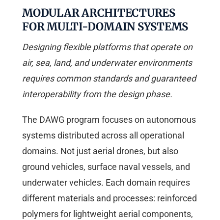
MODULAR ARCHITECTURES
FOR MULTI-DOMAIN SYSTEMS
Designing flexible platforms that operate on
air, sea, land, and underwater environments
requires common standards and guaranteed
interoperability from the design phase.
The DAWG program focuses on autonomous
systems distributed across all operational
domains. Not just aerial drones, but also
ground vehicles, surface naval vessels, and
underwater vehicles. Each domain requires
different materials and processes: reinforced
polymers for lightweight aerial components,