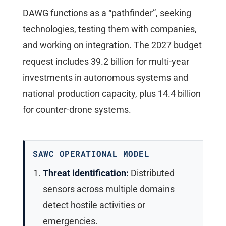
DAWG functions as a “pathfinder”, seeking
technologies, testing them with companies,
and working on integration. The 2027 budget
request includes 39.2 billion for multi-year
investments in autonomous systems and
national production capacity, plus 14.4 billion
for counter-drone systems.
SAWC OPERATIONAL MODEL
Threat identification:
Distributed
sensors across multiple domains
detect hostile activities or
emergencies.