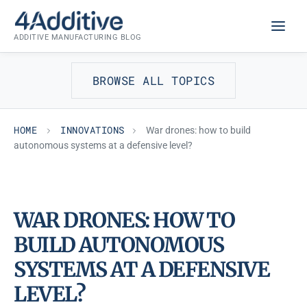
Skip
INNOVATIONS
to
ADDITIVE MANUFACTURING BLOG
content
BROWSE ALL TOPICS
HOME
INNOVATIONS
War drones: how to build
autonomous systems at a defensive level?
WAR DRONES: HOW TO
BUILD AUTONOMOUS
SYSTEMS AT A DEFENSIVE
LEVEL?