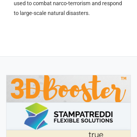
used to combat narco-terrorism and respond
to large-scale natural disasters.
3DBOOSTER
3DBooster - Innovative products for 3D printing