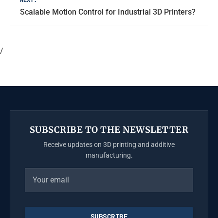
Scalable Motion Control for Industrial 3D Printers?
/
SUBSCRIBE TO THE NEWSLETTER
Receive updates on 3D printing and additive
manufacturing.