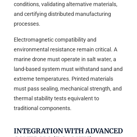
conditions, validating alternative materials,
and certifying distributed manufacturing
processes.
Electromagnetic compatibility and
environmental resistance remain critical. A
marine drone must operate in salt water, a
land-based system must withstand sand and
extreme temperatures. Printed materials
must pass sealing, mechanical strength, and
thermal stability tests equivalent to
traditional components.
INTEGRATION WITH ADVANCED