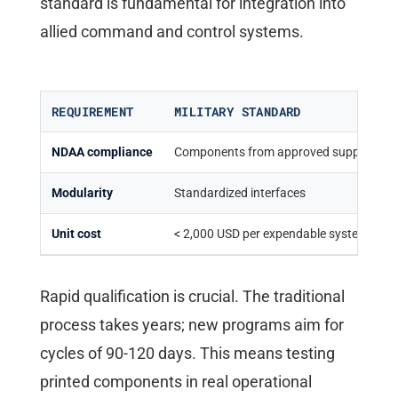
standard is fundamental for integration into
allied command and control systems.
REQUIREMENT
MILITARY STANDARD
NDAA compliance
Components from approved suppliers
Modularity
Standardized interfaces
Unit cost
< 2,000 USD per expendable systems
Rapid qualification is crucial. The traditional
process takes years; new programs aim for
cycles of 90-120 days. This means testing
printed components in real operational