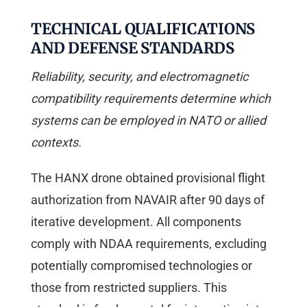
TECHNICAL QUALIFICATIONS
AND DEFENSE STANDARDS
Reliability, security, and electromagnetic
compatibility requirements determine which
systems can be employed in NATO or allied
contexts.
The HANX drone obtained provisional flight
authorization from NAVAIR after 90 days of
iterative development. All components
comply with NDAA requirements, excluding
potentially compromised technologies or
those from restricted suppliers. This