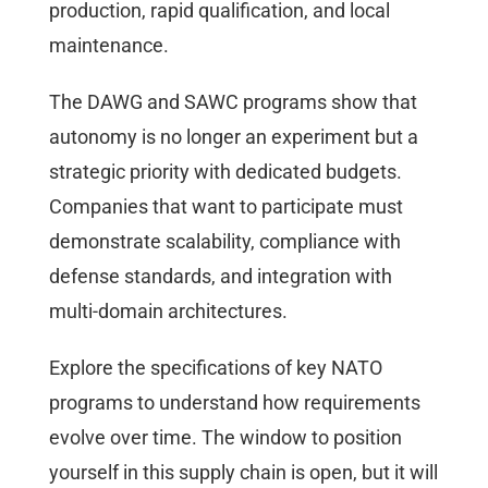
production, rapid qualification, and local
maintenance.
The DAWG and SAWC programs show that
autonomy is no longer an experiment but a
strategic priority with dedicated budgets.
Companies that want to participate must
demonstrate scalability, compliance with
defense standards, and integration with
multi-domain architectures.
Explore the specifications of key NATO
programs to understand how requirements
evolve over time. The window to position
yourself in this supply chain is open, but it will