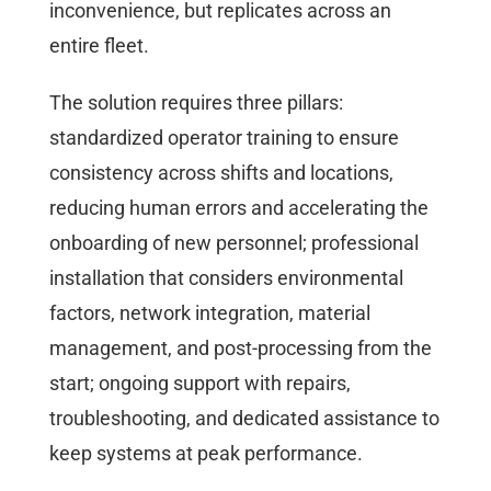
inconvenience, but replicates across an
entire fleet.
The solution requires three pillars:
standardized operator training to ensure
consistency across shifts and locations,
reducing human errors and accelerating the
onboarding of new personnel; professional
installation that considers environmental
factors, network integration, material
management, and post-processing from the
start; ongoing support with repairs,
troubleshooting, and dedicated assistance to
keep systems at peak performance.