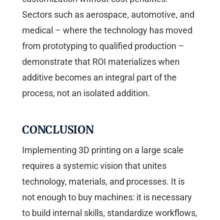
Sectors such as aerospace, automotive, and
medical – where the technology has moved
from prototyping to qualified production –
demonstrate that ROI materializes when
additive becomes an integral part of the
process, not an isolated addition.
CONCLUSION
Implementing 3D printing on a large scale
requires a systemic vision that unites
technology, materials, and processes. It is
not enough to buy machines: it is necessary
to build internal skills, standardize workflows,