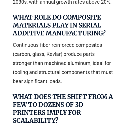
2030s, with annual growth rates above 20%.
WHAT ROLE DO COMPOSITE
MATERIALS PLAY IN SERIAL
ADDITIVE MANUFACTURING?
Continuous-fiber-reinforced composites
(carbon, glass, Kevlar) produce parts
stronger than machined aluminum, ideal for
tooling and structural components that must
bear significant loads.
WHAT DOES THE SHIFT FROM A
FEW TO DOZENS OF 3D
PRINTERS IMPLY FOR
SCALABILITY?