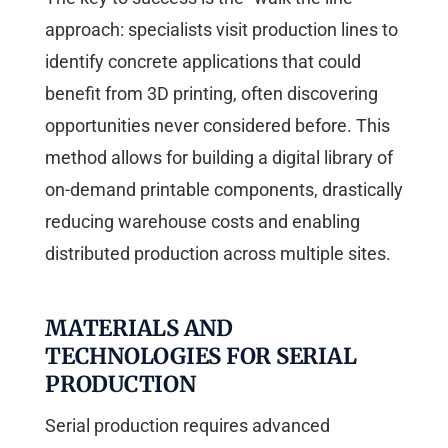
approach: specialists visit production lines to
identify concrete applications that could
benefit from 3D printing, often discovering
opportunities never considered before. This
method allows for building a digital library of
on-demand printable components, drastically
reducing warehouse costs and enabling
distributed production across multiple sites.
MATERIALS AND
TECHNOLOGIES FOR SERIAL
PRODUCTION
Serial production requires advanced