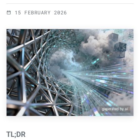
15 FEBRUARY 2026
generated by ai
TL;DR