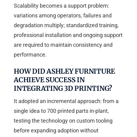
Scalability becomes a support problem:
variations among operators, failures and
degradation multiply; standardized training,
professional installation and ongoing support
are required to maintain consistency and
performance.
HOW DID ASHLEY FURNITURE
ACHIEVE SUCCESS IN
INTEGRATING 3D PRINTING?
It adopted an incremental approach: from a
single idea to 700 printed parts in-plant,
testing the technology on custom tooling
before expanding adoption without