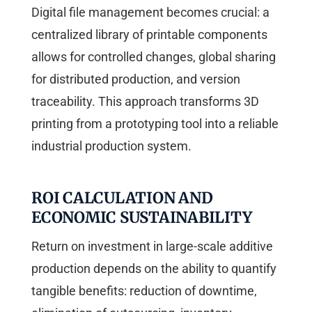
Digital file management becomes crucial: a
centralized library of printable components
allows for controlled changes, global sharing
for distributed production, and version
traceability. This approach transforms 3D
printing from a prototyping tool into a reliable
industrial production system.
ROI CALCULATION AND
ECONOMIC SUSTAINABILITY
Return on investment in large-scale additive
production depends on the ability to quantify
tangible benefits: reduction of downtime,