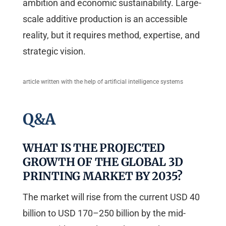
ambition and economic sustainability. Large-
scale additive production is an accessible
reality, but it requires method, expertise, and
strategic vision.
article written with the help of artificial intelligence systems
Q&A
WHAT IS THE PROJECTED
GROWTH OF THE GLOBAL 3D
PRINTING MARKET BY 2035?
The market will rise from the current USD 40
billion to USD 170–250 billion by the mid-