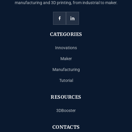
manufacturing and 3D printing, from industrial to maker.
CATEGORIES
Innovations
Maker
Manufacturing
Tutorial
RESOURCES
3DBooster
CONTACTS