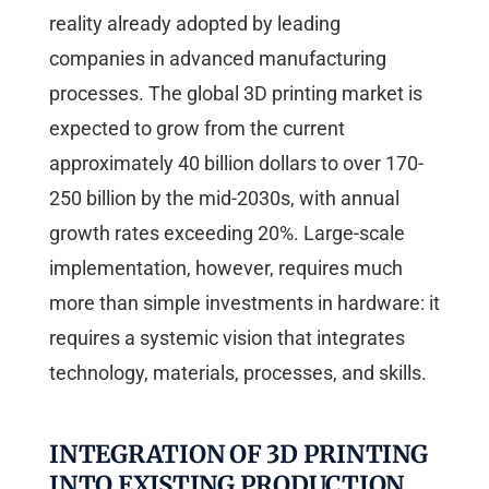
reality already adopted by leading
companies in advanced manufacturing
processes. The global 3D printing market is
expected to grow from the current
approximately 40 billion dollars to over 170-
250 billion by the mid-2030s, with annual
growth rates exceeding 20%. Large-scale
implementation, however, requires much
more than simple investments in hardware: it
requires a systemic vision that integrates
technology, materials, processes, and skills.
INTEGRATION OF 3D PRINTING
INTO EXISTING PRODUCTION