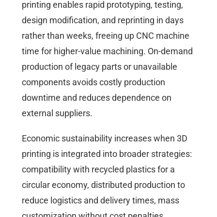
printing enables rapid prototyping, testing,
design modification, and reprinting in days
rather than weeks, freeing up CNC machine
time for higher-value machining. On-demand
production of legacy parts or unavailable
components avoids costly production
downtime and reduces dependence on
external suppliers.
Economic sustainability increases when 3D
printing is integrated into broader strategies:
compatibility with recycled plastics for a
circular economy, distributed production to
reduce logistics and delivery times, mass
customization without cost penalties.