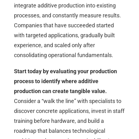
integrate additive production into existing
processes, and constantly measure results.
Companies that have succeeded started
with targeted applications, gradually built
experience, and scaled only after
consolidating operational fundamentals.
Start today by evaluating your production
process to identify where additive
production can create tangible value.
Consider a “walk the line” with specialists to
discover concrete applications, invest in staff
training before hardware, and build a
roadmap that balances technological