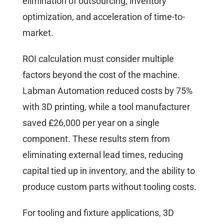
elimination of outsourcing, inventory
optimization, and acceleration of time-to-
market.
ROI calculation must consider multiple
factors beyond the cost of the machine.
Labman Automation reduced costs by 75%
with 3D printing, while a tool manufacturer
saved £26,000 per year on a single
component. These results stem from
eliminating external lead times, reducing
capital tied up in inventory, and the ability to
produce custom parts without tooling costs.
For tooling and fixture applications, 3D