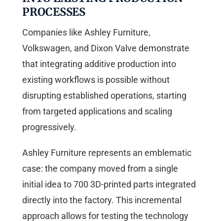
PROCESSES
Companies like Ashley Furniture,
Volkswagen, and Dixon Valve demonstrate
that integrating additive production into
existing workflows is possible without
disrupting established operations, starting
from targeted applications and scaling
progressively.
Ashley Furniture represents an emblematic
case: the company moved from a single
initial idea to 700 3D-printed parts integrated
directly into the factory. This incremental
approach allows for testing the technology