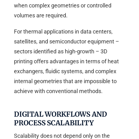
when complex geometries or controlled
volumes are required.
For thermal applications in data centers,
satellites, and semiconductor equipment –
sectors identified as high-growth – 3D
printing offers advantages in terms of heat
exchangers, fluidic systems, and complex
internal geometries that are impossible to
achieve with conventional methods.
DIGITAL WORKFLOWS AND
PROCESS SCALABILITY
Scalability does not depend only on the