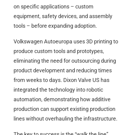
on specific applications – custom
equipment, safety devices, and assembly
tools – before expanding adoption.
Volkswagen Autoeuropa uses 3D printing to
produce custom tools and prototypes,
eliminating the need for outsourcing during
product development and reducing times
from weeks to days. Dixon Valve US has
integrated the technology into robotic
automation, demonstrating how additive
production can support existing production
lines without overhauling the infrastructure.
The key to success is the “walk the line”