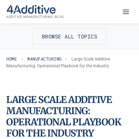
Skip
MANUFACTURING
to
ADDITIVE MANUFACTURING BLOG
content
BROWSE ALL TOPICS
HOME
MANUFACTURING
Large Scale Additive
Manufacturing: Operational Playbook for the Industry
LARGE SCALE ADDITIVE
MANUFACTURING:
OPERATIONAL PLAYBOOK
FOR THE INDUSTRY