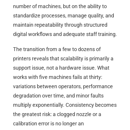
number of machines, but on the ability to
standardize processes, manage quality, and
maintain repeatability through structured
digital workflows and adequate staff training.
The transition from a few to dozens of
printers reveals that scalability is primarily a
support issue, not a hardware issue. What
works with five machines fails at thirty:
variations between operators, performance
degradation over time, and minor faults
multiply exponentially. Consistency becomes
the greatest risk: a clogged nozzle or a
calibration error is no longer an