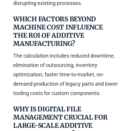
disrupting existing processes.
WHICH FACTORS BEYOND
MACHINE COST INFLUENCE
THE ROI OF ADDITIVE
MANUFACTURING?
The calculation includes reduced downtime,
elimination of outsourcing, inventory
optimization, faster time-to-market, on-
demand production of legacy parts and lower
tooling costs for custom components.
WHY IS DIGITAL FILE
MANAGEMENT CRUCIAL FOR
LARGE-SCALE ADDITIVE