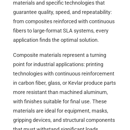
materials and specific technologies that
guarantee quality, speed, and repeatability:
from composites reinforced with continuous
fibers to large-format SLA systems, every
application finds the optimal solution.
Composite materials represent a turning
point for industrial applications: printing
technologies with continuous reinforcement
in carbon fiber, glass, or Kevlar produce parts
more resistant than machined aluminum,
with finishes suitable for final use. These
materials are ideal for equipment, masks,
gripping devices, and structural components
that must withstand significant loads.