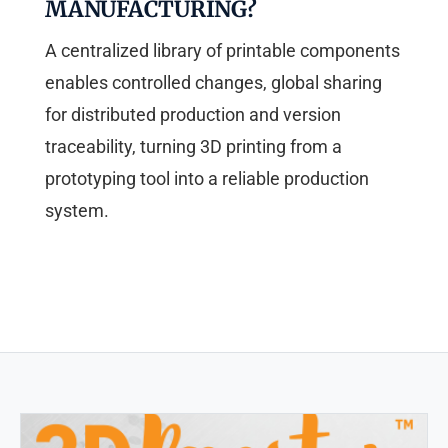
MANUFACTURING?
A centralized library of printable components
enables controlled changes, global sharing
for distributed production and version
traceability, turning 3D printing from a
prototyping tool into a reliable production
system.