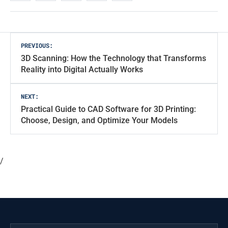
Post
PREVIOUS:
3D Scanning: How the Technology that Transforms
navigation
Reality into Digital Actually Works
NEXT:
Practical Guide to CAD Software for 3D Printing:
Choose, Design, and Optimize Your Models
/