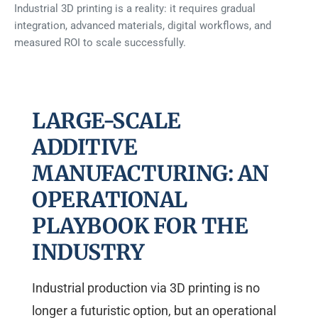
Industrial 3D printing is a reality: it requires gradual
integration, advanced materials, digital workflows, and
measured ROI to scale successfully.
LARGE-SCALE
ADDITIVE
MANUFACTURING: AN
OPERATIONAL
PLAYBOOK FOR THE
INDUSTRY
Industrial production via 3D printing is no
longer a futuristic option, but an operational