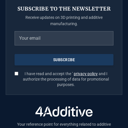
SUBSCRIBE TO THE NEWSLETTER
Receive updates on 3D printing and additive
manufacturing.
I have read and accept the ’
privacy policy
and I
authorize the processing of data for promotional
purposes.
Your reference point for everything related to additive