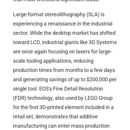
Large-format stereolithography (SLA) is
experiencing a renaissance in the industrial
sector. While the desktop market has shifted
toward LCD, industrial giants like 3D Systems
are once again focusing on lasers for large-
scale tooling applications, reducing
production times from months to a few days
and generating savings of up to $200,000 per
single tool. EOS's Fine Detail Resolution
(FDR) technology, also used by LEGO Group
for the first 3D-printed element included in a
retail set, demonstrates that additive
manufacturing can enter mass production