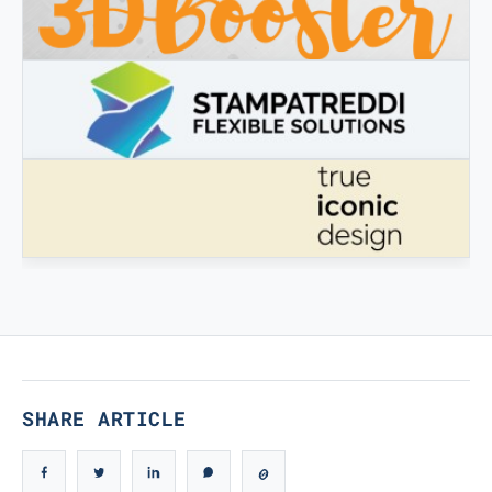
3DBOOSTER
3DBooster - Innovative products for 3D printing
STAMPATREDDI
Ingegneristic 3D filaments
TRUE ICONIC DESIGN
True Iconic Design
SHARE ARTICLE