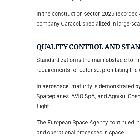
In the construction sector, 2025 recorded
company Caracol, specialized in large-scale
QUALITY CONTROL AND STAN
Standardization is the main obstacle to m
requirements for defense, prohibiting the 
In aerospace, maturity is demonstrated 
Spaceplanes, AVIO SpA, and Agnikul Cosm
flight.
The European Space Agency continued in 20
and operational processes in space.