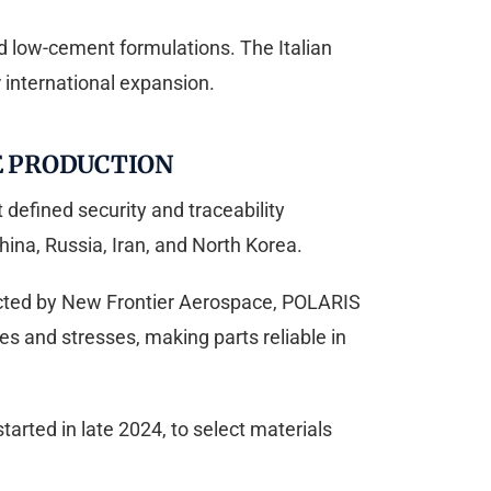
d low-cement formulations. The Italian
r international expansion.
E PRODUCTION
defined security and traceability
hina, Russia, Iran, and North Korea.
ucted by New Frontier Aerospace, POLARIS
 and stresses, making parts reliable in
arted in late 2024, to select materials