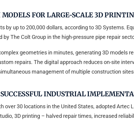
 MODELS FOR LARGE-SCALE 3D PRINTI
by up to 200,000 dollars, according to 3D Systems. Equi
 by The Colt Group in the high-pressure pipe repair secto
complex geometries in minutes, generating 3D models rea
ustom repairs. The digital approach reduces on-site inter
simultaneous management of multiple construction sites
F SUCCESSFUL INDUSTRIAL IMPLEMENT
 over 30 locations in the United States, adopted Artec L
tudio, 3D printing – halved repair times, increased reliabi