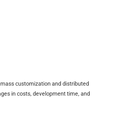
le mass customization and distributed
ges in costs, development time, and