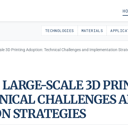
HO
TECHNOLOGIES
MATERIALS
APPLICA
ale 3D Printing Adoption: Technical Challenges and Implementation Strat
 LARGE-SCALE 3D PRI
NICAL CHALLENGES 
N STRATEGIES