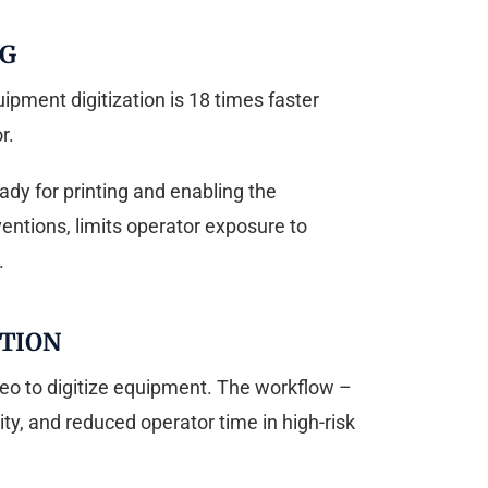
NG
pment digitization is 18 times faster
r.
dy for printing and enabling the
ventions, limits operator exposure to
.
ATION
eo to digitize equipment. The workflow –
lity, and reduced operator time in high-risk