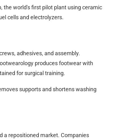
the world's first pilot plant using ceramic
el cells and electrolyzers.
ng screws, adhesives, and assembly.
 Footwearology produces footwear with
ained for surgical training.
 removes supports and shortens washing
 and a repositioned market. Companies