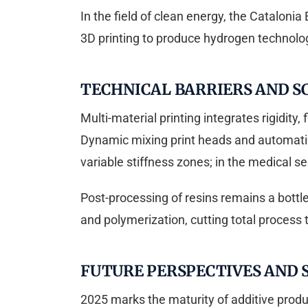
In the field of clean energy, the Catalonia
3D printing to produce hydrogen technologi
TECHNICAL BARRIERS AND S
Multi-material printing integrates rigidity,
Dynamic mixing print heads and automatic
variable stiffness zones; in the medical s
Post-processing of resins remains a bott
and polymerization, cutting total process 
FUTURE PERSPECTIVES AND
2025 marks the maturity of additive produ