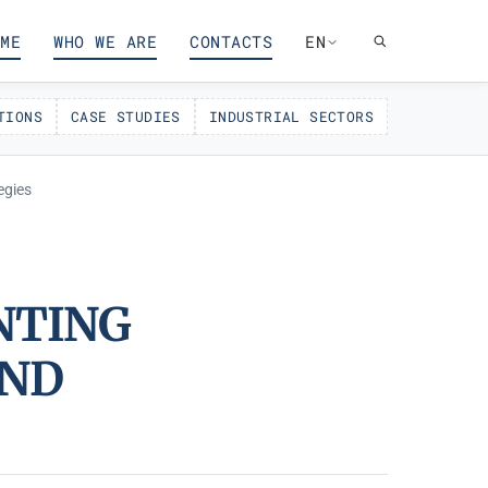
ME
WHO WE ARE
CONTACTS
EN
TIONS
CASE STUDIES
INDUSTRIAL SECTORS
egies
NTING
AND