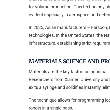
for volume production. This technology sh
evident especially in aerospace and defe
In 2025, Asian manufacturers – Farsoon, E
technologies. In the United States, the Nat
infrastructure, establishing strict requireme
MATERIALS SCIENCE AND PR
Materials are the key factor for industri
Researchers from Xiamen University and B
exits a syringe and solidifies instantly, el
The technique allows for programming local
robots in a single pass.