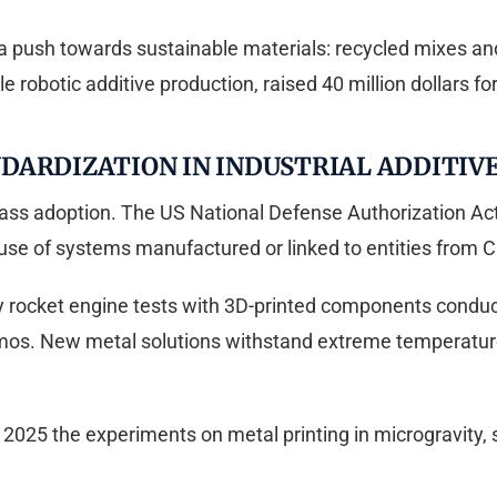
 a push towards sustainable materials: recycled mixes an
 robotic additive production, raised 40 million dollars fo
DARDIZATION IN INDUSTRIAL ADDITIV
ass adoption. The US National Defense Authorization Act 
use of systems manufactured or linked to entities from C
by rocket engine tests with 3D-printed components cond
os. New metal solutions withstand extreme temperatures
25 the experiments on metal printing in microgravity, st