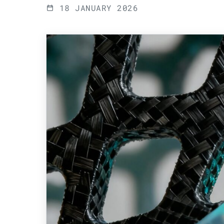
18 JANUARY 2026