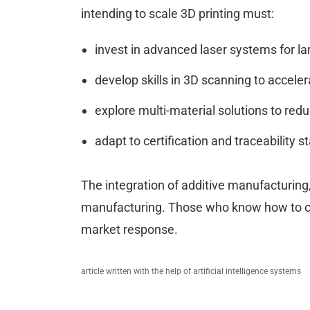
intending to scale 3D printing must:
invest in advanced laser systems for l
develop skills in 3D scanning to acceler
explore multi-material solutions to red
adapt to certification and traceability 
The integration of additive manufacturing,
manufacturing. Those who know how to co
market response.
article written with the help of artificial intelligence systems