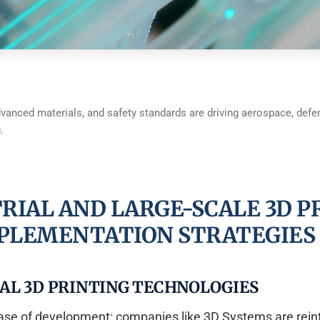
advanced materials, and safety standards are driving aerospace, defen
.
RIAL AND LARGE-SCALE 3D P
PLEMENTATION STRATEGIES
AL 3D PRINTING TECHNOLOGIES
phase of development: companies like 3D Systems are rein