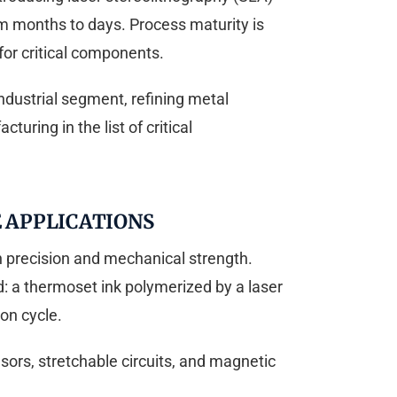
om months to days. Process maturity is
or critical components.
ndustrial segment, refining metal
uring in the list of critical
 APPLICATIONS
h precision and mechanical strength.
: a thermoset ink polymerized by a laser
ion cycle.
sors, stretchable circuits, and magnetic