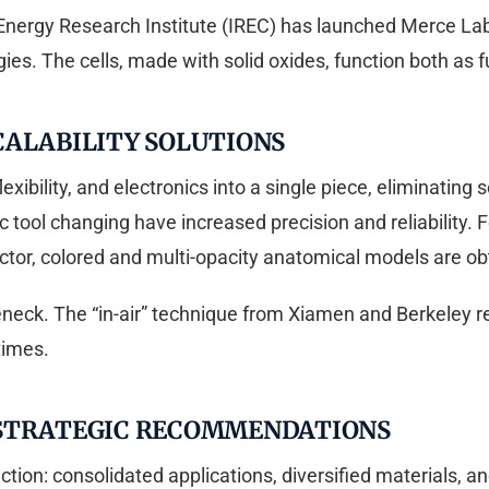
 Energy Research Institute (IREC) has launched Merce Lab, 
es. The cells, made with solid oxides, function both as fu
CALABILITY SOLUTIONS
 flexibility, and electronics into a single piece, eliminati
 tool changing have increased precision and reliability.
ector, colored and multi-opacity anatomical models are obt
leneck. The “in-air” technique from Xiamen and Berkeley
times.
 STRATEGIC RECOMMENDATIONS
ction: consolidated applications, diversified materials,