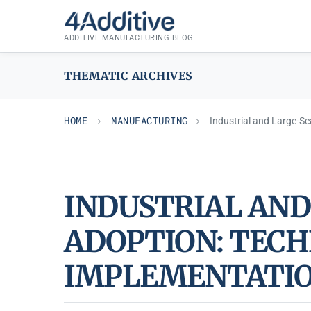
Skip
MANUFACTURING
to
ADDITIVE MANUFACTURING BLOG
content
THEMATIC ARCHIVES
HOME
MANUFACTURING
Industrial and Large-Sc
INDUSTRIAL AND
ADOPTION: TECH
IMPLEMENTATIO