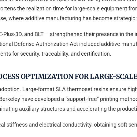
ortens the realization time for large-scale equipment fr
nse, where additive manufacturing has become strategic f
-Plus-3D, and BLT – strengthened their presence in the i
ional Defense Authorization Act included additive manufact
nts for security, traceability, and certification.
OCESS OPTIMIZATION FOR LARGE-SCALE
al adoption. Large-format SLA thermoset resins ensure hig
erkeley have developed a “support-free” printing method
iminating auxiliary structures and accelerating the product
 stiffness and electrical conductivity, obtaining soft sen