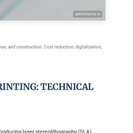
generated by ai
se, and construction. Cost reduction, digitalization,
RINTING: TECHNICAL
troducing laser stereolithography (SLA)