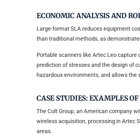
ECONOMIC ANALYSIS AND ROI
Large-format SLA reduces equipment costs 
than traditional methods, as demonstrated
Portable scanners like Artec Leo capture 
prediction of stresses and the design of c
hazardous environments, and allows the 
CASE STUDIES: EXAMPLES O
The Colt Group, an American company with
wireless acquisition, processing in Artec S
areas.