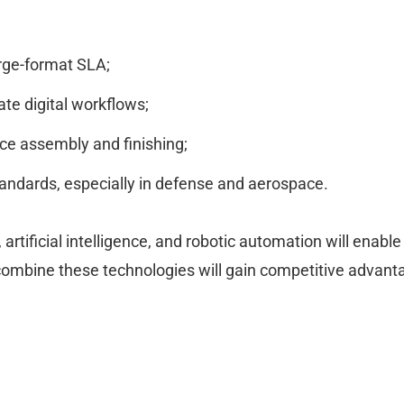
arge-format SLA;
ate digital workflows;
uce assembly and finishing;
standards, especially in defense and aerospace.
 artificial intelligence, and robotic automation will enab
mbine these technologies will gain competitive advanta