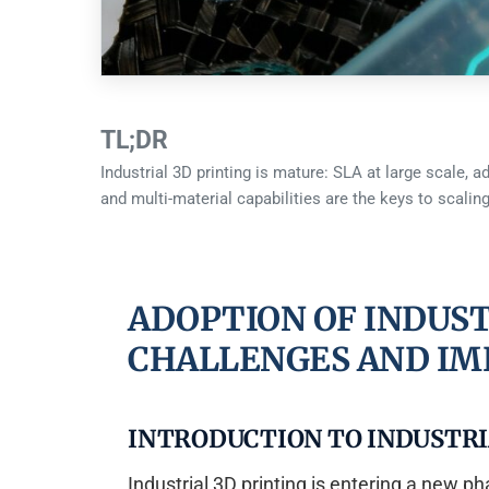
TL;DR
Industrial 3D printing is mature: SLA at large scale, 
and multi-material capabilities are the keys to scaling
ADOPTION OF INDUST
CHALLENGES AND IM
INTRODUCTION TO INDUSTRI
Industrial 3D printing is entering a new 