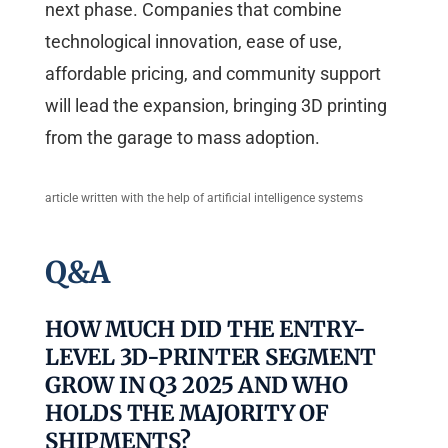
next phase. Companies that combine
technological innovation, ease of use,
affordable pricing, and community support
will lead the expansion, bringing 3D printing
from the garage to mass adoption.
article written with the help of artificial intelligence systems
Q&A
HOW MUCH DID THE ENTRY-
LEVEL 3D-PRINTER SEGMENT
GROW IN Q3 2025 AND WHO
HOLDS THE MAJORITY OF
SHIPMENTS?