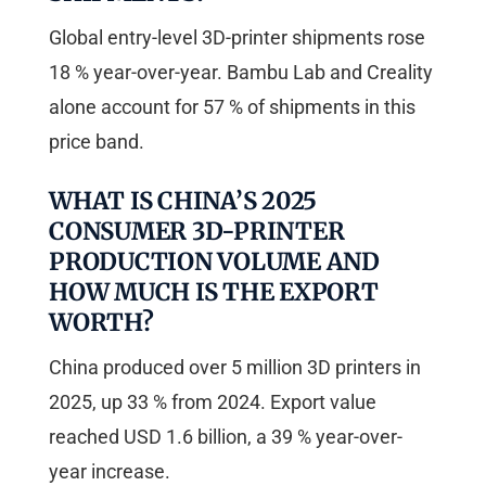
Global entry-level 3D-printer shipments rose
18 % year-over-year. Bambu Lab and Creality
alone account for 57 % of shipments in this
price band.
WHAT IS CHINA’S 2025
CONSUMER 3D-PRINTER
PRODUCTION VOLUME AND
HOW MUCH IS THE EXPORT
WORTH?
China produced over 5 million 3D printers in
2025, up 33 % from 2024. Export value
reached USD 1.6 billion, a 39 % year-over-
year increase.