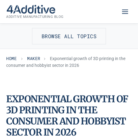
Skip
MAKER
to
ADDITIVE MANUFACTURING BLOG
content
BROWSE ALL TOPICS
HOME
MAKER
Exponential growth of 3D printing in the
consumer and hobbyist sector in 2026
EXPONENTIAL GROWTH OF
3D PRINTING IN THE
CONSUMER AND HOBBYIST
SECTOR IN 2026