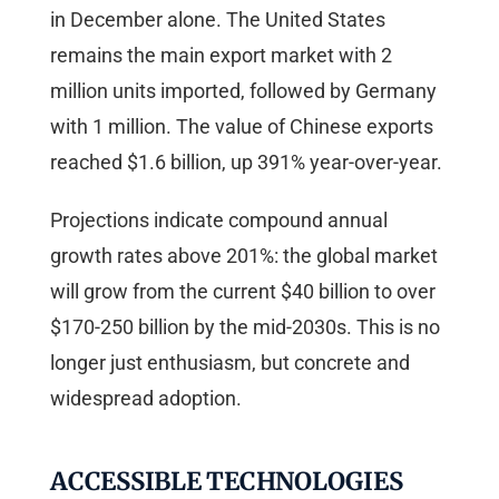
in December alone. The United States
remains the main export market with 2
million units imported, followed by Germany
with 1 million. The value of Chinese exports
reached $1.6 billion, up 391% year-over-year.
Projections indicate compound annual
growth rates above 201%: the global market
will grow from the current $40 billion to over
$170-250 billion by the mid-2030s. This is no
longer just enthusiasm, but concrete and
widespread adoption.
ACCESSIBLE TECHNOLOGIES