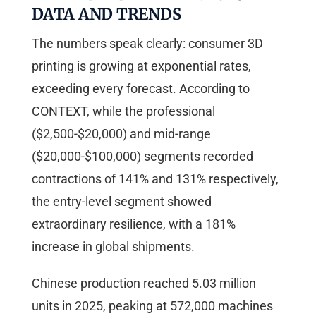
DATA AND TRENDS
The numbers speak clearly: consumer 3D
printing is growing at exponential rates,
exceeding every forecast. According to
CONTEXT, while the professional
($2,500-$20,000) and mid-range
($20,000-$100,000) segments recorded
contractions of 141% and 131% respectively,
the entry-level segment showed
extraordinary resilience, with a 181%
increase in global shipments.
Chinese production reached 5.03 million
units in 2025, peaking at 572,000 machines