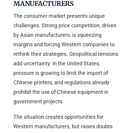
MANUFACTURERS
The consumer market presents unique
challenges. Strong price competition, driven
by Asian manufacturers, is squeezing
margins and forcing Western companies to
rethink their strategies. Geopolitical tensions
add uncertainty: in the United States,
pressure is growing to limit the import of
Chinese printers, and regulations already
prohibit the use of Chinese equipment in
government projects.
The situation creates opportunities for
Western manufacturers, but raises doubts