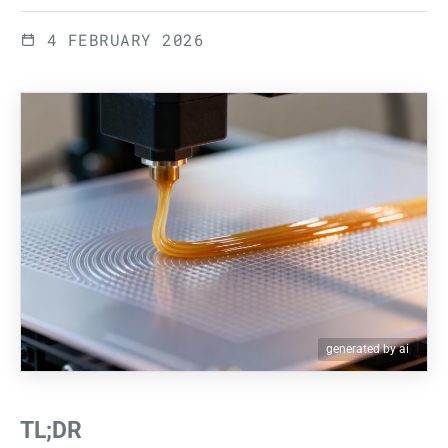
4 FEBRUARY 2026
generated by ai
TL;DR