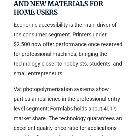
AND NEW MATERIALS FOR
HOME USERS
Economic accessibility is the main driver of
the consumer segment. Printers under
$2,500 now offer performance once reserved
for professional machines, bringing the
technology closer to hobbyists, students, and
small entrepreneurs.
Vat photopolymerization systems show
particular resilience in the professional-entry-
level segment: Formlabs holds about 401%
market share. The technology guarantees an
excellent quality-price ratio for applications