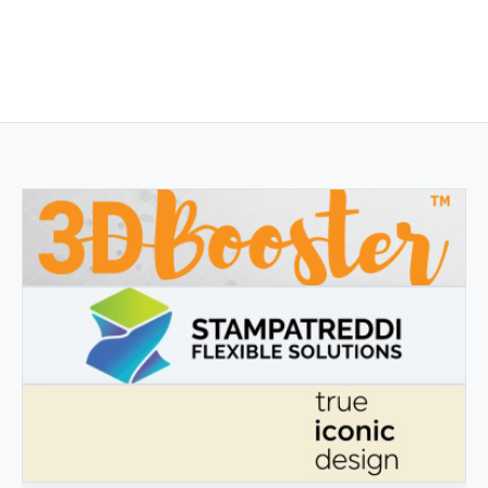
3DBOOSTER
3DBooster - Innovative products for 3D printing
STAMPATREDDI
Ingegneristic 3D filaments