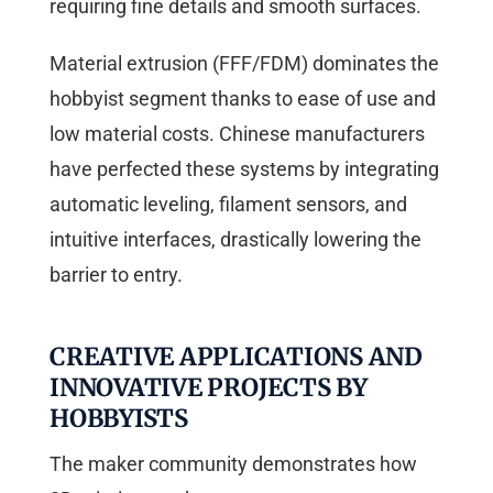
requiring fine details and smooth surfaces.
Material extrusion (FFF/FDM) dominates the
hobbyist segment thanks to ease of use and
low material costs. Chinese manufacturers
have perfected these systems by integrating
automatic leveling, filament sensors, and
intuitive interfaces, drastically lowering the
barrier to entry.
CREATIVE APPLICATIONS AND
INNOVATIVE PROJECTS BY
HOBBYISTS
The maker community demonstrates how