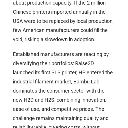
about production capacity. If the 2 million
Chinese printers imported annually in the
USA were to be replaced by local production,
few American manufacturers could fill the
void, risking a slowdown in adoption.
Established manufacturers are reacting by
diversifying their portfolios: Raise3D
launched its first SLS printer, HP entered the
industrial filament market, Bambu Lab
dominates the consumer sector with the
new H2D and H2S, combining innovation,
ease of use, and competitive prices. The
challenge remains maintaining quality and
reliability while lowering costs, without