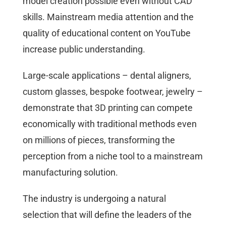
model creation possible even without CAD
skills. Mainstream media attention and the
quality of educational content on YouTube
increase public understanding.
Large-scale applications – dental aligners,
custom glasses, bespoke footwear, jewelry –
demonstrate that 3D printing can compete
economically with traditional methods even
on millions of pieces, transforming the
perception from a niche tool to a mainstream
manufacturing solution.
The industry is undergoing a natural
selection that will define the leaders of the