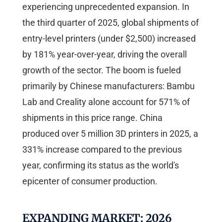
experiencing unprecedented expansion. In
the third quarter of 2025, global shipments of
entry-level printers (under $2,500) increased
by 181% year-over-year, driving the overall
growth of the sector. The boom is fueled
primarily by Chinese manufacturers: Bambu
Lab and Creality alone account for 571% of
shipments in this price range. China
produced over 5 million 3D printers in 2025, a
331% increase compared to the previous
year, confirming its status as the world's
epicenter of consumer production.
EXPANDING MARKET: 2026