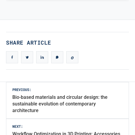
TRUE ICONIC DESIGN
True Iconic Design
SHARE ARTICLE
Post
PREVIOUS:
Bio-based materials and circular design: the
navigation
sustainable evolution of contemporary
architecture
NEXT:
Workflow Optimization in 3D Printing: Accessories