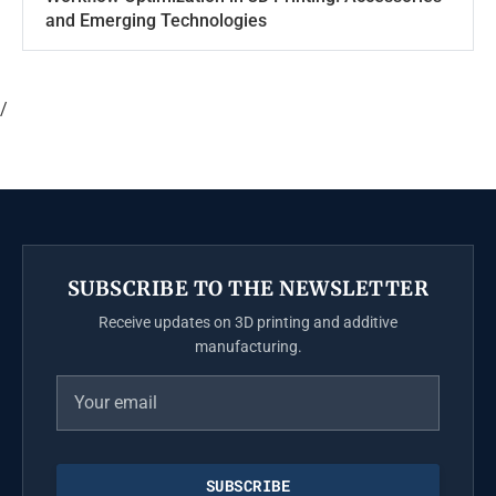
and Emerging Technologies
/
SUBSCRIBE TO THE NEWSLETTER
Receive updates on 3D printing and additive
manufacturing.