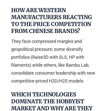
HOW ARE WESTERN
MANUFACTURERS REACTING
TO THE PRICE COMPETITION
FROM CHINESE BRANDS?
They face compressed margins and
geopolitical pressure; some diversify
portfolios (Raise3D with SLS, HP with
filaments) while others, like Bambu Lab,
consolidate consumer leadership with new
competitive-priced H2D/H2S models.
WHICH TECHNOLOGIES
DOMINATE THE HOBBYIST
MARKET AND WHY ARE THEY