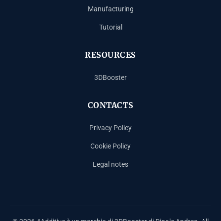
Manufacturing
Tutorial
RESOURCES
3DBooster
CONTACTS
Privacy Policy
Cookie Policy
Legal notes
Español
Français
Deutsch