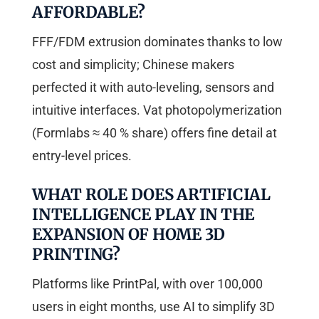
AFFORDABLE?
FFF/FDM extrusion dominates thanks to low
cost and simplicity; Chinese makers
perfected it with auto-leveling, sensors and
intuitive interfaces. Vat photopolymerization
(Formlabs ≈ 40 % share) offers fine detail at
entry-level prices.
WHAT ROLE DOES ARTIFICIAL
INTELLIGENCE PLAY IN THE
EXPANSION OF HOME 3D
PRINTING?
Platforms like PrintPal, with over 100,000
users in eight months, use AI to simplify 3D