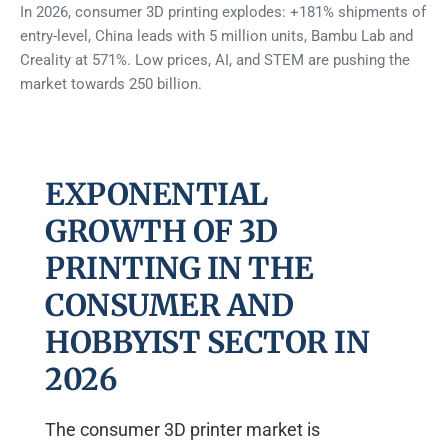
In 2026, consumer 3D printing explodes: +181% shipments of
entry-level, China leads with 5 million units, Bambu Lab and
Creality at 571%. Low prices, AI, and STEM are pushing the
market towards 250 billion.
EXPONENTIAL
GROWTH OF 3D
PRINTING IN THE
CONSUMER AND
HOBBYIST SECTOR IN
2026
The consumer 3D printer market is