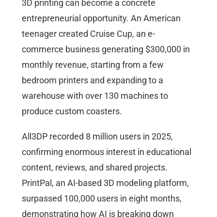
3D printing can become a concrete
entrepreneurial opportunity. An American
teenager created Cruise Cup, an e-
commerce business generating $300,000 in
monthly revenue, starting from a few
bedroom printers and expanding to a
warehouse with over 130 machines to
produce custom coasters.
All3DP recorded 8 million users in 2025,
confirming enormous interest in educational
content, reviews, and shared projects.
PrintPal, an AI-based 3D modeling platform,
surpassed 100,000 users in eight months,
demonstrating how AI is breaking down