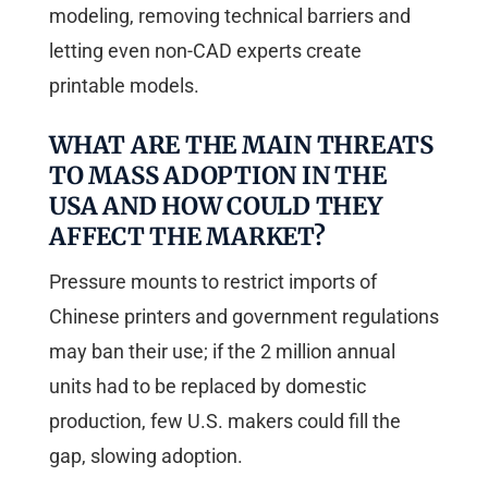
modeling, removing technical barriers and
letting even non-CAD experts create
printable models.
WHAT ARE THE MAIN THREATS
TO MASS ADOPTION IN THE
USA AND HOW COULD THEY
AFFECT THE MARKET?
Pressure mounts to restrict imports of
Chinese printers and government regulations
may ban their use; if the 2 million annual
units had to be replaced by domestic
production, few U.S. makers could fill the
gap, slowing adoption.