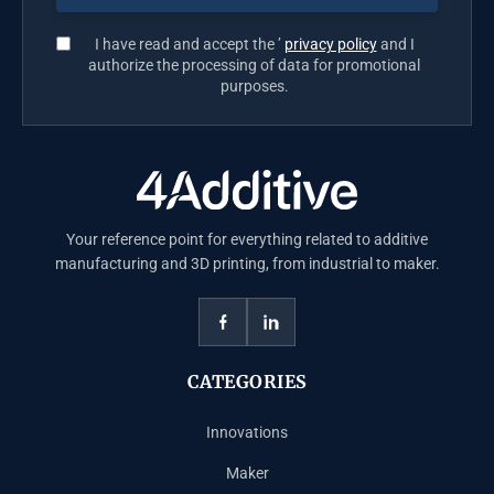
I have read and accept the ’
privacy policy
and I
authorize the processing of data for promotional
purposes.
Your reference point for everything related to additive
manufacturing and 3D printing, from industrial to maker.
CATEGORIES
Innovations
Maker