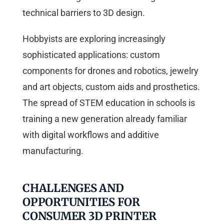
technical barriers to 3D design.
Hobbyists are exploring increasingly
sophisticated applications: custom
components for drones and robotics, jewelry
and art objects, custom aids and prosthetics.
The spread of STEM education in schools is
training a new generation already familiar
with digital workflows and additive
manufacturing.
CHALLENGES AND
OPPORTUNITIES FOR
CONSUMER 3D PRINTER