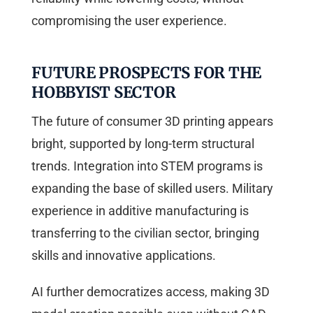
compromising the user experience.
FUTURE PROSPECTS FOR THE
HOBBYIST SECTOR
The future of consumer 3D printing appears
bright, supported by long-term structural
trends. Integration into STEM programs is
expanding the base of skilled users. Military
experience in additive manufacturing is
transferring to the civilian sector, bringing
skills and innovative applications.
AI further democratizes access, making 3D