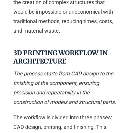
the creation of complex structures that
would be impossible or uneconomical with
traditional methods, reducing times, costs,
and material waste.
3D PRINTING WORKFLOW IN
ARCHITECTURE
The process starts from CAD design to the
finishing of the component, ensuring
precision and repeatability in the
construction of models and structural parts.
The workflow is divided into three phases:
CAD design, printing, and finishing. This