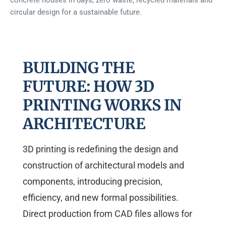
concrete houses in days, zero waste, recycled materials and
circular design for a sustainable future.
BUILDING THE
FUTURE: HOW 3D
PRINTING WORKS IN
ARCHITECTURE
3D printing is redefining the design and
construction of architectural models and
components, introducing precision,
efficiency, and new formal possibilities.
Direct production from CAD files allows for