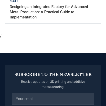
NEXT:
Designing an Integrated Factory for Advanced
Metal Production: A Practical Guide to
Implementation
/
SUBSCRIBE TO THE NEWSLETTER
Receive updates on 3D printing and additive
manufacturing.