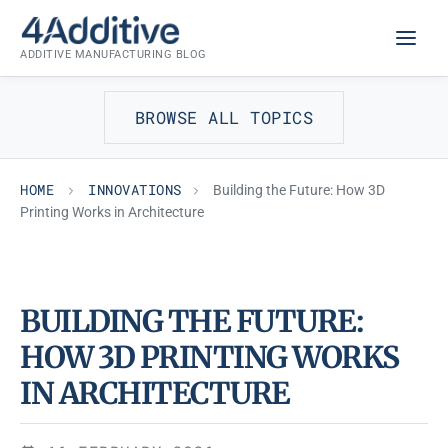
Skip
INNOVATIONS
to
ADDITIVE MANUFACTURING BLOG
content
BROWSE ALL TOPICS
HOME
INNOVATIONS
Building the Future: How 3D
Printing Works in Architecture
BUILDING THE FUTURE:
HOW 3D PRINTING WORKS
IN ARCHITECTURE