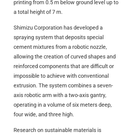
printing from 0.5 m below ground level up to
a total height of 7 m.
Shimizu Corporation has developed a
spraying system that deposits special
cement mixtures from a robotic nozzle,
allowing the creation of curved shapes and
reinforced components that are difficult or
impossible to achieve with conventional
extrusion. The system combines a seven-
axis robotic arm with a two-axis gantry,
operating in a volume of six meters deep,
four wide, and three high.
Research on sustainable materials is