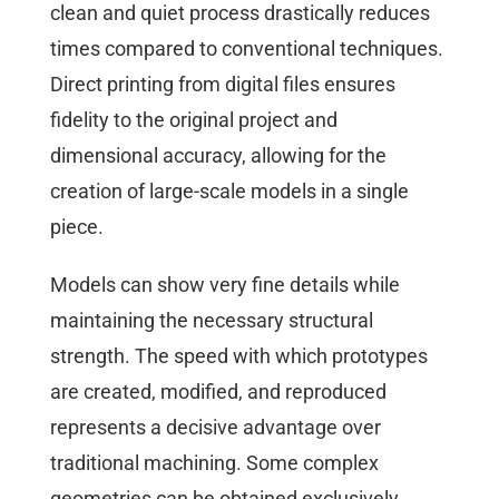
clean and quiet process drastically reduces
times compared to conventional techniques.
Direct printing from digital files ensures
fidelity to the original project and
dimensional accuracy, allowing for the
creation of large-scale models in a single
piece.
Models can show very fine details while
maintaining the necessary structural
strength. The speed with which prototypes
are created, modified, and reproduced
represents a decisive advantage over
traditional machining. Some complex
geometries can be obtained exclusively