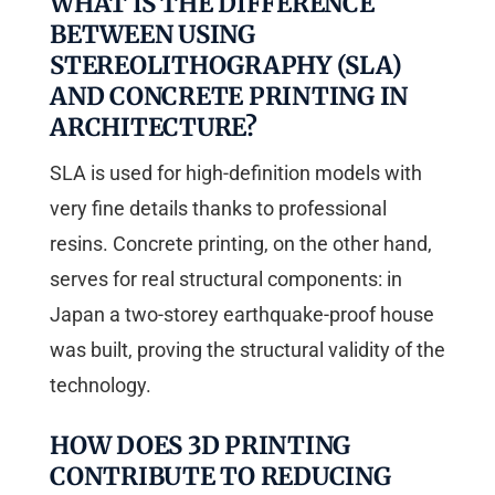
WHAT IS THE DIFFERENCE
BETWEEN USING
STEREOLITHOGRAPHY (SLA)
AND CONCRETE PRINTING IN
ARCHITECTURE?
SLA is used for high-definition models with
very fine details thanks to professional
resins. Concrete printing, on the other hand,
serves for real structural components: in
Japan a two-storey earthquake-proof house
was built, proving the structural validity of the
technology.
HOW DOES 3D PRINTING
CONTRIBUTE TO REDUCING