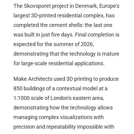
The Skovsporet project in Denmark, Europe's
largest 3D-printed residential complex, has
completed the cement shells: the last one
was built in just five days. Final completion is
expected for the summer of 2026,
demonstrating that the technology is mature
for large-scale residential applications.
Make Architects used 3D printing to produce
850 buildings of a contextual model at a
1:1000 scale of London's eastern area,
demonstrating how the technology allows
managing complex visualizations with
precision and repeatability impossible with