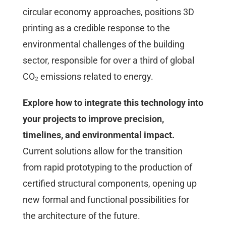
circular economy approaches, positions 3D
printing as a credible response to the
environmental challenges of the building
sector, responsible for over a third of global
CO₂ emissions related to energy.
Explore how to integrate this technology into
your projects to improve precision,
timelines, and environmental impact.
Current solutions allow for the transition
from rapid prototyping to the production of
certified structural components, opening up
new formal and functional possibilities for
the architecture of the future.