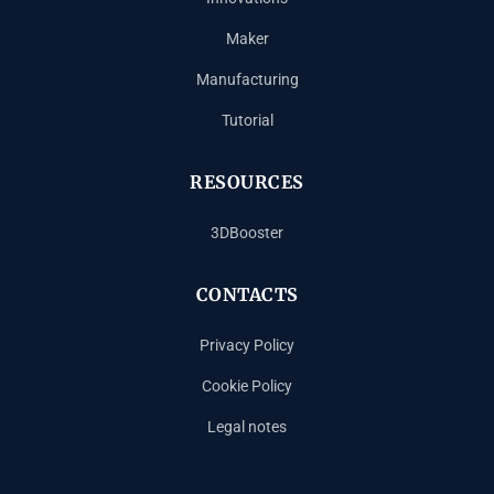
Maker
Manufacturing
Tutorial
RESOURCES
3DBooster
CONTACTS
Privacy Policy
Cookie Policy
Legal notes
Español