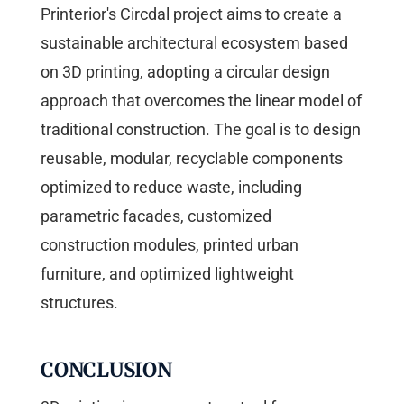
Printerior's Circdal project aims to create a
sustainable architectural ecosystem based
on 3D printing, adopting a circular design
approach that overcomes the linear model of
traditional construction. The goal is to design
reusable, modular, recyclable components
optimized to reduce waste, including
parametric facades, customized
construction modules, printed urban
furniture, and optimized lightweight
structures.
CONCLUSION