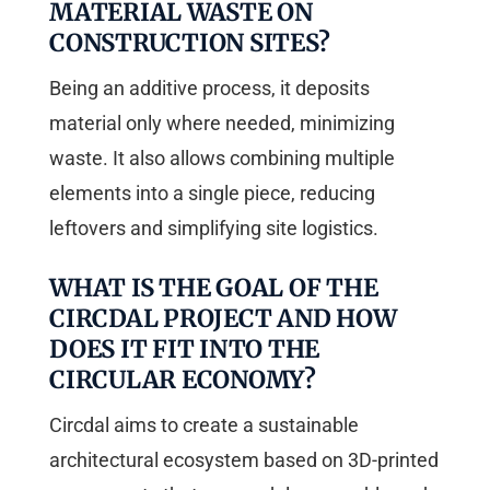
MATERIAL WASTE ON
CONSTRUCTION SITES?
Being an additive process, it deposits
material only where needed, minimizing
waste. It also allows combining multiple
elements into a single piece, reducing
leftovers and simplifying site logistics.
WHAT IS THE GOAL OF THE
CIRCDAL PROJECT AND HOW
DOES IT FIT INTO THE
CIRCULAR ECONOMY?
Circdal aims to create a sustainable
architectural ecosystem based on 3D-printed