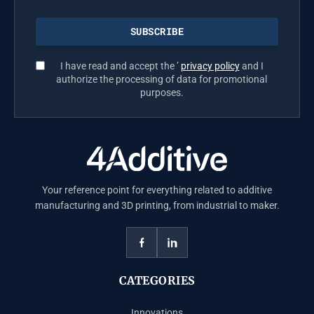
I have read and accept the ’
privacy policy
and I
authorize the processing of data for promotional
purposes.
Your reference point for everything related to additive
manufacturing and 3D printing, from industrial to maker.
CATEGORIES
Innovations