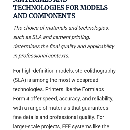
TECHNOLOGIES FOR MODELS
AND COMPONENTS
The choice of materials and technologies,
such as SLA and cement printing,
determines the final quality and applicability
in professional contexts.
For high-definition models, stereolithography
(SLA) is among the most widespread
technologies. Printers like the Formlabs
Form 4 offer speed, accuracy, and reliability,
with a range of materials that guarantees
fine details and professional quality. For
larger-scale projects, FFF systems like the