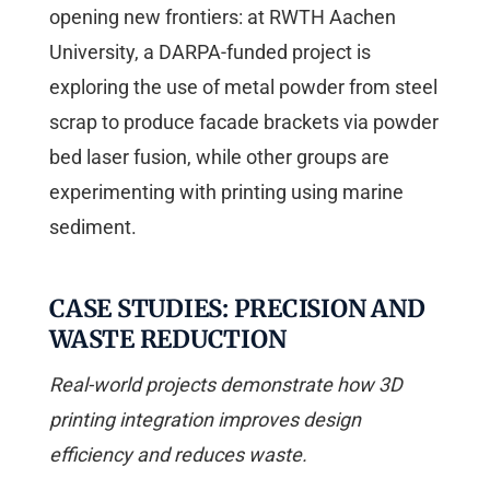
opening new frontiers: at RWTH Aachen
University, a DARPA-funded project is
exploring the use of metal powder from steel
scrap to produce facade brackets via powder
bed laser fusion, while other groups are
experimenting with printing using marine
sediment.
CASE STUDIES: PRECISION AND
WASTE REDUCTION
Real-world projects demonstrate how 3D
printing integration improves design
efficiency and reduces waste.