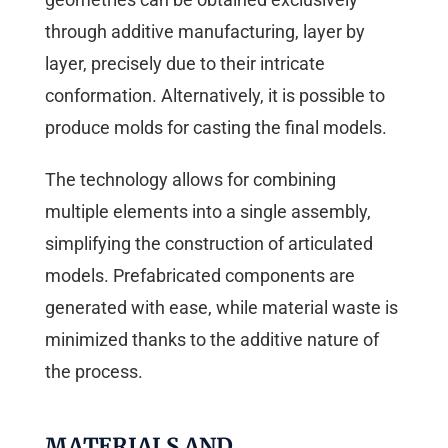
through additive manufacturing, layer by
layer, precisely due to their intricate
conformation. Alternatively, it is possible to
produce molds for casting the final models.
The technology allows for combining
multiple elements into a single assembly,
simplifying the construction of articulated
models. Prefabricated components are
generated with ease, while material waste is
minimized thanks to the additive nature of
the process.
MATERIALS AND