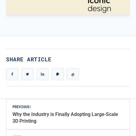
Ingegneristic 3D filaments
TRUE ICONIC DESIGN
True Iconic Design
SHARE ARTICLE
Post
PREVIOUS:
Why the Industry is Finally Adopting Large-Scale
navigation
3D Printing