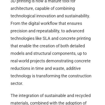
3D printing is now a mature tool for
architecture, capable of combining
technological innovation and sustainability.
From the digital workflow that ensures
precision and repeatability, to advanced
technologies like SLA and concrete printing
that enable the creation of both detailed
models and structural components, up to
real-world projects demonstrating concrete
reductions in time and waste, additive
technology is transforming the construction
sector.
The integration of sustainable and recycled
materials, combined with the adoption of