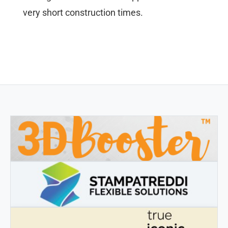
very short construction times.
3DBOOSTER
3DBooster - Innovative products for 3D printing
STAMPATREDDI