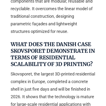
components that are modular, reusable and
recyclable. It overcomes the linear model of
traditional construction, designing
parametric façades and lightweight
structures optimized for reuse.
WHAT DOES THE DANISH CASE
SKOVSPORET DEMONSTRATE IN
TERMS OF RESIDENTIAL
SCALABILITY OF 3D PRINTING?
Skovsporet, the largest 3D-printed residential
complex in Europe, completed a concrete
shell in just five days and will be finished in
2026. It shows that the technology is mature
for large-scale residential applications with