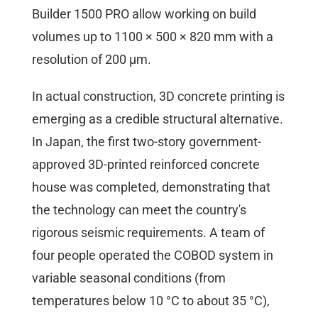
Builder 1500 PRO allow working on build
volumes up to 1100 × 500 × 820 mm with a
resolution of 200 µm.
In actual construction, 3D concrete printing is
emerging as a credible structural alternative.
In Japan, the first two-story government-
approved 3D-printed reinforced concrete
house was completed, demonstrating that
the technology can meet the country's
rigorous seismic requirements. A team of
four people operated the COBOD system in
variable seasonal conditions (from
temperatures below 10 °C to about 35 °C),