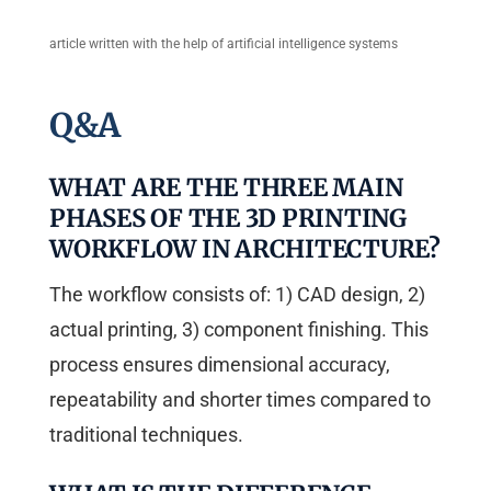
article written with the help of artificial intelligence systems
Q&A
WHAT ARE THE THREE MAIN
PHASES OF THE 3D PRINTING
WORKFLOW IN ARCHITECTURE?
The workflow consists of: 1) CAD design, 2)
actual printing, 3) component finishing. This
process ensures dimensional accuracy,
repeatability and shorter times compared to
traditional techniques.