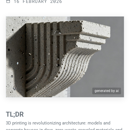
16 FEBRUARY 2026
generated by ai
TL;DR
3D printing is revolutionizing architecture: models and