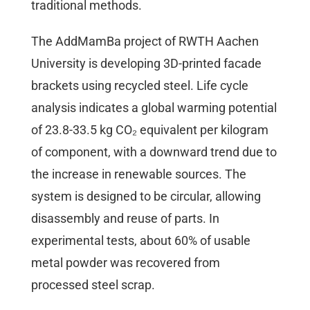
traditional methods.
The AddMamBa project of RWTH Aachen
University is developing 3D-printed facade
brackets using recycled steel. Life cycle
analysis indicates a global warming potential
of 23.8-33.5 kg CO₂ equivalent per kilogram
of component, with a downward trend due to
the increase in renewable sources. The
system is designed to be circular, allowing
disassembly and reuse of parts. In
experimental tests, about 60% of usable
metal powder was recovered from
processed steel scrap.