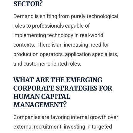
SECTOR?
Demand is shifting from purely technological
roles to professionals capable of
implementing technology in real-world
contexts. There is an increasing need for
production operators, application specialists,
and customer-oriented roles.
WHAT ARE THE EMERGING
CORPORATE STRATEGIES FOR
HUMAN CAPITAL
MANAGEMENT?
Companies are favoring internal growth over
external recruitment, investing in targeted