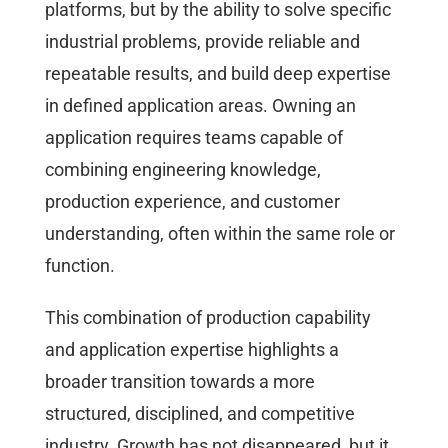
platforms, but by the ability to solve specific
industrial problems, provide reliable and
repeatable results, and build deep expertise
in defined application areas. Owning an
application requires teams capable of
combining engineering knowledge,
production experience, and customer
understanding, often within the same role or
function.
This combination of production capability
and application expertise highlights a
broader transition towards a more
structured, disciplined, and competitive
industry. Growth has not disappeared, but it