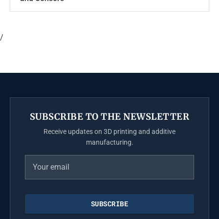
/
SUBSCRIBE TO THE NEWSLETTER
Receive updates on 3D printing and additive
manufacturing.