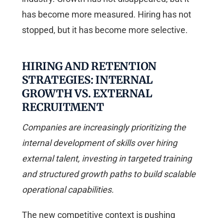
has become more measured. Hiring has not
stopped, but it has become more selective.
HIRING AND RETENTION
STRATEGIES: INTERNAL
GROWTH VS. EXTERNAL
RECRUITMENT
Companies are increasingly prioritizing the
internal development of skills over hiring
external talent, investing in targeted training
and structured growth paths to build scalable
operational capabilities.
The new competitive context is pushing