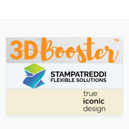
3DBOOSTER
3DBooster - Innovative products for 3D printing
STAMPATREDDI
Ingegneristic 3D filaments
TRUE ICONIC DESIGN