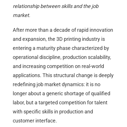
relationship between skills and the job
market.
After more than a decade of rapid innovation
and expansion, the 3D printing industry is
entering a maturity phase characterized by
operational discipline, production scalability,
and increasing competition on real-world
applications. This structural change is deeply
redefining job market dynamics: it is no
longer about a generic shortage of qualified
labor, but a targeted competition for talent
with specific skills in production and
customer interface.