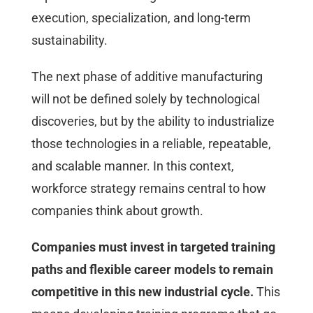
execution, specialization, and long-term
sustainability.
The next phase of additive manufacturing
will not be defined solely by technological
discoveries, but by the ability to industrialize
those technologies in a reliable, repeatable,
and scalable manner. In this context,
workforce strategy remains central to how
companies think about growth.
Companies must invest in targeted training
paths and flexible career models to remain
competitive in this new industrial cycle.
This