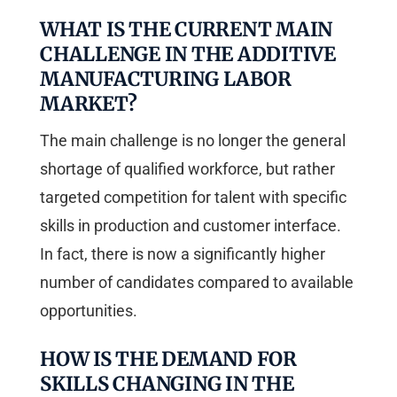
WHAT IS THE CURRENT MAIN
CHALLENGE IN THE ADDITIVE
MANUFACTURING LABOR
MARKET?
The main challenge is no longer the general
shortage of qualified workforce, but rather
targeted competition for talent with specific
skills in production and customer interface.
In fact, there is now a significantly higher
number of candidates compared to available
opportunities.
HOW IS THE DEMAND FOR
SKILLS CHANGING IN THE