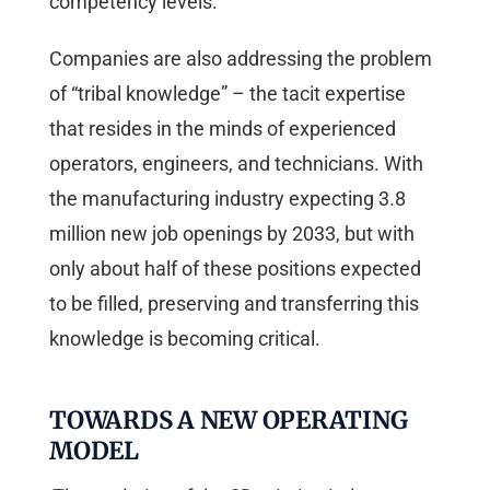
competency levels.
Companies are also addressing the problem
of “tribal knowledge” – the tacit expertise
that resides in the minds of experienced
operators, engineers, and technicians. With
the manufacturing industry expecting 3.8
million new job openings by 2033, but with
only about half of these positions expected
to be filled, preserving and transferring this
knowledge is becoming critical.
TOWARDS A NEW OPERATING
MODEL