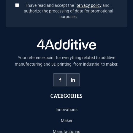
I have read and accept the ’
privacy policy
and I
authorize the processing of data for promotional
purposes.
Your reference point for everything related to additive
manufacturing and 3D printing, from industrial to maker.
CATEGORIES
Innovations
Maker
Manufacturing