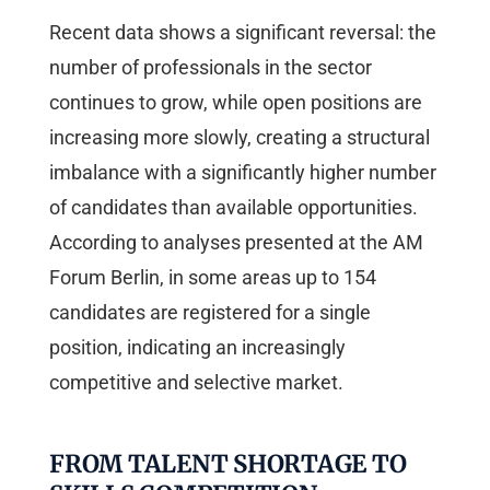
Recent data shows a significant reversal: the
number of professionals in the sector
continues to grow, while open positions are
increasing more slowly, creating a structural
imbalance with a significantly higher number
of candidates than available opportunities.
According to analyses presented at the AM
Forum Berlin, in some areas up to 154
candidates are registered for a single
position, indicating an increasingly
competitive and selective market.
FROM TALENT SHORTAGE TO