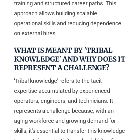
training and structured career paths. This
approach allows building scalable
operational skills and reducing dependence
on external hires.
WHAT IS MEANT BY 'TRIBAL
KNOWLEDGE' AND WHY DOES IT
REPRESENT A CHALLENGE?
'Tribal knowledge' refers to the tacit
expertise accumulated by experienced
operators, engineers, and technicians. It
represents a challenge because, with an
aging workforce and growing demand for
skills, it's essential to transfer this knowledge