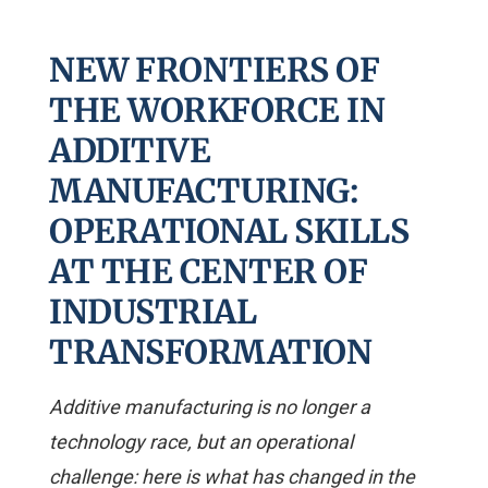
NEW FRONTIERS OF
THE WORKFORCE IN
ADDITIVE
MANUFACTURING:
OPERATIONAL SKILLS
AT THE CENTER OF
INDUSTRIAL
TRANSFORMATION
Additive manufacturing is no longer a
technology race, but an operational
challenge: here is what has changed in the