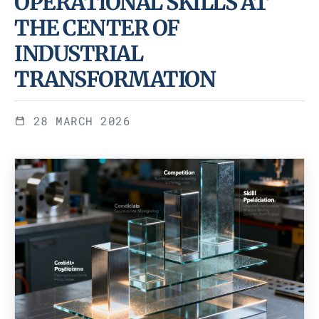
OPERATIONAL SKILLS AT
THE CENTER OF
INDUSTRIAL
TRANSFORMATION
28 MARCH 2026