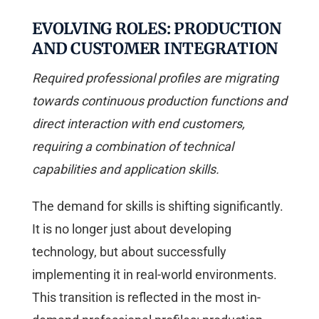
EVOLVING ROLES: PRODUCTION
AND CUSTOMER INTEGRATION
Required professional profiles are migrating
towards continuous production functions and
direct interaction with end customers,
requiring a combination of technical
capabilities and application skills.
The demand for skills is shifting significantly.
It is no longer just about developing
technology, but about successfully
implementing it in real-world environments.
This transition is reflected in the most in-