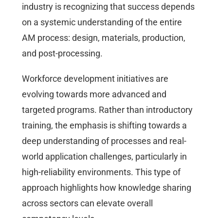
industry is recognizing that success depends
on a systemic understanding of the entire
AM process: design, materials, production,
and post-processing.
Workforce development initiatives are
evolving towards more advanced and
targeted programs. Rather than introductory
training, the emphasis is shifting towards a
deep understanding of processes and real-
world application challenges, particularly in
high-reliability environments. This type of
approach highlights how knowledge sharing
across sectors can elevate overall