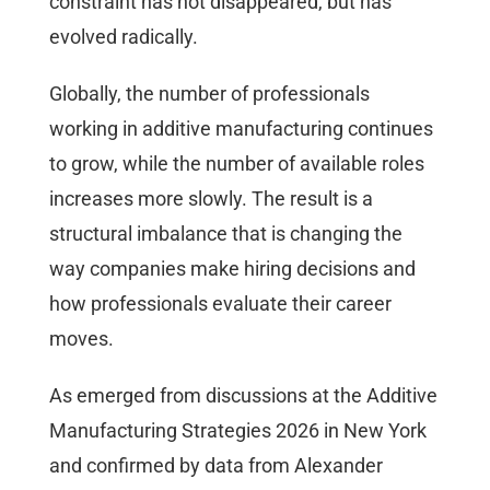
constraint has not disappeared, but has
evolved radically.
Globally, the number of professionals
working in additive manufacturing continues
to grow, while the number of available roles
increases more slowly. The result is a
structural imbalance that is changing the
way companies make hiring decisions and
how professionals evaluate their career
moves.
As emerged from discussions at the Additive
Manufacturing Strategies 2026 in New York
and confirmed by data from Alexander