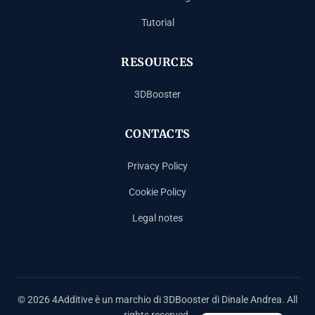
Tutorial
RESOURCES
3DBooster
CONTACTS
Privacy Policy
Cookie Policy
Legal notes
Español
Français
Deutsch
© 2026 4Additive è un marchio di 3DBooster di Dinale Andrea. All
Italiano