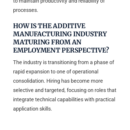
to maintain productivity and reliability of
processes.
HOW IS THE ADDITIVE
MANUFACTURING INDUSTRY
MATURING FROM AN
EMPLOYMENT PERSPECTIVE?
The industry is transitioning from a phase of
rapid expansion to one of operational
consolidation. Hiring has become more
selective and targeted, focusing on roles that
integrate technical capabilities with practical
application skills.