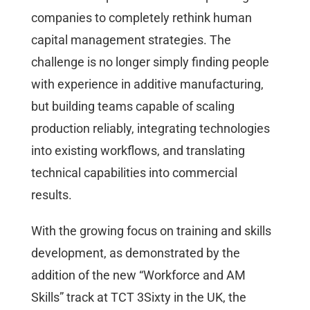
companies to completely rethink human
capital management strategies. The
challenge is no longer simply finding people
with experience in additive manufacturing,
but building teams capable of scaling
production reliably, integrating technologies
into existing workflows, and translating
technical capabilities into commercial
results.
With the growing focus on training and skills
development, as demonstrated by the
addition of the new “Workforce and AM
Skills” track at TCT 3Sixty in the UK, the