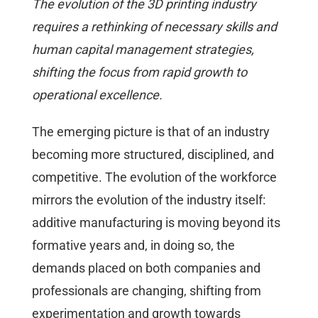
The evolution of the 3D printing industry
requires a rethinking of necessary skills and
human capital management strategies,
shifting the focus from rapid growth to
operational excellence.
The emerging picture is that of an industry
becoming more structured, disciplined, and
competitive. The evolution of the workforce
mirrors the evolution of the industry itself:
additive manufacturing is moving beyond its
formative years and, in doing so, the
demands placed on both companies and
professionals are changing, shifting from
experimentation and growth towards