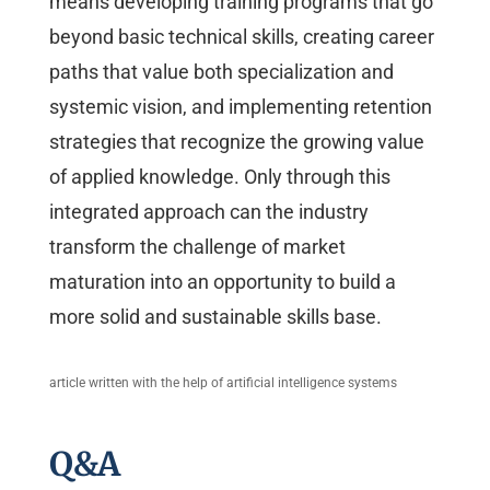
means developing training programs that go
beyond basic technical skills, creating career
paths that value both specialization and
systemic vision, and implementing retention
strategies that recognize the growing value
of applied knowledge. Only through this
integrated approach can the industry
transform the challenge of market
maturation into an opportunity to build a
more solid and sustainable skills base.
article written with the help of artificial intelligence systems
Q&A