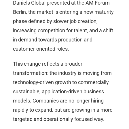
Daniels Global presented at the AM Forum
Berlin, the market is entering a new maturity
phase defined by slower job creation,
increasing competition for talent, and a shift
in demand towards production and
customer-oriented roles.
This change reflects a broader
transformation: the industry is moving from
technology-driven growth to commercially
sustainable, application-driven business
models. Companies are no longer hiring
rapidly to expand, but are growing in a more
targeted and operationally focused way.