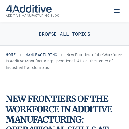
Skip
MANUFACTURING
to
ADDITIVE MANUFACTURING BLOG
content
BROWSE ALL TOPICS
HOME
MANUFACTURING
New Frontiers of the Workforce
in Additive Manufacturing: Operational Skills at the Center of
Industrial Transformation
NEW FRONTIERS OF THE
WORKFORCE IN ADDITIVE
MANUFACTURING: