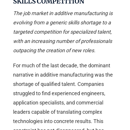
SKILLS COMPETITION
The job market in additive manufacturing is
evolving from a generic skills shortage to a
targeted competition for specialized talent,
with an increasing number of professionals
outpacing the creation of new roles.
For much of the last decade, the dominant
narrative in additive manufacturing was the
shortage of qualified talent. Companies
struggled to find experienced engineers,
application specialists, and commercial
leaders capable of translating complex
technologies into concrete results. This