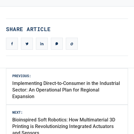
True Iconic Design
SHARE ARTICLE
Post
PREVIOUS:
Implementing Direct-to-Consumer in the Industrial
navigation
Sector: An Operational Plan for Regional
Expansion
NEXT:
Bioinspired Soft Robotics: How Multimaterial 3D
Printing is Revolutionizing Integrated Actuators
and Sensors