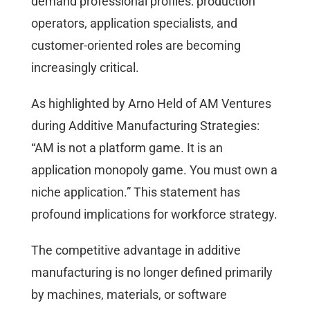
demand professional profiles: production
operators, application specialists, and
customer-oriented roles are becoming
increasingly critical.
As highlighted by Arno Held of AM Ventures
during Additive Manufacturing Strategies:
“AM is not a platform game. It is an
application monopoly game. You must own a
niche application.” This statement has
profound implications for workforce strategy.
The competitive advantage in additive
manufacturing is no longer defined primarily
by machines, materials, or software