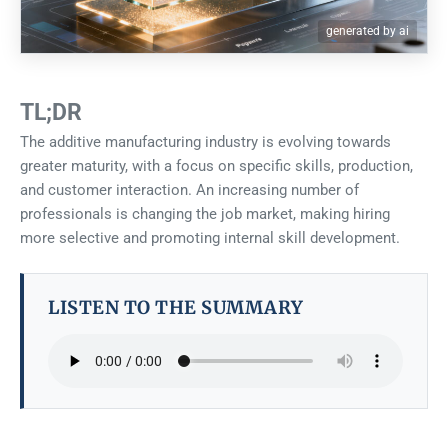
generated by ai
TL;DR
The additive manufacturing industry is evolving towards
greater maturity, with a focus on specific skills, production,
and customer interaction. An increasing number of
professionals is changing the job market, making hiring
more selective and promoting internal skill development.
LISTEN TO THE SUMMARY