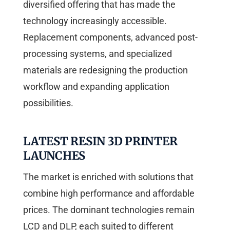
diversified offering that has made the
technology increasingly accessible.
Replacement components, advanced post-
processing systems, and specialized
materials are redesigning the production
workflow and expanding application
possibilities.
LATEST RESIN 3D PRINTER
LAUNCHES
The market is enriched with solutions that
combine high performance and affordable
prices. The dominant technologies remain
LCD and DLP, each suited to different