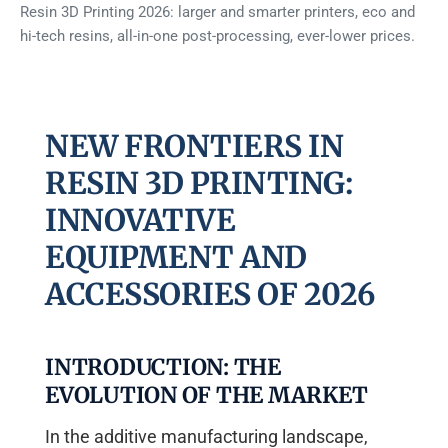
Resin 3D Printing 2026: larger and smarter printers, eco and
hi-tech resins, all-in-one post-processing, ever-lower prices.
NEW FRONTIERS IN
RESIN 3D PRINTING:
INNOVATIVE
EQUIPMENT AND
ACCESSORIES OF 2026
INTRODUCTION: THE
EVOLUTION OF THE MARKET
In the additive manufacturing landscape,