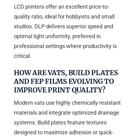
LCD printers offer an excellent price-to-
quality ratio, ideal for hobbyists and small
studios. DLP delivers superior speed and
optimal light uniformity, preferred in
professional settings where productivity is
critical.
HOW ARE VATS, BUILD PLATES
AND FEP FILMS EVOLVING TO
IMPROVE PRINT QUALITY?
Modern vats use highly chemically resistant
materials and integrate optimized drainage
systems. Build plates feature textures
designed to maximize adhesion or quick-