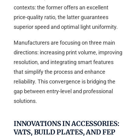
contexts: the former offers an excellent
price-quality ratio, the latter guarantees
superior speed and optimal light uniformity.
Manufacturers are focusing on three main
directions: increasing print volume, improving
resolution, and integrating smart features
that simplify the process and enhance
reliability. This convergence is bridging the
gap between entry-level and professional
solutions.
INNOVATIONS IN ACCESSORIES:
VATS, BUILD PLATES, AND FEP