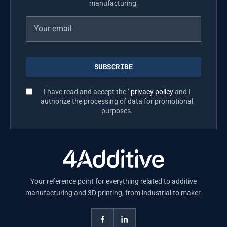
manufacturing.
I have read and accept the ’
privacy policy
and I
authorize the processing of data for promotional
purposes.
Your reference point for everything related to additive
manufacturing and 3D printing, from industrial to maker.