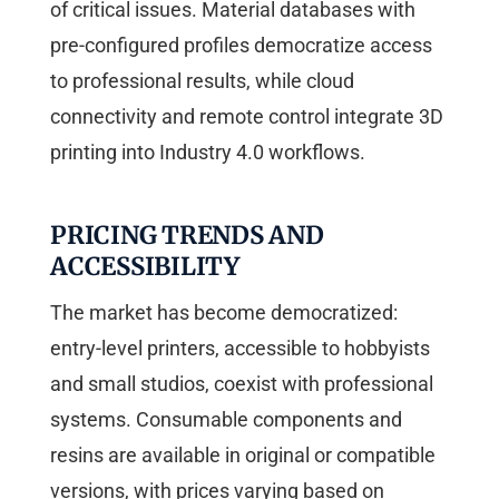
of critical issues. Material databases with
pre-configured profiles democratize access
to professional results, while cloud
connectivity and remote control integrate 3D
printing into Industry 4.0 workflows.
PRICING TRENDS AND
ACCESSIBILITY
The market has become democratized:
entry-level printers, accessible to hobbyists
and small studios, coexist with professional
systems. Consumable components and
resins are available in original or compatible
versions, with prices varying based on