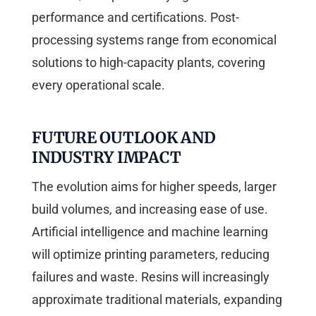
performance and certifications. Post-
processing systems range from economical
solutions to high-capacity plants, covering
every operational scale.
FUTURE OUTLOOK AND
INDUSTRY IMPACT
The evolution aims for higher speeds, larger
build volumes, and increasing ease of use.
Artificial intelligence and machine learning
will optimize printing parameters, reducing
failures and waste. Resins will increasingly
approximate traditional materials, expanding