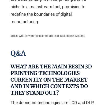
niche to a mainstream tool, promising to
redefine the boundaries of digital
manufacturing.
article written with the help of artificial intelligence systems
Q&A
WHAT ARE THE MAIN RESIN 3D
PRINTING TECHNOLOGIES
CURRENTLY ON THE MARKET
AND IN WHICH CONTEXTS DO
THEY STAND OUT?
The dominant technologies are LCD and DLP.