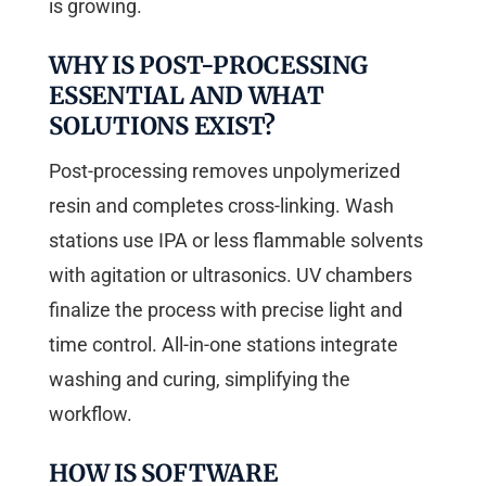
is growing.
WHY IS POST-PROCESSING
ESSENTIAL AND WHAT
SOLUTIONS EXIST?
Post-processing removes unpolymerized
resin and completes cross-linking. Wash
stations use IPA or less flammable solvents
with agitation or ultrasonics. UV chambers
finalize the process with precise light and
time control. All-in-one stations integrate
washing and curing, simplifying the
workflow.
HOW IS SOFTWARE