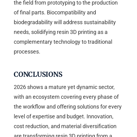
the field from prototyping to the production
of final parts. Biocompatibility and
biodegradability will address sustainability
needs, solidifying resin 3D printing as a
complementary technology to traditional
processes.
CONCLUSIONS
2026 shows a mature yet dynamic sector,
with an ecosystem covering every phase of
the workflow and offering solutions for every
level of expertise and budget. Innovation,
cost reduction, and material diversification
are transforming resin 3D printing from a