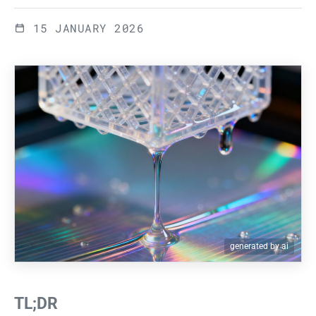
15 JANUARY 2026
generated by ai
TL;DR