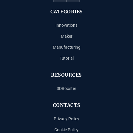
CATEGORIES
Innovations
Maker
Manufacturing
Tutorial
RESOURCES
3DBooster
CONTACTS
Privacy Policy
Cookie Policy