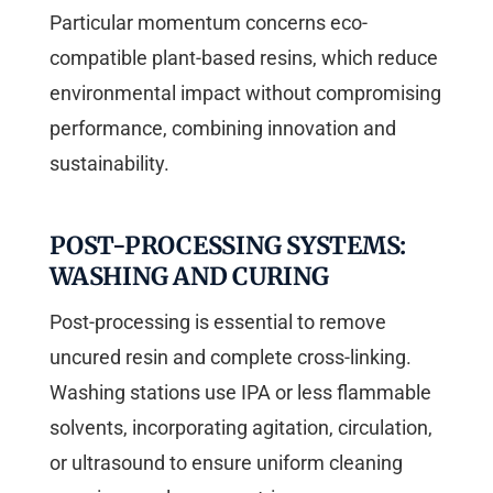
Particular momentum concerns eco-
compatible plant-based resins, which reduce
environmental impact without compromising
performance, combining innovation and
sustainability.
POST-PROCESSING SYSTEMS:
WASHING AND CURING
Post-processing is essential to remove
uncured resin and complete cross-linking.
Washing stations use IPA or less flammable
solvents, incorporating agitation, circulation,
or ultrasound to ensure uniform cleaning