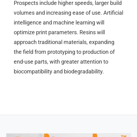
Prospects include higher speeds, larger build
volumes and increasing ease of use. Artificial
intelligence and machine learning will
optimize print parameters. Resins will
approach traditional materials, expanding
the field from prototyping to production of
end-use parts, with greater attention to
biocompatibility and biodegradability.