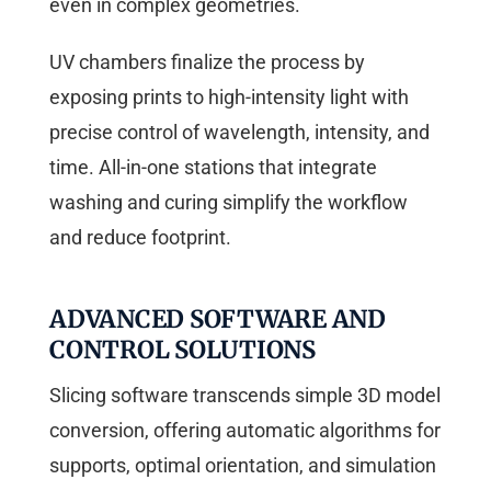
even in complex geometries.
UV chambers finalize the process by
exposing prints to high-intensity light with
precise control of wavelength, intensity, and
time. All-in-one stations that integrate
washing and curing simplify the workflow
and reduce footprint.
ADVANCED SOFTWARE AND
CONTROL SOLUTIONS
Slicing software transcends simple 3D model
conversion, offering automatic algorithms for
supports, optimal orientation, and simulation