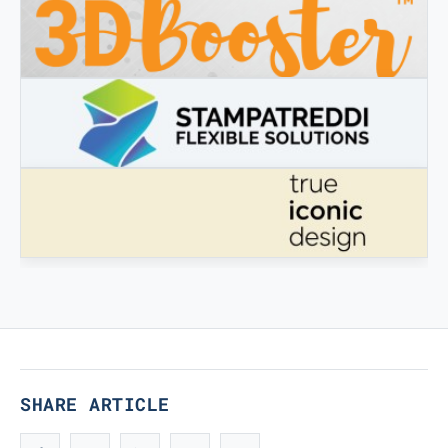
3DBOOSTER
3DBooster - Innovative products for 3D printing
STAMPATREDDI
Ingegneristic 3D filaments
TRUE ICONIC DESIGN
True Iconic Design
SHARE ARTICLE