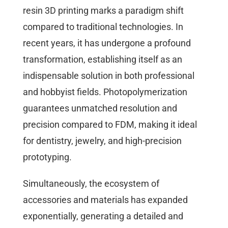
resin 3D printing marks a paradigm shift
compared to traditional technologies. In
recent years, it has undergone a profound
transformation, establishing itself as an
indispensable solution in both professional
and hobbyist fields. Photopolymerization
guarantees unmatched resolution and
precision compared to FDM, making it ideal
for dentistry, jewelry, and high-precision
prototyping.
Simultaneously, the ecosystem of
accessories and materials has expanded
exponentially, generating a detailed and