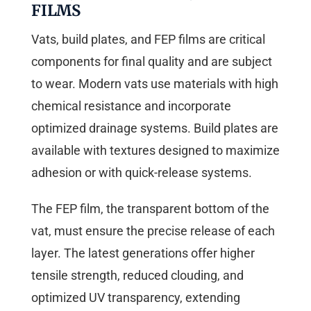
FILMS
Vats, build plates, and FEP films are critical
components for final quality and are subject
to wear. Modern vats use materials with high
chemical resistance and incorporate
optimized drainage systems. Build plates are
available with textures designed to maximize
adhesion or with quick-release systems.
The FEP film, the transparent bottom of the
vat, must ensure the precise release of each
layer. The latest generations offer higher
tensile strength, reduced clouding, and
optimized UV transparency, extending