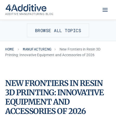
Skip
MANUFACTURING
to
ADDITIVE MANUFACTURING BLOG
content
BROWSE ALL TOPICS
HOME
MANUFACTURING
New Frontiers in Resin 3D
Printing: Innovative Equipment and Accessories of 2026
NEW FRONTIERS IN RESIN
3D PRINTING: INNOVATIVE
EQUIPMENT AND
ACCESSORIES OF 2026