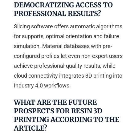
DEMOCRATIZING ACCESS TO
PROFESSIONAL RESULTS?
Slicing software offers automatic algorithms
for supports, optimal orientation and failure
simulation. Material databases with pre-
configured profiles let even non-expert users
achieve professional-quality results, while
cloud connectivity integrates 3D printing into
Industry 4.0 workflows.
WHAT ARE THE FUTURE
PROSPECTS FOR RESIN 3D
PRINTING ACCORDING TO THE
ARTICLE?