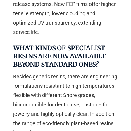
release systems. New FEP films offer higher
tensile strength, lower clouding and
optimized UV transparency, extending
service life.
WHAT KINDS OF SPECIALIST
RESINS ARE NOW AVAILABLE
BEYOND STANDARD ONES?
Besides generic resins, there are engineering
formulations resistant to high temperatures,
flexible with different Shore grades,
biocompatible for dental use, castable for
jewelry and highly optically clear. In addition,
the range of eco-friendly plant-based resins