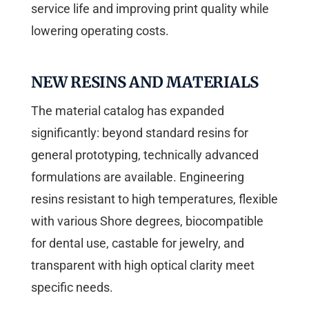
service life and improving print quality while
lowering operating costs.
NEW RESINS AND MATERIALS
The material catalog has expanded
significantly: beyond standard resins for
general prototyping, technically advanced
formulations are available. Engineering
resins resistant to high temperatures, flexible
with various Shore degrees, biocompatible
for dental use, castable for jewelry, and
transparent with high optical clarity meet
specific needs.