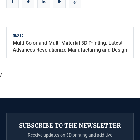
Post
NEXT:
Multi-Color and Multi-Material 3D Printing: Latest
navigation
Advances Revolutionize Manufacturing and Design
/
SUBSCRIBE TO THE NEWSLETTER
Receive updates on 3D printing and additive