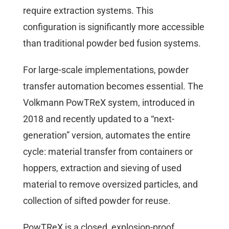
require extraction systems. This
configuration is significantly more accessible
than traditional powder bed fusion systems.
For large-scale implementations, powder
transfer automation becomes essential. The
Volkmann PowTReX system, introduced in
2018 and recently updated to a “next-
generation” version, automates the entire
cycle: material transfer from containers or
hoppers, extraction and sieving of used
material to remove oversized particles, and
collection of sifted powder for reuse.
PowTReX is a closed, explosion-proof