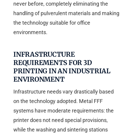
never before, completely eliminating the
handling of pulverulent materials and making
the technology suitable for office
environments.
INFRASTRUCTURE
REQUIREMENTS FOR 3D
PRINTING IN AN INDUSTRIAL
ENVIRONMENT
Infrastructure needs vary drastically based
on the technology adopted. Metal FFF
systems have moderate requirements: the
printer does not need special provisions,
while the washing and sintering stations