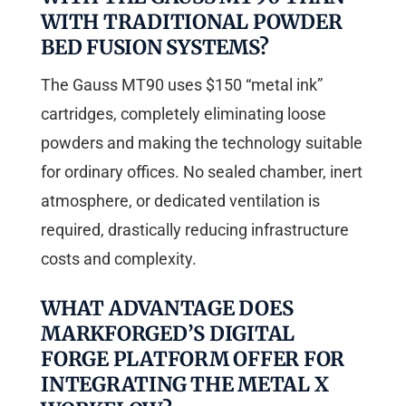
WITH TRADITIONAL POWDER
BED FUSION SYSTEMS?
The Gauss MT90 uses $150 “metal ink”
cartridges, completely eliminating loose
powders and making the technology suitable
for ordinary offices. No sealed chamber, inert
atmosphere, or dedicated ventilation is
required, drastically reducing infrastructure
costs and complexity.
WHAT ADVANTAGE DOES
MARKFORGED’S DIGITAL
FORGE PLATFORM OFFER FOR
INTEGRATING THE METAL X