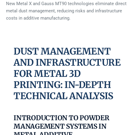
New Metal X and Gauss MT90 technologies eliminate direct
metal dust management, reducing risks and infrastructure
costs in additive manufacturing.
DUST MANAGEMENT
AND INFRASTRUCTURE
FOR METAL 3D
PRINTING: IN-DEPTH
TECHNICAL ANALYSIS
INTRODUCTION TO POWDER
MANAGEMENT SYSTEMS IN
METAL ADDITIVE