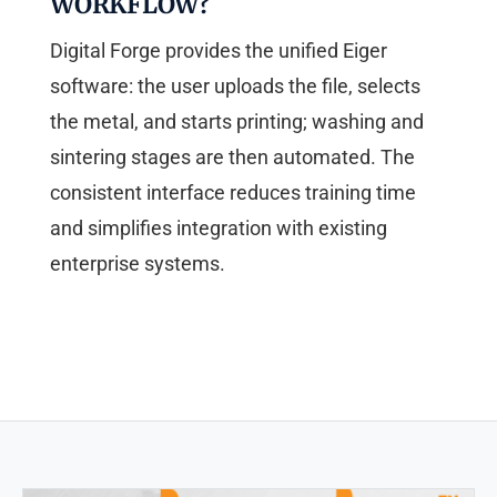
WORKFLOW?
Digital Forge provides the unified Eiger
software: the user uploads the file, selects
the metal, and starts printing; washing and
sintering stages are then automated. The
consistent interface reduces training time
and simplifies integration with existing
enterprise systems.