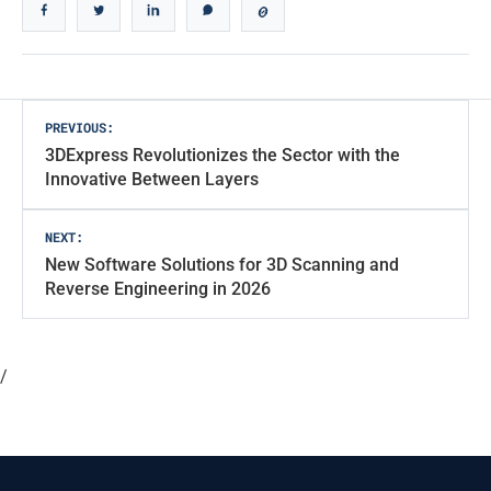
Post
PREVIOUS:
3DExpress Revolutionizes the Sector with the
navigation
Innovative Between Layers
NEXT:
New Software Solutions for 3D Scanning and
Reverse Engineering in 2026
/