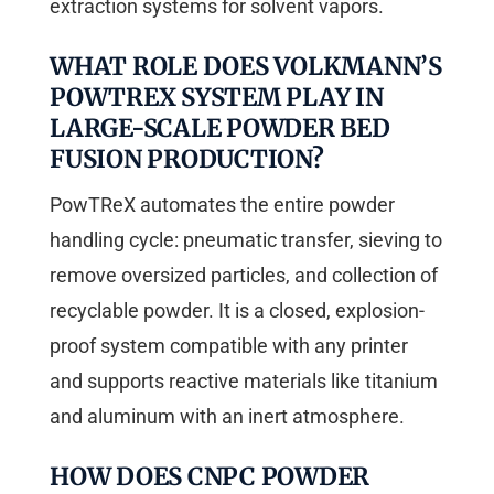
extraction systems for solvent vapors.
WHAT ROLE DOES VOLKMANN’S
POWTREX SYSTEM PLAY IN
LARGE-SCALE POWDER BED
FUSION PRODUCTION?
PowTReX automates the entire powder
handling cycle: pneumatic transfer, sieving to
remove oversized particles, and collection of
recyclable powder. It is a closed, explosion-
proof system compatible with any printer
and supports reactive materials like titanium
and aluminum with an inert atmosphere.
HOW DOES CNPC POWDER