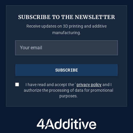
SUBSCRIBE TO THE NEWSLETTER
Receive updates on 3D printing and additive
manufacturing.
I have read and accept the ’
privacy policy
and I
authorize the processing of data for promotional
purposes.