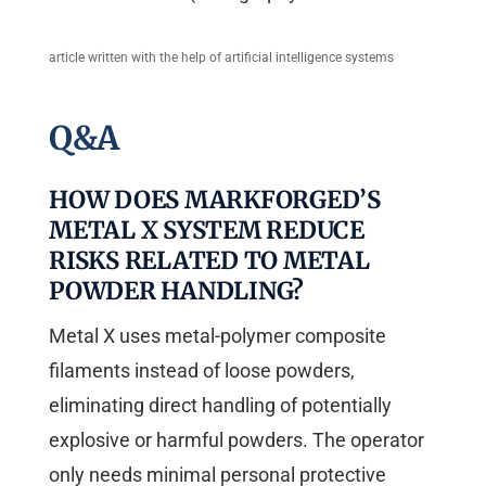
article written with the help of artificial intelligence systems
Q&A
HOW DOES MARKFORGED’S
METAL X SYSTEM REDUCE
RISKS RELATED TO METAL
POWDER HANDLING?
Metal X uses metal-polymer composite
filaments instead of loose powders,
eliminating direct handling of potentially
explosive or harmful powders. The operator
only needs minimal personal protective