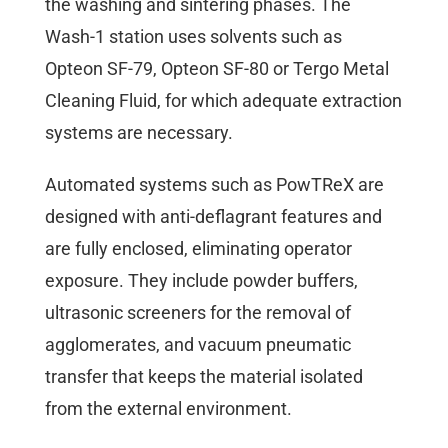
the washing and sintering phases. The
Wash-1 station uses solvents such as
Opteon SF-79, Opteon SF-80 or Tergo Metal
Cleaning Fluid, for which adequate extraction
systems are necessary.
Automated systems such as PowTReX are
designed with anti-deflagrant features and
are fully enclosed, eliminating operator
exposure. They include powder buffers,
ultrasonic screeners for the removal of
agglomerates, and vacuum pneumatic
transfer that keeps the material isolated
from the external environment.