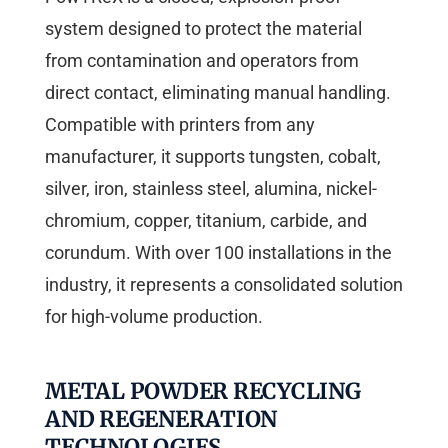
system designed to protect the material
from contamination and operators from
direct contact, eliminating manual handling.
Compatible with printers from any
manufacturer, it supports tungsten, cobalt,
silver, iron, stainless steel, alumina, nickel-
chromium, copper, titanium, carbide, and
corundum. With over 100 installations in the
industry, it represents a consolidated solution
for high-volume production.
METAL POWDER RECYCLING
AND REGENERATION
TECHNOLOGIES