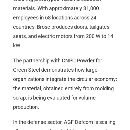
materials. With approximately 31,000
employees in 68 locations across 24
countries, Brose produces doors, tailgates,
seats, and electric motors from 200 W to 14
kW.
The partnership with CNPC Powder for
Green Steel demonstrates how large
organizations integrate the circular economy:
the material, obtained entirely from molding
scrap, is being evaluated for volume
production.
In the defense sector, AGF Defcom is scaling