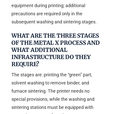
equipment during printing; additional
precautions are required only in the
subsequent washing and sintering stages.
WHAT ARE THE THREE STAGES
OF THE METAL X PROCESS AND
WHAT ADDITIONAL
INFRASTRUCTURE DO THEY
REQUIRE?
The stages are: printing the “green” part,
solvent washing to remove binder, and
furnace sintering. The printer needs no
special provisions, while the washing and
sintering stations must be equipped with