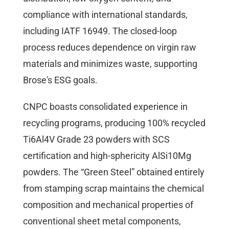
compliance with international standards,
including IATF 16949. The closed-loop
process reduces dependence on virgin raw
materials and minimizes waste, supporting
Brose's ESG goals.
CNPC boasts consolidated experience in
recycling programs, producing 100% recycled
Ti6Al4V Grade 23 powders with SCS
certification and high-sphericity AlSi10Mg
powders. The “Green Steel” obtained entirely
from stamping scrap maintains the chemical
composition and mechanical properties of
conventional sheet metal components,