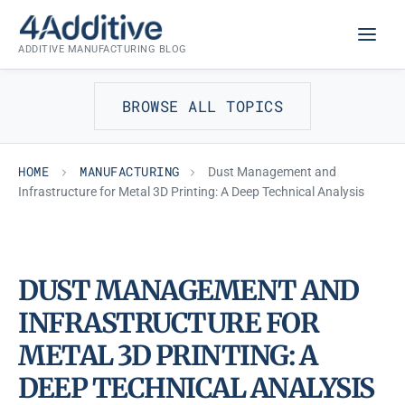
Skip
MANUFACTURING
to
ADDITIVE MANUFACTURING BLOG
content
BROWSE ALL TOPICS
HOME
MANUFACTURING
Dust Management and
Infrastructure for Metal 3D Printing: A Deep Technical Analysis
DUST MANAGEMENT AND
INFRASTRUCTURE FOR
METAL 3D PRINTING: A
DEEP TECHNICAL ANALYSIS