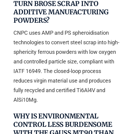
TURN BROSE SCRAP INTO
ADDITIVE MANUFACTURING
POWDERS?
CNPC uses AMP and PS spheroidisation
technologies to convert steel scrap into high-
sphericity ferrous powders with low oxygen
and controlled particle size, compliant with
IATF 16949. The closed-loop process
reduces virgin material use and produces
fully recycled and certified Ti6Al4V and
AlSi10Mg.
WHY IS ENVIRONMENTAL
CONTROL LESS BURDENSOME
WITH THE GAUSS MT90 THAN