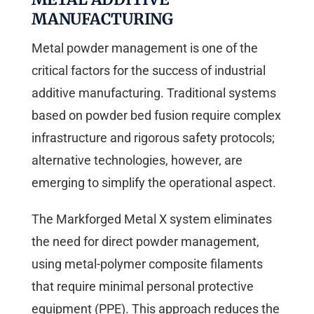
MANUFACTURING
Metal powder management is one of the
critical factors for the success of industrial
additive manufacturing. Traditional systems
based on powder bed fusion require complex
infrastructure and rigorous safety protocols;
alternative technologies, however, are
emerging to simplify the operational aspect.
The Markforged Metal X system eliminates
the need for direct powder management,
using metal-polymer composite filaments
that require minimal personal protective
equipment (PPE). This approach reduces the