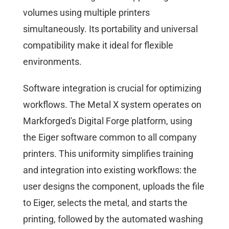
volumes using multiple printers
simultaneously. Its portability and universal
compatibility make it ideal for flexible
environments.
Software integration is crucial for optimizing
workflows. The Metal X system operates on
Markforged's Digital Forge platform, using
the Eiger software common to all company
printers. This uniformity simplifies training
and integration into existing workflows: the
user designs the component, uploads the file
to Eiger, selects the metal, and starts the
printing, followed by the automated washing