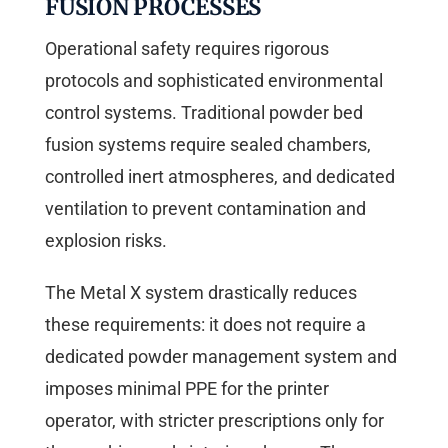
FUSION PROCESSES
Operational safety requires rigorous
protocols and sophisticated environmental
control systems. Traditional powder bed
fusion systems require sealed chambers,
controlled inert atmospheres, and dedicated
ventilation to prevent contamination and
explosion risks.
The Metal X system drastically reduces
these requirements: it does not require a
dedicated powder management system and
imposes minimal PPE for the printer
operator, with stricter prescriptions only for