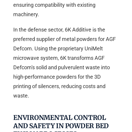
ensuring compatibility with existing
machinery.
In the defense sector, 6K Additive is the
preferred supplier of metal powders for AGF
Defcom. Using the proprietary UniMelt
microwave system, 6K transforms AGF
Defcom's solid and pulverulent waste into
high-performance powders for the 3D
printing of silencers, reducing costs and
waste.
ENVIRONMENTAL CONTROL
AND SAFETY IN POWDER BED