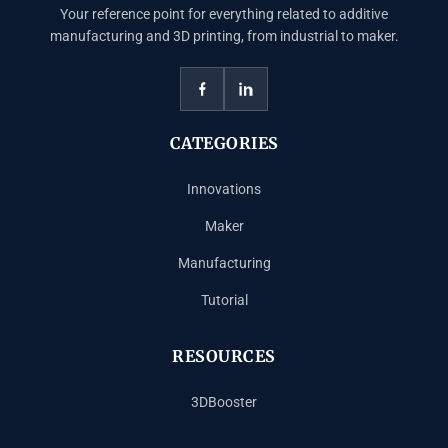
Your reference point for everything related to additive
manufacturing and 3D printing, from industrial to maker.
CATEGORIES
Innovations
Maker
Manufacturing
Tutorial
RESOURCES
3DBooster