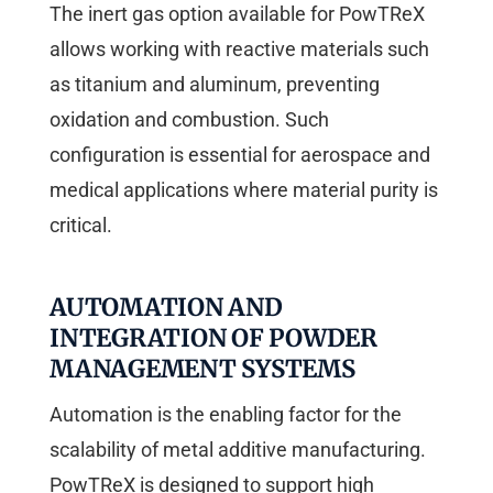
The inert gas option available for PowTReX
allows working with reactive materials such
as titanium and aluminum, preventing
oxidation and combustion. Such
configuration is essential for aerospace and
medical applications where material purity is
critical.
AUTOMATION AND
INTEGRATION OF POWDER
MANAGEMENT SYSTEMS
Automation is the enabling factor for the
scalability of metal additive manufacturing.
PowTReX is designed to support high