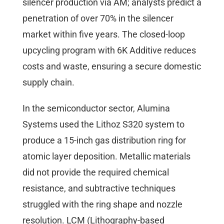
silencer production via AM; analysts predict a
penetration of over 70% in the silencer
market within five years. The closed-loop
upcycling program with 6K Additive reduces
costs and waste, ensuring a secure domestic
supply chain.
In the semiconductor sector, Alumina
Systems used the Lithoz S320 system to
produce a 15-inch gas distribution ring for
atomic layer deposition. Metallic materials
did not provide the required chemical
resistance, and subtractive techniques
struggled with the ring shape and nozzle
resolution. LCM (Lithography-based