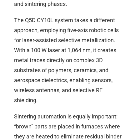
and sintering phases.
The Q5D CY10L system takes a different
approach, employing five-axis robotic cells
for laser-assisted selective metallization.
With a 100 W laser at 1,064 nm, it creates
metal traces directly on complex 3D
substrates of polymers, ceramics, and
aerospace dielectrics, enabling sensors,
wireless antennas, and selective RF
shielding.
Sintering automation is equally important:
“brown” parts are placed in furnaces where
they are heated to eliminate residual binder