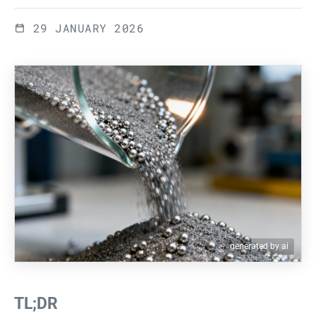
29 JANUARY 2026
generated by ai
TL;DR