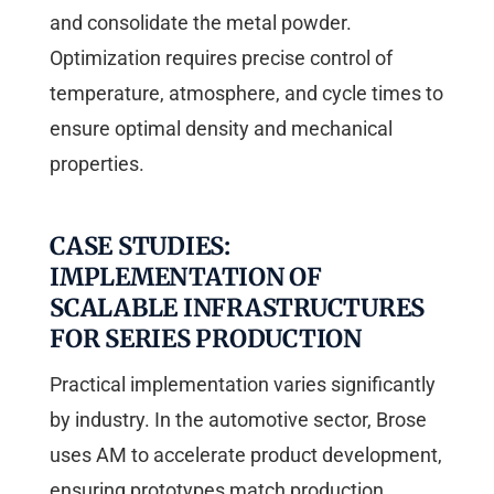
and consolidate the metal powder.
Optimization requires precise control of
temperature, atmosphere, and cycle times to
ensure optimal density and mechanical
properties.
CASE STUDIES:
IMPLEMENTATION OF
SCALABLE INFRASTRUCTURES
FOR SERIES PRODUCTION
Practical implementation varies significantly
by industry. In the automotive sector, Brose
uses AM to accelerate product development,
ensuring prototypes match production