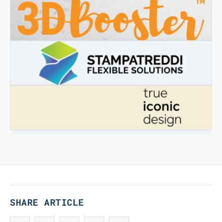
3DBOOSTER
3DBooster - Innovative products for 3D printing
STAMPATREDDI
Ingegneristic 3D filaments
TRUE ICONIC DESIGN
True Iconic Design
SHARE ARTICLE