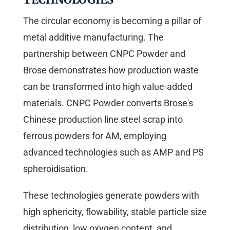
The circular economy is becoming a pillar of
metal additive manufacturing. The
partnership between CNPC Powder and
Brose demonstrates how production waste
can be transformed into high value-added
materials. CNPC Powder converts Brose's
Chinese production line steel scrap into
ferrous powders for AM, employing
advanced technologies such as AMP and PS
spheroidisation.
These technologies generate powders with
high sphericity, flowability, stable particle size
distribution, low oxygen content, and