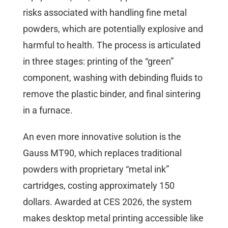
risks associated with handling fine metal
powders, which are potentially explosive and
harmful to health. The process is articulated
in three stages: printing of the “green”
component, washing with debinding fluids to
remove the plastic binder, and final sintering
in a furnace.
An even more innovative solution is the
Gauss MT90, which replaces traditional
powders with proprietary “metal ink”
cartridges, costing approximately 150
dollars. Awarded at CES 2026, the system
makes desktop metal printing accessible like