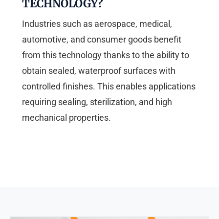
TECHNOLOGY?
Industries such as aerospace, medical,
automotive, and consumer goods benefit
from this technology thanks to the ability to
obtain sealed, waterproof surfaces with
controlled finishes. This enables applications
requiring sealing, sterilization, and high
mechanical properties.