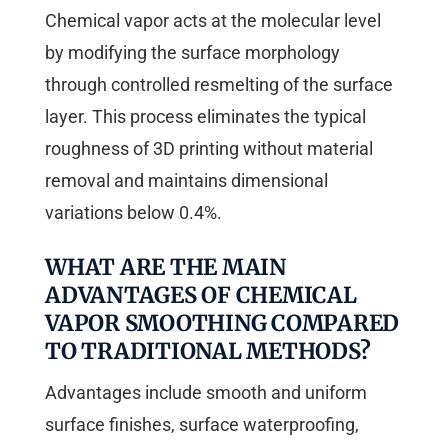
Chemical vapor acts at the molecular level
by modifying the surface morphology
through controlled resmelting of the surface
layer. This process eliminates the typical
roughness of 3D printing without material
removal and maintains dimensional
variations below 0.4%.
WHAT ARE THE MAIN
ADVANTAGES OF CHEMICAL
VAPOR SMOOTHING COMPARED
TO TRADITIONAL METHODS?
Advantages include smooth and uniform
surface finishes, surface waterproofing,