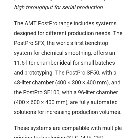
high throughput for serial production.
The AMT PostPro range includes systems
designed for different production needs. The
PostPro SFX, the world's first benchtop
system for chemical smoothing, offers an
11.5-liter chamber ideal for small batches
and prototyping. The PostPro SF50, with a
48-liter chamber (400 × 300 × 400 mm), and
the PostPro SF100, with a 96-liter chamber
(400 × 600 × 400 mm), are fully automated
solutions for increasing production volumes.
These systems are compatible with multiple
printing technologies (SLS, MJF, CFR,