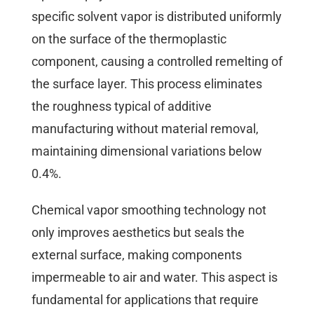
specific solvent vapor is distributed uniformly
on the surface of the thermoplastic
component, causing a controlled remelting of
the surface layer. This process eliminates
the roughness typical of additive
manufacturing without material removal,
maintaining dimensional variations below
0.4%.
Chemical vapor smoothing technology not
only improves aesthetics but seals the
external surface, making components
impermeable to air and water. This aspect is
fundamental for applications that require