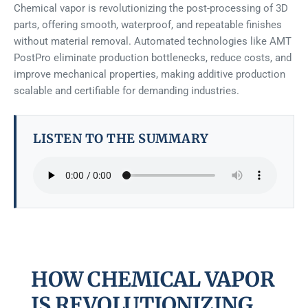
Chemical vapor is revolutionizing the post-processing of 3D
parts, offering smooth, waterproof, and repeatable finishes
without material removal. Automated technologies like AMT
PostPro eliminate production bottlenecks, reduce costs, and
improve mechanical properties, making additive production
scalable and certifiable for demanding industries.
LISTEN TO THE SUMMARY
HOW CHEMICAL VAPOR
IS REVOLUTIONIZING