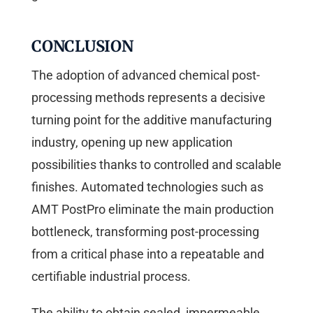
CONCLUSION
The adoption of advanced chemical post-
processing methods represents a decisive
turning point for the additive manufacturing
industry, opening up new application
possibilities thanks to controlled and scalable
finishes. Automated technologies such as
AMT PostPro eliminate the main production
bottleneck, transforming post-processing
from a critical phase into a repeatable and
certifiable industrial process.
The ability to obtain sealed, impermeable