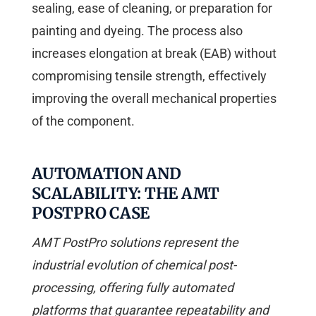
sealing, ease of cleaning, or preparation for
painting and dyeing. The process also
increases elongation at break (EAB) without
compromising tensile strength, effectively
improving the overall mechanical properties
of the component.
AUTOMATION AND
SCALABILITY: THE AMT
POSTPRO CASE
AMT PostPro solutions represent the
industrial evolution of chemical post-
processing, offering fully automated
platforms that guarantee repeatability and