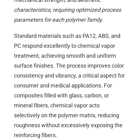
characteristics, requiring optimized process
parameters for each polymer family.
Standard materials such as PA12, ABS, and
PC respond excellently to chemical vapor
treatment, achieving smooth and uniform
surface finishes. The process improves color
consistency and vibrancy, a critical aspect for
consumer and medical applications. For
composites filled with glass, carbon, or
mineral fibers, chemical vapor acts
selectively on the polymer matrix, reducing
roughness without excessively exposing the
reinforcing fibers.