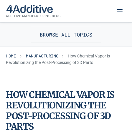
Skip
MANUFACTURING
to
ADDITIVE MANUFACTURING BLOG
content
BROWSE ALL TOPICS
HOME
MANUFACTURING
How Chemical Vapor is
Revolutionizing the Post-Processing of 3D Parts
HOW CHEMICAL VAPOR IS
REVOLUTIONIZING THE
POST-PROCESSING OF 3D
PARTS