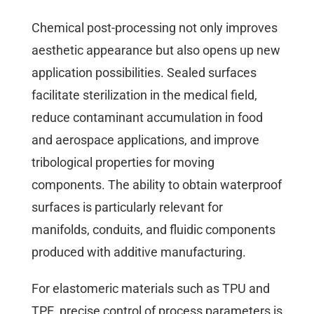
Chemical post-processing not only improves
aesthetic appearance but also opens up new
application possibilities. Sealed surfaces
facilitate sterilization in the medical field,
reduce contaminant accumulation in food
and aerospace applications, and improve
tribological properties for moving
components. The ability to obtain waterproof
surfaces is particularly relevant for
manifolds, conduits, and fluidic components
produced with additive manufacturing.
For elastomeric materials such as TPU and
TPE, precise control of process parameters is