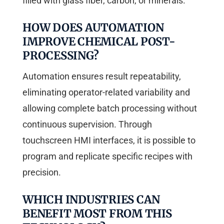
filled with glass fiber, carbon, or minerals.
HOW DOES AUTOMATION
IMPROVE CHEMICAL POST-
PROCESSING?
Automation ensures result repeatability,
eliminating operator-related variability and
allowing complete batch processing without
continuous supervision. Through
touchscreen HMI interfaces, it is possible to
program and replicate specific recipes with
precision.
WHICH INDUSTRIES CAN
BENEFIT MOST FROM THIS