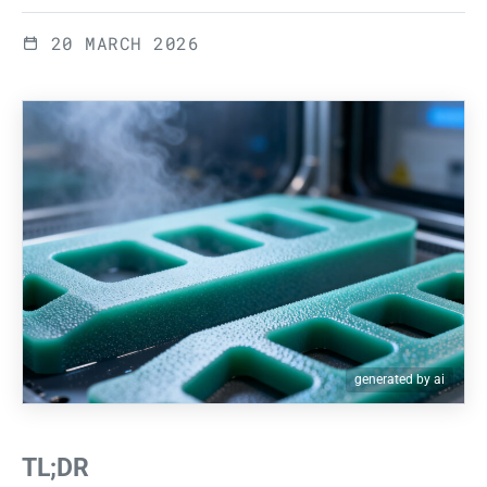
20 MARCH 2026
generated by ai
TL;DR