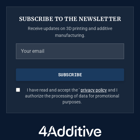
SUBSCRIBE TO THE NEWSLETTER
Receive updates on 3D printing and additive
manufacturing.
I have read and accept the ’
privacy policy
and I
authorize the processing of data for promotional
purposes.