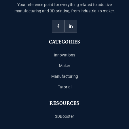
Your reference point for everything related to additive
manufacturing and 3D printing, from industrial to maker.
CATEGORIES
Innovations
Maker
Manufacturing
Tutorial
RESOURCES
3DBooster