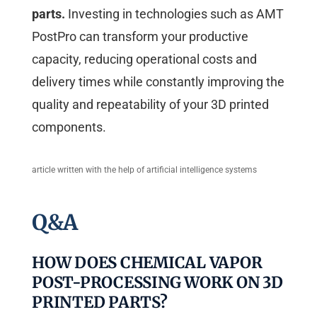
parts.
Investing in technologies such as AMT
PostPro can transform your productive
capacity, reducing operational costs and
delivery times while constantly improving the
quality and repeatability of your 3D printed
components.
article written with the help of artificial intelligence systems
Q&A
HOW DOES CHEMICAL VAPOR
POST-PROCESSING WORK ON 3D
PRINTED PARTS?