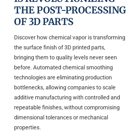
THE POST-PROCESSING
OF 3D PARTS
Discover how chemical vapor is transforming
the surface finish of 3D printed parts,
bringing them to quality levels never seen
before. Automated chemical smoothing
technologies are eliminating production
bottlenecks, allowing companies to scale
additive manufacturing with controlled and
repeatable finishes, without compromising
dimensional tolerances or mechanical
properties.