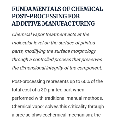
FUNDAMENTALS OF CHEMICAL
POST-PROCESSING FOR
ADDITIVE MANUFACTURING
Chemical vapor treatment acts at the
molecular level on the surface of printed
parts, modifying the surface morphology
through a controlled process that preserves
the dimensional integrity of the component.
Post-processing represents up to 60% of the
total cost of a 3D printed part when
performed with traditional manual methods.
Chemical vapor solves this criticality through
a precise physicochemical mechanism: the