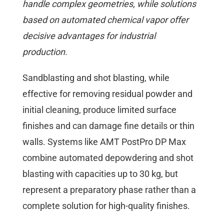
handle complex geometries, while solutions
based on automated chemical vapor offer
decisive advantages for industrial
production.
Sandblasting and shot blasting, while
effective for removing residual powder and
initial cleaning, produce limited surface
finishes and can damage fine details or thin
walls. Systems like AMT PostPro DP Max
combine automated depowdering and shot
blasting with capacities up to 30 kg, but
represent a preparatory phase rather than a
complete solution for high-quality finishes.