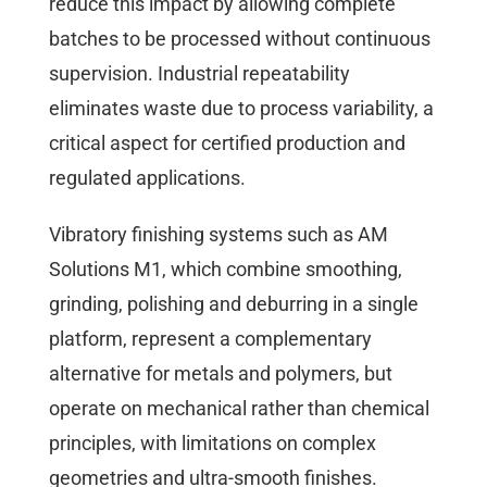
reduce this impact by allowing complete
batches to be processed without continuous
supervision. Industrial repeatability
eliminates waste due to process variability, a
critical aspect for certified production and
regulated applications.
Vibratory finishing systems such as AM
Solutions M1, which combine smoothing,
grinding, polishing and deburring in a single
platform, represent a complementary
alternative for metals and polymers, but
operate on mechanical rather than chemical
principles, with limitations on complex
geometries and ultra-smooth finishes.