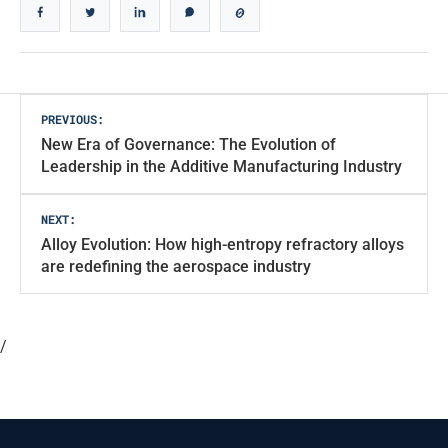
Post
PREVIOUS:
New Era of Governance: The Evolution of
navigation
Leadership in the Additive Manufacturing Industry
NEXT:
Alloy Evolution: How high-entropy refractory alloys
are redefining the aerospace industry
/