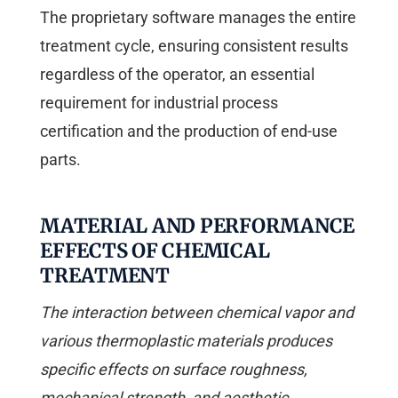
The proprietary software manages the entire
treatment cycle, ensuring consistent results
regardless of the operator, an essential
requirement for industrial process
certification and the production of end-use
parts.
MATERIAL AND PERFORMANCE
EFFECTS OF CHEMICAL
TREATMENT
The interaction between chemical vapor and
various thermoplastic materials produces
specific effects on surface roughness,
mechanical strength, and aesthetic