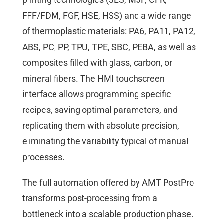
FFF/FDM, FGF, HSE, HSS) and a wide range
of thermoplastic materials: PA6, PA11, PA12,
ABS, PC, PP, TPU, TPE, SBC, PEBA, as well as
composites filled with glass, carbon, or
mineral fibers. The HMI touchscreen
interface allows programming specific
recipes, saving optimal parameters, and
replicating them with absolute precision,
eliminating the variability typical of manual
processes.
The full automation offered by AMT PostPro
transforms post-processing from a
bottleneck into a scalable production phase.