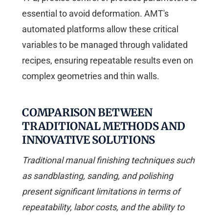
essential to avoid deformation. AMT's
automated platforms allow these critical
variables to be managed through validated
recipes, ensuring repeatable results even on
complex geometries and thin walls.
COMPARISON BETWEEN
TRADITIONAL METHODS AND
INNOVATIVE SOLUTIONS
Traditional manual finishing techniques such
as sandblasting, sanding, and polishing
present significant limitations in terms of
repeatability, labor costs, and the ability to