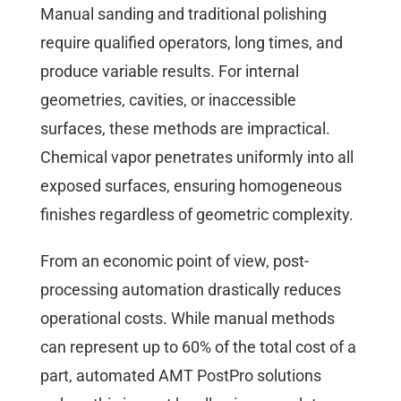
Manual sanding and traditional polishing
require qualified operators, long times, and
produce variable results. For internal
geometries, cavities, or inaccessible
surfaces, these methods are impractical.
Chemical vapor penetrates uniformly into all
exposed surfaces, ensuring homogeneous
finishes regardless of geometric complexity.
From an economic point of view, post-
processing automation drastically reduces
operational costs. While manual methods
can represent up to 60% of the total cost of a
part, automated AMT PostPro solutions