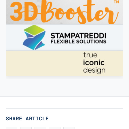
3DBOOSTER
3DBooster - Innovative products for 3D printing
STAMPATREDDI
Ingegneristic 3D filaments
TRUE ICONIC DESIGN
True Iconic Design
SHARE ARTICLE