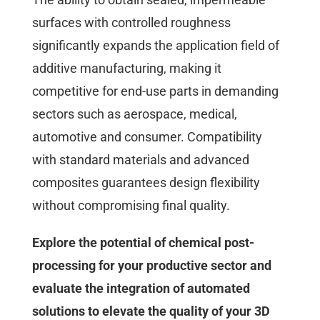
surfaces with controlled roughness
significantly expands the application field of
additive manufacturing, making it
competitive for end-use parts in demanding
sectors such as aerospace, medical,
automotive and consumer. Compatibility
with standard materials and advanced
composites guarantees design flexibility
without compromising final quality.
Explore the potential of chemical post-
processing for your productive sector and
evaluate the integration of automated
solutions to elevate the quality of your 3D