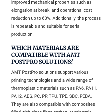
improved mechanical properties such as
elongation at break, and operational cost
reduction up to 60%. Additionally, the process
is repeatable and suitable for serial
production.
WHICH MATERIALS ARE
COMPATIBLE WITH AMT
POSTPRO SOLUTIONS?
AMT PostPro solutions support various
printing technologies and a wide range of
thermoplastic materials such as PA6, PA11,
PA12, ABS, PC, PP, TPU, TPE, SBC, PEBA.
They are also compatible with composites