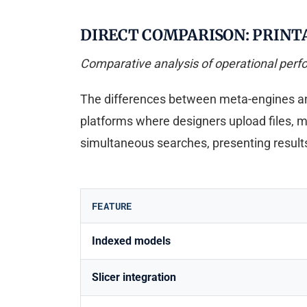
DIRECT COMPARISON: PRINT
Comparative analysis of operational per
The differences between meta-engines and 
platforms where designers upload files, 
simultaneous searches, presenting results
FEATURE
Indexed models
Slicer integration