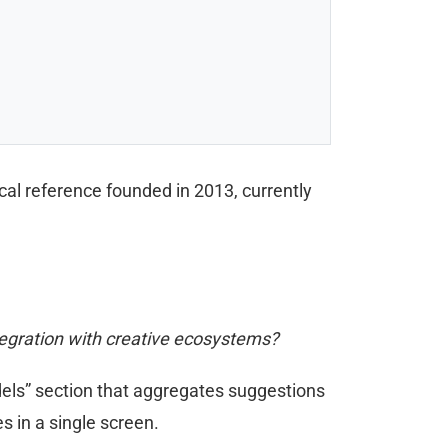
al reference founded in 2013, currently
tegration with creative ecosystems?
Models” section that aggregates suggestions
s in a single screen.