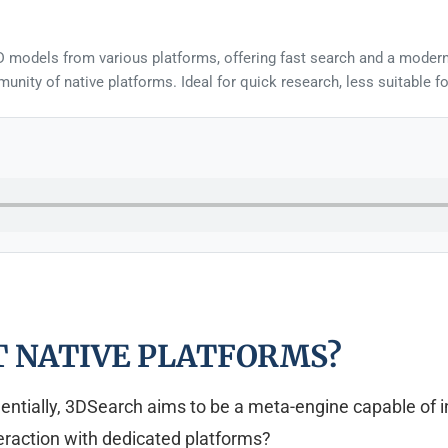
D models from various platforms, offering fast search and a modern
unity of native platforms. Ideal for quick research, less suitable f
T NATIVE PLATFORMS?
ially, 3DSearch aims to be a meta-engine capable of inde
nteraction with dedicated platforms?