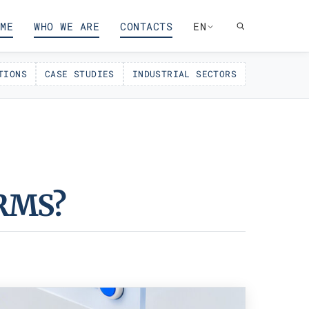
ME
WHO WE ARE
CONTACTS
EN
TIONS
CASE STUDIES
INDUSTRIAL SECTORS
RMS?