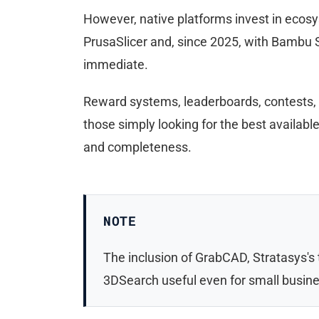
However, native platforms invest in ecosy
PrusaSlicer and, since 2025, with Bambu S
immediate.
Reward systems, leaderboards, contests, c
those simply looking for the best availab
and completeness.
NOTE
The inclusion of GrabCAD, Stratasys's
3DSearch useful even for small busine