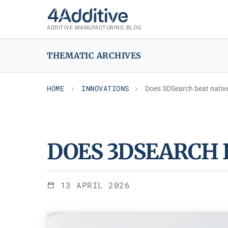
Skip
INNOVATIONS
to
ADDITIVE MANUFACTURING BLOG
content
THEMATIC ARCHIVES
HOME
INNOVATIONS
Does 3DSearch beat nativ
DOES 3DSEARCH 
13 APRIL 2026