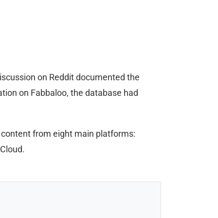
discussion on Reddit documented the
tation on Fabbaloo, the database had
 content from eight main platforms:
 Cloud.