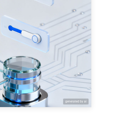
generated by ai