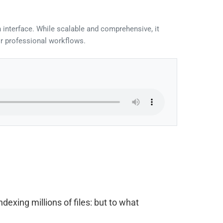
 interface. While scalable and comprehensive, it
or professional workflows.
xing millions of files: but to what