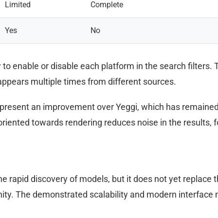
Limited
Complete
Yes
No
to enable or disable each platform in the search filters. T
pears multiple times from different sources.
present an improvement over Yeggi, which has remained 
iented towards rendering reduces noise in the results, fo
e rapid discovery of models, but it does not yet replace 
ity. The demonstrated scalability and modern interface ma