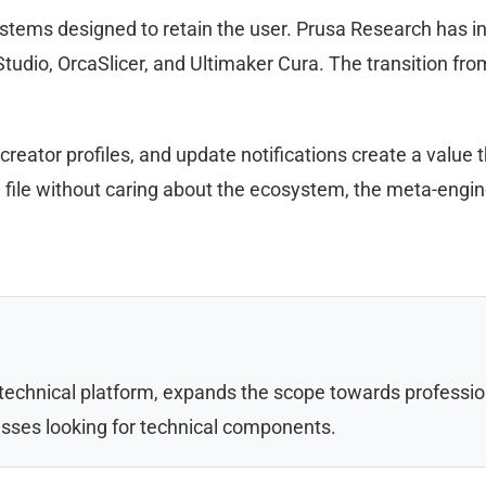
stems designed to retain the user. Prusa Research has int
tudio, OrcaSlicer, and Ultimaker Cura. The transition fr
reator profiles, and update notifications create a value 
le file without caring about the ecosystem, the meta-engi
 technical platform, expands the scope towards professi
sses looking for technical components.