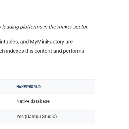
leading platforms in the maker sector.
rintables, and MyMiniFactory are
ch indexes this content and performs
MAKERWORLD
Native database
Yes (Bambu Studio)