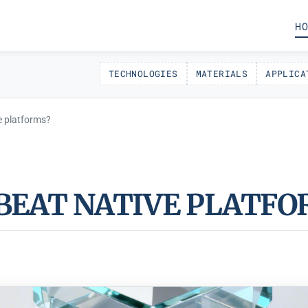
HO
TECHNOLOGIES
MATERIALS
APPLICA
e platforms?
BEAT NATIVE PLATFO