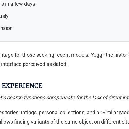
ls in a few days
usly
ansion
age for those seeking recent models. Yeggi, the historic
n interface perceived as dated.
E EXPERIENCE
ic search functions compensate for the lack of direct in
positories: ratings, personal collections, and a “Similar 
llows finding variants of the same object on different site