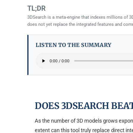
TL;DR
3DSearch is a meta-engine that indexes millions of 3
does not yet replace the integrated features and comm
LISTEN TO THE SUMMARY
DOES 3DSEARCH BEA
As the number of 3D models grows exponent
extent can this tool truly replace direct i