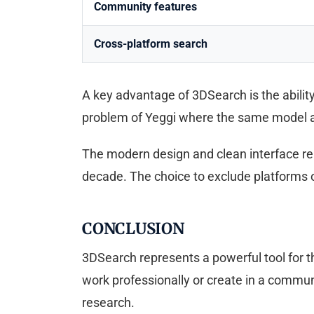
Community features
Cross-platform search
A key advantage of 3DSearch is the ability 
problem of Yeggi where the same model ap
The modern design and clean interface re
decade. The choice to exclude platforms or
CONCLUSION
3DSearch represents a powerful tool for th
work professionally or create in a commun
research.