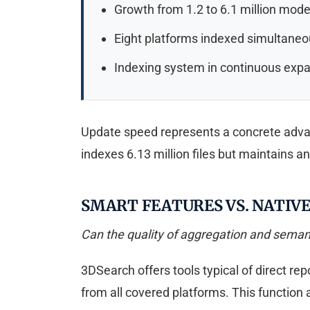
Growth from 1.2 to 6.1 million mode
Eight platforms indexed simultaneo
Indexing system in continuous exp
Update speed represents a concrete advant
indexes 6.13 million files but maintains a
SMART FEATURES VS. NATIV
Can the quality of aggregation and semant
3DSearch offers tools typical of direct re
from all covered platforms. This function a