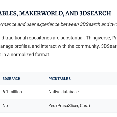
ABLES, MAKERWORLD, AND 3DSEARCH
formance and user experience between 3DSearch and two 
traditional repositories are substantial. Thingiverse, P
manage profiles, and interact with the community. 3DSear
 in a normalized format.
3DSEARCH
PRINTABLES
6.1 million
Native database
No
Yes (PrusaSlicer, Cura)