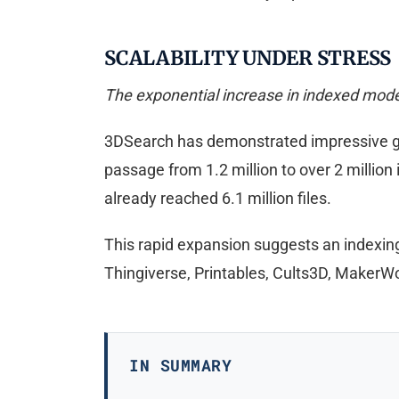
SCALABILITY UNDER STRESS
The exponential increase in indexed model
3DSearch has demonstrated impressive gro
passage from 1.2 million to over 2 millio
already reached 6.1 million files.
This rapid expansion suggests an indexin
Thingiverse, Printables, Cults3D, MakerW
IN SUMMARY