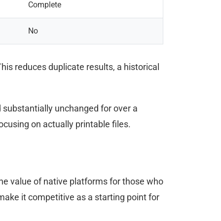
Complete
No
his reduces duplicate results, a historical
substantially unchanged for over a
cusing on actually printable files.
the value of native platforms for those who
ke it competitive as a starting point for