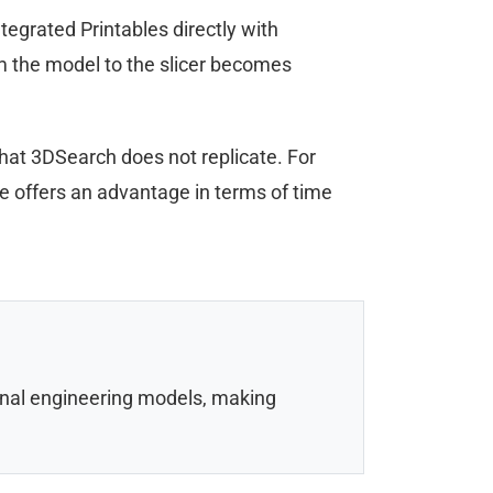
egrated Printables directly with
om the model to the slicer becomes
that 3DSearch does not replicate. For
ne offers an advantage in terms of time
onal engineering models, making