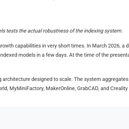
s tests the actual robustness of the indexing system.
wth capabilities in very short times. In March 2026, a 
n indexed models in a few days. At the time of the presen
g architecture designed to scale. The system aggregates
orld, MyMiniFactory, MakerOnline, GrabCAD, and Creality