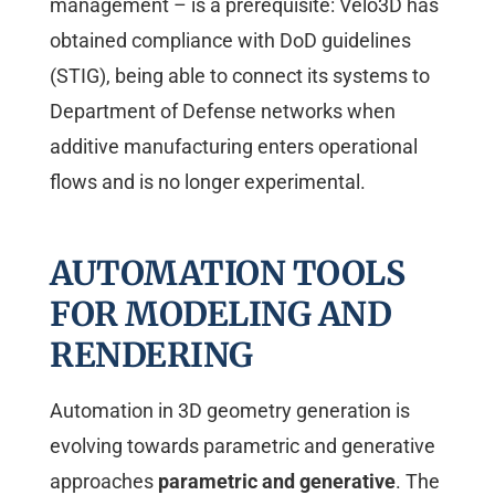
management – is a prerequisite: Velo3D has
obtained compliance with DoD guidelines
(STIG), being able to connect its systems to
Department of Defense networks when
additive manufacturing enters operational
flows and is no longer experimental.
AUTOMATION TOOLS
FOR MODELING AND
RENDERING
Automation in 3D geometry generation is
evolving towards parametric and generative
approaches
parametric and generative
. The