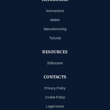
Innovations
Maker
Manufacturing
Tutorial
RESOURCES
3DBooster
CONTACTS
Privacy Policy
Cookie Policy
Legal notes