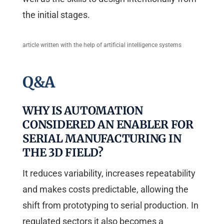
the initial stages.
article written with the help of artificial intelligence systems
Q&A
WHY IS AUTOMATION
CONSIDERED AN ENABLER FOR
SERIAL MANUFACTURING IN
THE 3D FIELD?
It reduces variability, increases repeatability
and makes costs predictable, allowing the
shift from prototyping to serial production. In
regulated sectors it also becomes a