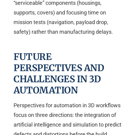
“serviceable” components (housings,
supports, covers) and focusing time on
mission tests (navigation, payload drop,
safety) rather than manufacturing delays.
FUTURE
PERSPECTIVES AND
CHALLENGES IN 3D
AUTOMATION
Perspectives for automation in 3D workflows
focus on three directions: the integration of
artificial intelligence and simulation to predict
defects and distortions before the build,