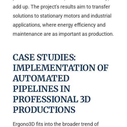
add up. The project's results aim to transfer
solutions to stationary motors and industrial
applications, where energy efficiency and
maintenance are as important as production.
CASE STUDIES:
IMPLEMENTATION OF
AUTOMATED
PIPELINES IN
PROFESSIONAL 3D
PRODUCTIONS
Ergono3D fits into the broader trend of