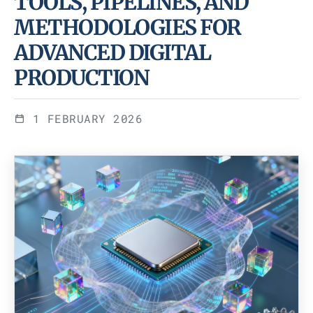
TOOLS, PIPELINES, AND
METHODOLOGIES FOR
ADVANCED DIGITAL
PRODUCTION
1 FEBRUARY 2026