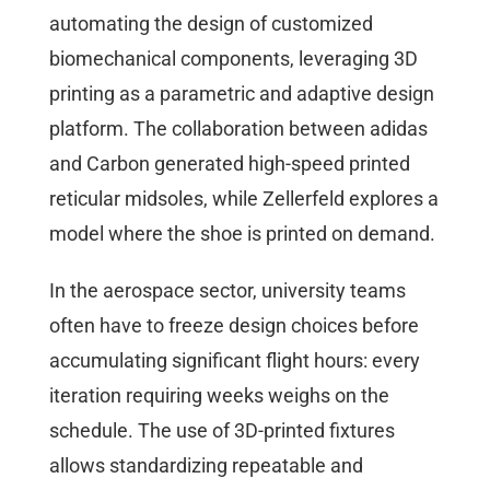
automating the design of customized
biomechanical components, leveraging 3D
printing as a parametric and adaptive design
platform. The collaboration between adidas
and Carbon generated high-speed printed
reticular midsoles, while Zellerfeld explores a
model where the shoe is printed on demand.
In the aerospace sector, university teams
often have to freeze design choices before
accumulating significant flight hours: every
iteration requiring weeks weighs on the
schedule. The use of 3D-printed fixtures
allows standardizing repeatable and