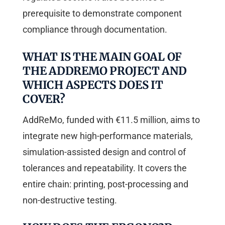
prerequisite to demonstrate component
compliance through documentation.
WHAT IS THE MAIN GOAL OF
THE ADDREMO PROJECT AND
WHICH ASPECTS DOES IT
COVER?
AddReMo, funded with €11.5 million, aims to
integrate new high-performance materials,
simulation-assisted design and control of
tolerances and repeatability. It covers the
entire chain: printing, post-processing and
non-destructive testing.