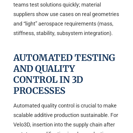
teams test solutions quickly; material
suppliers show use cases on real geometries
and “light” aerospace requirements (mass,
stiffness, stability, subsystem integration).
AUTOMATED TESTING
AND QUALITY
CONTROL IN 3D
PROCESSES
Automated quality control is crucial to make
scalable additive production sustainable. For
Velo3D, insertion into the supply chain after