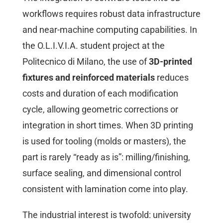
workflows requires robust data infrastructure
and near-machine computing capabilities. In
the O.L.I.V.I.A. student project at the
Politecnico di Milano, the use of
3D-printed
fixtures and reinforced materials
reduces
costs and duration of each modification
cycle, allowing geometric corrections or
integration in short times. When 3D printing
is used for tooling (molds or masters), the
part is rarely “ready as is”: milling/finishing,
surface sealing, and dimensional control
consistent with lamination come into play.
The industrial interest is twofold: university