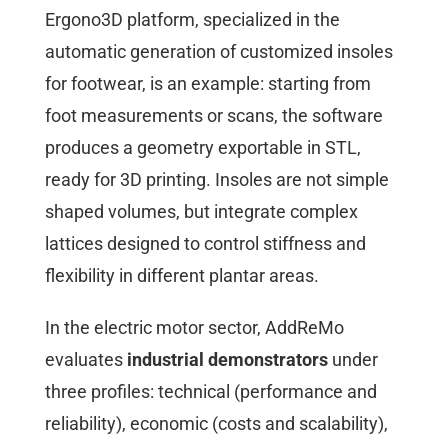
Ergono3D platform, specialized in the
automatic generation of customized insoles
for footwear, is an example: starting from
foot measurements or scans, the software
produces a geometry exportable in STL,
ready for 3D printing. Insoles are not simple
shaped volumes, but integrate complex
lattices designed to control stiffness and
flexibility in different plantar areas.
In the electric motor sector, AddReMo
evaluates
industrial demonstrators
under
three profiles: technical (performance and
reliability), economic (costs and scalability),