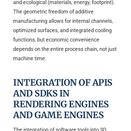
and ecological (materials, energy, footprint).
The geometric freedom of additive
manufacturing allows for internal channels,
optimized surfaces, and integrated cooling
functions, but economic convenience
depends on the entire process chain, not just
machine time.
INTEGRATION OF APIS
AND SDKS IN
RENDERING ENGINES
AND GAME ENGINES
The integration of software tools into 3D