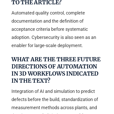
TO THE ARTICLE?
Automated quality control, complete
documentation and the definition of
acceptance criteria before systematic
adoption. Cybersecurity is also seen as an
enabler for large-scale deployment.
WHAT ARE THE THREE FUTURE
DIRECTIONS OF AUTOMATION
IN 3D WORKFLOWS INDICATED
IN THE TEXT?
Integration of AI and simulation to predict
defects before the build, standardization of
measurement methods across plants, and