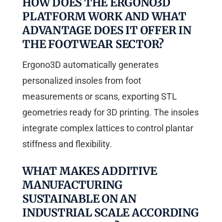
HOW DOES THE ERGONO3D
PLATFORM WORK AND WHAT
ADVANTAGE DOES IT OFFER IN
THE FOOTWEAR SECTOR?
Ergono3D automatically generates
personalized insoles from foot
measurements or scans, exporting STL
geometries ready for 3D printing. The insoles
integrate complex lattices to control plantar
stiffness and flexibility.
WHAT MAKES ADDITIVE
MANUFACTURING
SUSTAINABLE ON AN
INDUSTRIAL SCALE ACCORDING