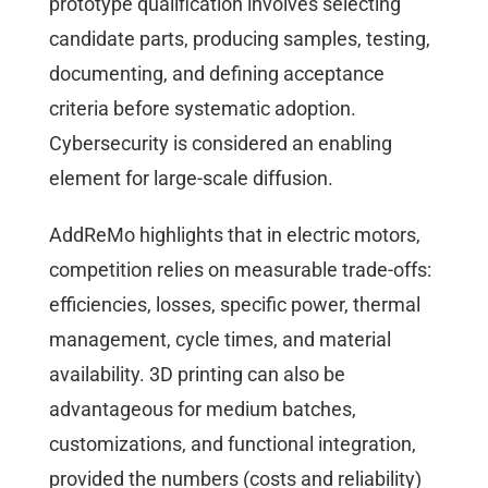
prototype qualification involves selecting
candidate parts, producing samples, testing,
documenting, and defining acceptance
criteria before systematic adoption.
Cybersecurity is considered an enabling
element for large-scale diffusion.
AddReMo highlights that in electric motors,
competition relies on measurable trade-offs:
efficiencies, losses, specific power, thermal
management, cycle times, and material
availability. 3D printing can also be
advantageous for medium batches,
customizations, and functional integration,
provided the numbers (costs and reliability)