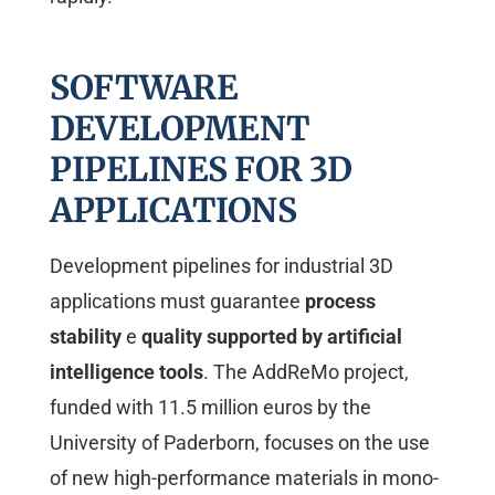
SOFTWARE
DEVELOPMENT
PIPELINES FOR 3D
APPLICATIONS
Development pipelines for industrial 3D
applications must guarantee
process
stability
e
quality supported by artificial
intelligence tools
. The AddReMo project,
funded with 11.5 million euros by the
University of Paderborn, focuses on the use
of new high-performance materials in mono-