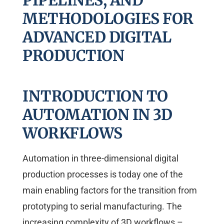
PIPELINES, AND
METHODOLOGIES FOR
ADVANCED DIGITAL
PRODUCTION
INTRODUCTION TO
AUTOMATION IN 3D
WORKFLOWS
Automation in three-dimensional digital
production processes is today one of the
main enabling factors for the transition from
prototyping to serial manufacturing. The
increasing complexity of 3D workflows –