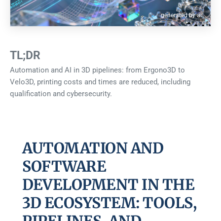
generated by ai
TL;DR
Automation and AI in 3D pipelines: from Ergono3D to
Velo3D, printing costs and times are reduced, including
qualification and cybersecurity.
AUTOMATION AND
SOFTWARE
DEVELOPMENT IN THE
3D ECOSYSTEM: TOOLS,