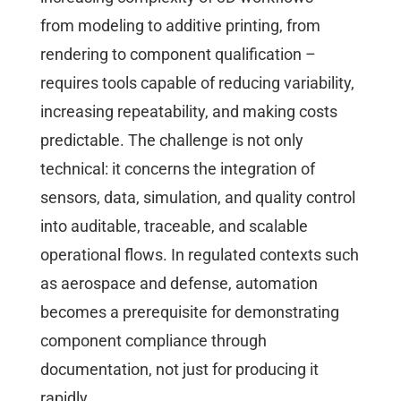
from modeling to additive printing, from
rendering to component qualification –
requires tools capable of reducing variability,
increasing repeatability, and making costs
predictable. The challenge is not only
technical: it concerns the integration of
sensors, data, simulation, and quality control
into auditable, traceable, and scalable
operational flows. In regulated contexts such
as aerospace and defense, automation
becomes a prerequisite for demonstrating
component compliance through
documentation, not just for producing it
rapidly.