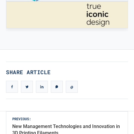
STAMPATREDDI
Ingegneristic 3D filaments
TRUE ICONIC DESIGN
True Iconic Design
SHARE ARTICLE
Post
PREVIOUS:
New Management Technologies and Innovation in
navigation
3D Printing Filaments