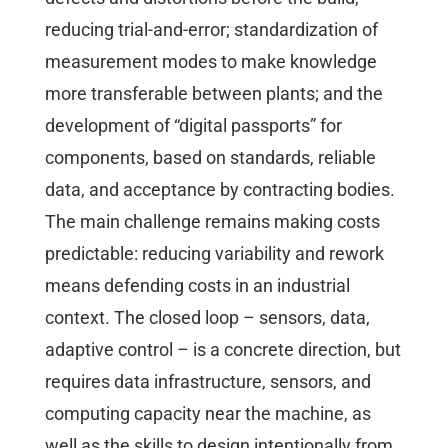
reducing trial-and-error; standardization of
measurement modes to make knowledge
more transferable between plants; and the
development of “digital passports” for
components, based on standards, reliable
data, and acceptance by contracting bodies.
The main challenge remains making costs
predictable: reducing variability and rework
means defending costs in an industrial
context. The closed loop – sensors, data,
adaptive control – is a concrete direction, but
requires data infrastructure, sensors, and
computing capacity near the machine, as
well as the skills to design intentionally from