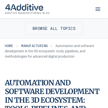
Skip
MANUFACTURING
to
ADDITIVE MANUFACTURING BLOG
content
BROWSE ALL TOPICS
HOME
MANUFACTURING
Automation and software
development in the 3D ecosystem: tools, pipelines, and
methodologies for advanced digital production
AUTOMATION AND
SOFTWARE DEVELOPMENT
IN THE 3D ECOSYSTEM: