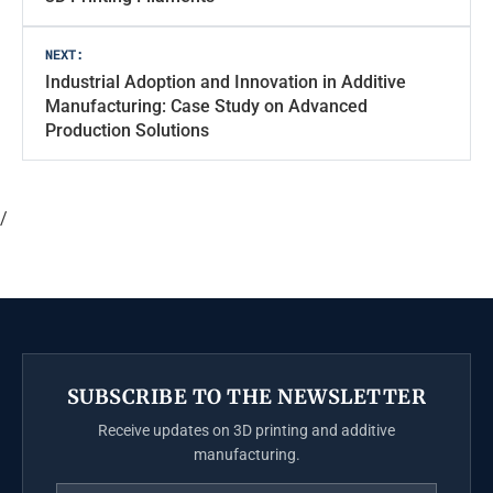
NEXT:
Industrial Adoption and Innovation in Additive
Manufacturing: Case Study on Advanced
Production Solutions
/
SUBSCRIBE TO THE NEWSLETTER
Receive updates on 3D printing and additive
manufacturing.