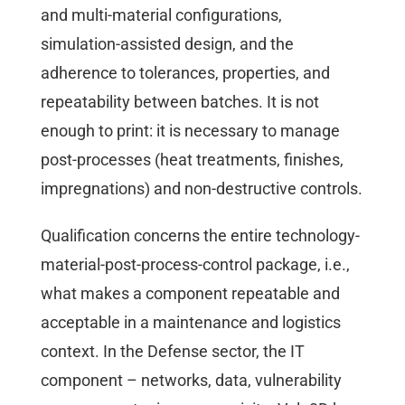
and multi-material configurations,
simulation-assisted design, and the
adherence to tolerances, properties, and
repeatability between batches. It is not
enough to print: it is necessary to manage
post-processes (heat treatments, finishes,
impregnations) and non-destructive controls.
Qualification concerns the entire technology-
material-post-process-control package, i.e.,
what makes a component repeatable and
acceptable in a maintenance and logistics
context. In the Defense sector, the IT
component – networks, data, vulnerability