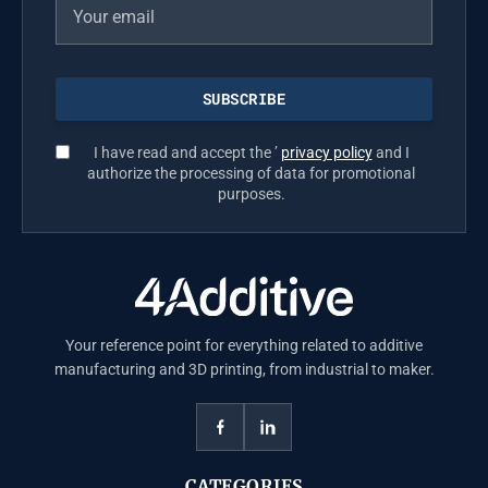
I have read and accept the ’
privacy policy
and I
authorize the processing of data for promotional
purposes.
Your reference point for everything related to additive
manufacturing and 3D printing, from industrial to maker.
CATEGORIES