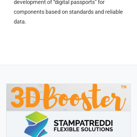
development of “digital passports” for
components based on standards and reliable
data.
3DBOOSTER
3DBooster - Innovative products for 3D printing